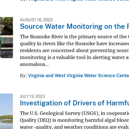
AUGUST 18, 2023
Source Water Monitoring on the R
The Roanoke River is the primary source of the 
quality in rivers like the Roanoke have increased
residents are concerned about preventing sourc
monitoring is a valuable tool in alerting water
anomalous...
By
Virginia and West Virginia Water Science Cente
JULY 13, 2023
Investigation of Drivers of Harmf
The U.S. Geological Survey (USGS), in cooperat
Quality (DEQ) is monitoring harmful algal bloo
water-quality, and weather conditions are eval