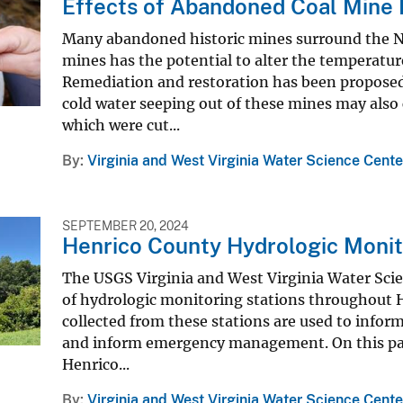
Effects of Abandoned Coal Mine 
Many abandoned historic mines surround the N
mines has the potential to alter the temperature
Remediation and restoration has been propose
cold water seeping out of these mines may also
which were cut...
By
Virginia and West Virginia Water Science Cente
SEPTEMBER 20, 2024
Henrico County Hydrologic Moni
The USGS Virginia and West Virginia Water Sci
of hydrologic monitoring stations throughout H
collected from these stations are used to infor
and inform emergency management. On this page
Henrico...
By
Virginia and West Virginia Water Science Cente