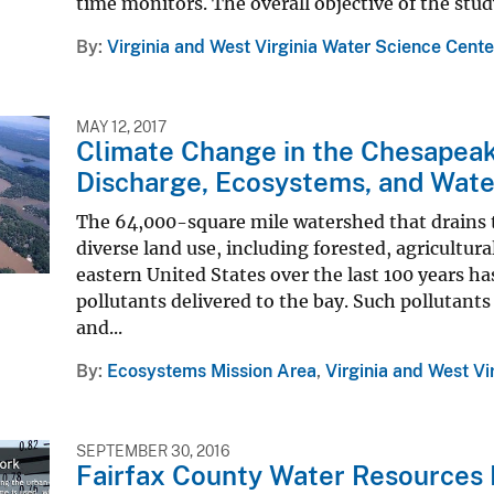
time monitors. The overall objective of the stud
By
Virginia and West Virginia Water Science Cente
MAY 12, 2017
Climate Change in the Chesapeak
Discharge, Ecosystems, and Wate
The 64,000-square mile watershed that drains 
diverse land use, including forested, agricultura
eastern United States over the last 100 years ha
pollutants delivered to the bay. Such pollutan
and...
By
Ecosystems Mission Area
,
Virginia and West Vi
SEPTEMBER 30, 2016
Fairfax County Water Resources