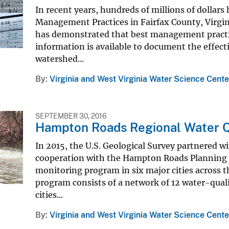
In recent years, hundreds of millions of dollar
Management Practices in Fairfax County, Virgini
has demonstrated that best management practices
information is available to document the effec
watershed...
By
Virginia and West Virginia Water Science Cente
SEPTEMBER 30, 2016
Hampton Roads Regional Water Q
In 2015, the U.S. Geological Survey partnered 
cooperation with the Hampton Roads Planning 
monitoring program in six major cities across
program consists of a network of 12 water-qualit
cities...
By
Virginia and West Virginia Water Science Cente