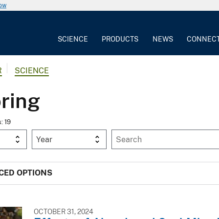
now
SCIENCE
PRODUCTS
NEWS
CONNEC
R
SCIENCE
ring
s: 19
Year
CED OPTIONS
OCTOBER 31, 2024