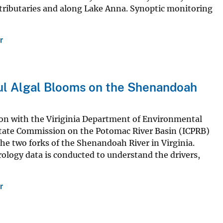
 tributaries and along Lake Anna. Synoptic monitoring
r
ful Algal Blooms on the Shenandoah
ion with the Viriginia Department of Environmental
rstate Commission on the Potomac River Basin (ICPRB)
he two forks of the Shenandoah River in Virginia.
ology data is conducted to understand the drivers,
r