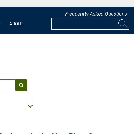
Frequently Asked Questions
T
ABOUT