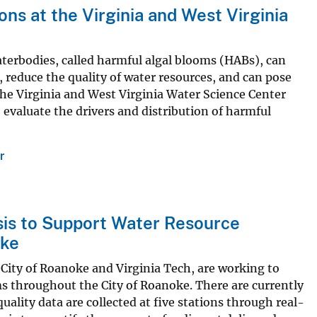
ns at the Virginia and West Virginia
aterbodies, called harmful algal blooms (HABs), can
 reduce the quality of water resources, and can pose
The Virginia and West Virginia Water Science Center
o evaluate the drivers and distribution of harmful
r
sis to Support Water Resource
oke
 City of Roanoke and Virginia Tech, are working to
s throughout the City of Roanoke. There are currently
uality data are collected at five stations through real-