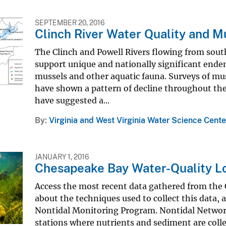
SEPTEMBER 20, 2016
Clinch River Water Quality and M
The Clinch and Powell Rivers flowing from sout
support unique and nationally significant end
mussels and other aquatic fauna. Surveys of mu
have shown a pattern of decline throughout the 
have suggested a...
By
Virginia and West Virginia Water Science Cente
JANUARY 1, 2016
Chesapeake Bay Water-Quality L
Access the most recent data gathered from the
about the techniques used to collect this data,
Nontidal Monitoring Program. Nontidal Network
stations where nutrients and sediment are coll