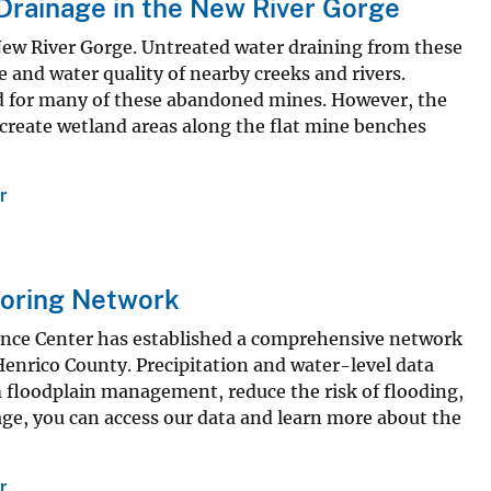
Drainage in the New River Gorge
ew River Gorge. Untreated water draining from these
 and water quality of nearby creeks and rivers.
d for many of these abandoned mines. However, the
 create wetland areas along the flat mine benches
r
toring Network
ence Center has established a comprehensive network
enrico County. Precipitation and water-level data
m floodplain management, reduce the risk of flooding,
, you can access our data and learn more about the
r