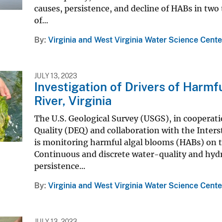
causes, persistence, and decline of HABs in two
of...
By
Virginia and West Virginia Water Science Cente
JULY 13, 2023
Investigation of Drivers of Harm
River, Virginia
The U.S. Geological Survey (USGS), in cooperat
Quality (DEQ) and collaboration with the Inte
is monitoring harmful algal blooms (HABs) on t
Continuous and discrete water-quality and hydr
persistence...
By
Virginia and West Virginia Water Science Cente
JULY 13, 2023