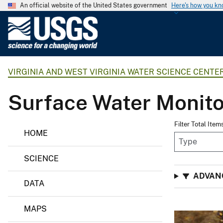
An official website of the United States government
Here's how you k
U
.
S
.
VIRGINIA AND WEST VIRGINIA WATER SCIENCE CENTE
G
e
Surface Water Monito
o
l
o
Filter Total Item
HOME
g
i
SCIENCE
c
a
ADVAN
DATA
l
S
MAPS
u
r