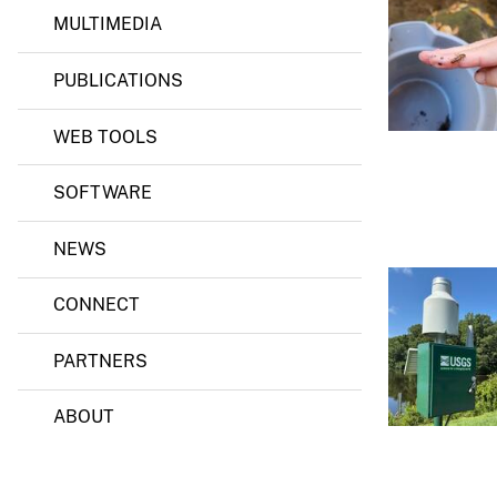
MULTIMEDIA
v
e
PUBLICATIONS
y
WEB TOOLS
SOFTWARE
NEWS
CONNECT
PARTNERS
ABOUT