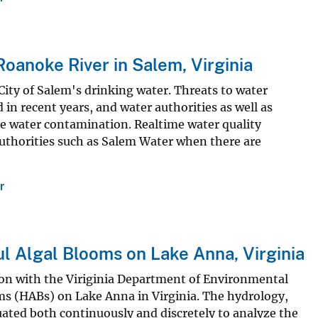
oanoke River in Salem, Virginia
City of Salem's drinking water. Threats to water
 in recent years, and water authorities as well as
e water contamination. Realtime water quality
 authorities such as Salem Water when there are
r
ul Algal Blooms on Lake Anna, Virginia
ion with the Viriginia Department of Environmental
ms (HABs) on Lake Anna in Virginia. The hydrology,
uated both continuously and discretely to analyze the