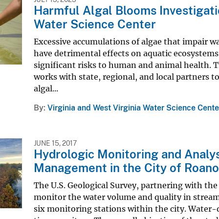
Harmful Algal Blooms Investigatio
Water Science Center
Excessive accumulations of algae that impair w
have detrimental effects on aquatic ecosystems,
significant risks to human and animal health. 
works with state, regional, and local partners t
algal...
By
Virginia and West Virginia Water Science Cente
JUNE 15, 2017
Hydrologic Monitoring and Analy
Management in the City of Roan
The U.S. Geological Survey, partnering with the
monitor the water volume and quality in stream
six monitoring stations within the city. Water-q