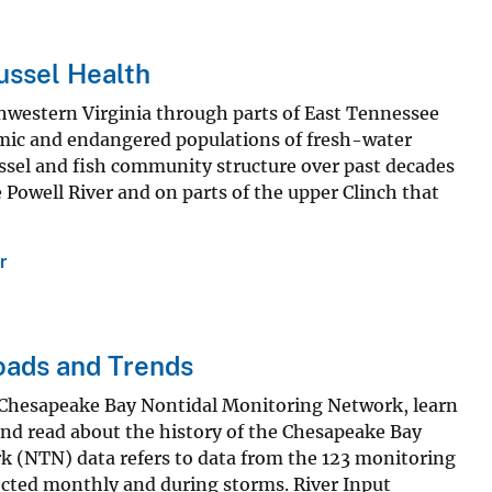
ussel Health
hwestern Virginia through parts of East Tennessee
emic and endangered populations of fresh-water
ssel and fish community structure over past decades
Powell River and on parts of the upper Clinch that
r
oads and Trends
 Chesapeake Bay Nontidal Monitoring Network, learn
 and read about the history of the Chesapeake Bay
 (NTN) data refers to data from the 123 monitoring
ected monthly and during storms. River Input