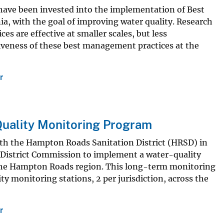
s have been invested into the implementation of Best
a, with the goal of improving water quality. Research
 are effective at smaller scales, but less
tiveness of these best management practices at the
r
uality Monitoring Program
with the Hampton Roads Sanitation District (HRSD) in
District Commission to implement a water-quality
 the Hampton Roads region. This long-term monitoring
y monitoring stations, 2 per jurisdiction, across the
r