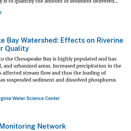
y is to quantify the amount of sediment delivered...
r
e Bay Watershed: Effects on Riverine
r Quality
to the Chesapeake Bay is highly populated and has
l, and urbanized areas. Increased precipitation in the
s affected stream flow and thus the loading of
ts as suspended sediment and dissolved phosphorus
rginia Water Science Center
 Monitoring Network