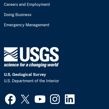
Careers and Employment
Doing Business
Emergency Management
U.S. Geological Survey
U.S. Department of the Interior