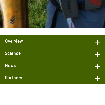
Overview
Science
News
Partners