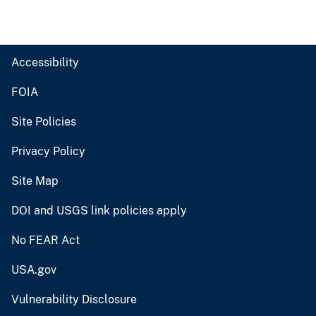
Accessibility
FOIA
Site Policies
Privacy Policy
Site Map
DOI and USGS link policies apply
No FEAR Act
USA.gov
Vulnerability Disclosure