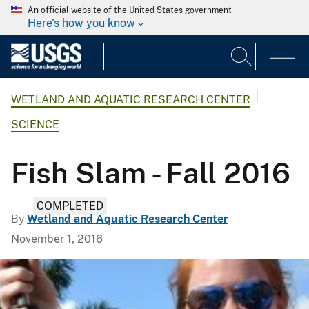
An official website of the United States government
Here's how you know
WETLAND AND AQUATIC RESEARCH CENTER
SCIENCE
Fish Slam - Fall 2016
COMPLETED
By
Wetland and Aquatic Research Center
November 1, 2016