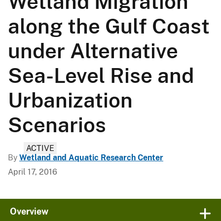
Wetland Migration
along the Gulf Coast
under Alternative
Sea-Level Rise and
Urbanization
Scenarios
ACTIVE
By
Wetland and Aquatic Research Center
April 17, 2016
Overview