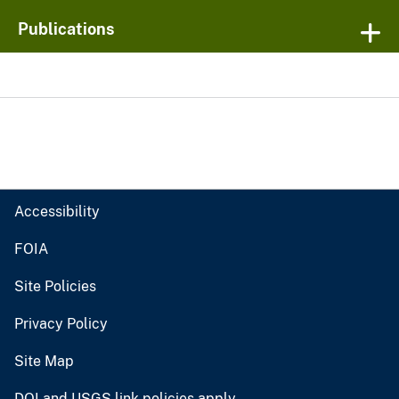
Publications
Accessibility
FOIA
Site Policies
Privacy Policy
Site Map
DOI and USGS link policies apply