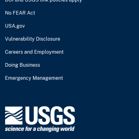
No FEAR Act
USA.gov
Vulnerability Disclosure
Careers and Employment
Doing Business
Emergency Management