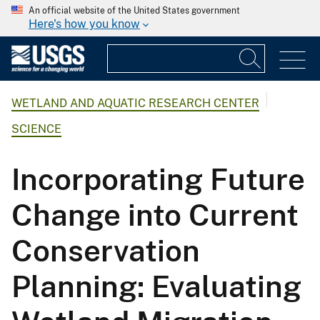
An official website of the United States government
Here's how you know
WETLAND AND AQUATIC RESEARCH CENTER
SCIENCE
Incorporating Future
Change into Current
Conservation
Planning: Evaluating