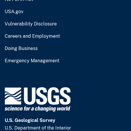
USA.gov
Vulnerability Disclosure
Careers and Employment
Doing Business
Emergency Management
U.S. Geological Survey
U.S. Department of the Interior