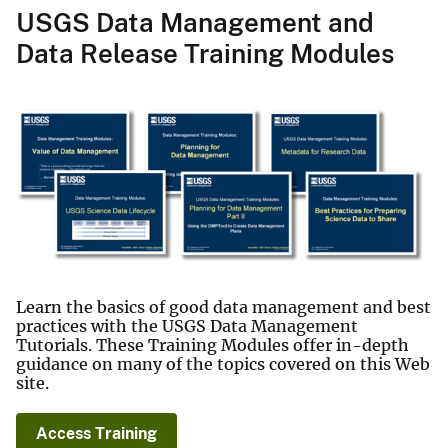
USGS Data Management and
Data Release Training Modules
Learn the basics of good data management and best
practices with the USGS Data Management
Tutorials. These Training Modules offer in-depth
guidance on many of the topics covered on this Web
site.
Access Training