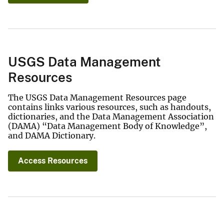
USGS Data Management
Resources
The USGS Data Management Resources page
contains links various resources, such as handouts,
dictionaries, and the Data Management Association
(DAMA) “Data Management Body of Knowledge”,
and DAMA Dictionary.
Access Resources