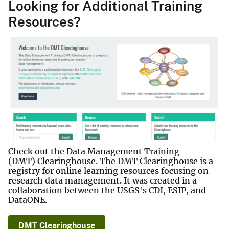
Looking for Additional Training
Resources?
Check out the Data Management Training
(DMT) Clearinghouse. The DMT Clearinghouse is a
registry for online learning resources focusing on
research data management. It was created in a
collaboration between the USGS's CDI, ESIP, and
DataONE.
DMT Clearinghouse