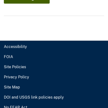
Accessibility
FOIA
Site Policies
Privacy Policy
Site Map
DOI and USGS link policies apply
No FEAR Act