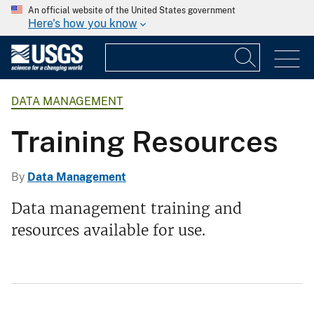
An official website of the United States government
Here's how you know
DATA MANAGEMENT
Training Resources
By
Data Management
Data management training and
resources available for use.