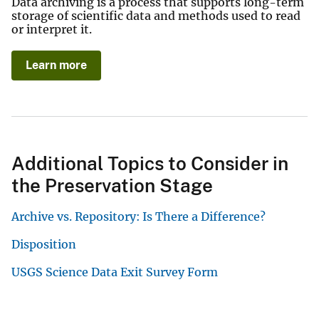
Data archiving is a process that supports long-term
storage of scientific data and methods used to read
or interpret it.
Learn more
Additional Topics to Consider in
the Preservation Stage
Archive vs. Repository: Is There a Difference?
Disposition
USGS Science Data Exit Survey Form