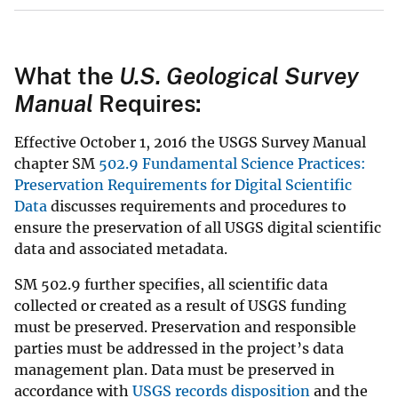
What the
U.S. Geological Survey
Manual
Requires:
Effective October 1, 2016 the USGS Survey Manual
chapter SM
502.9 Fundamental Science Practices:
Preservation Requirements for Digital Scientific
Data
discusses requirements and procedures to
ensure the preservation of all USGS digital scientific
data and associated metadata.
SM 502.9 further specifies, all scientific data
collected or created as a result of USGS funding
must be preserved. Preservation and responsible
parties must be addressed in the project’s data
management plan. Data must be preserved in
accordance with
USGS records disposition
and the