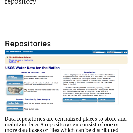
repository.
Repositories
Data repositories are centralized places to store and
maintain data. A repository can consist of one or
more databases or files which can be distributed