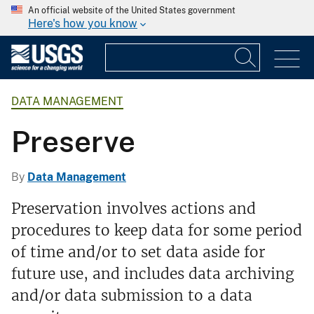
An official website of the United States government
Here's how you know
DATA MANAGEMENT
Preserve
By
Data Management
Preservation involves actions and
procedures to keep data for some period
of time and/or to set data aside for
future use, and includes data archiving
and/or data submission to a data