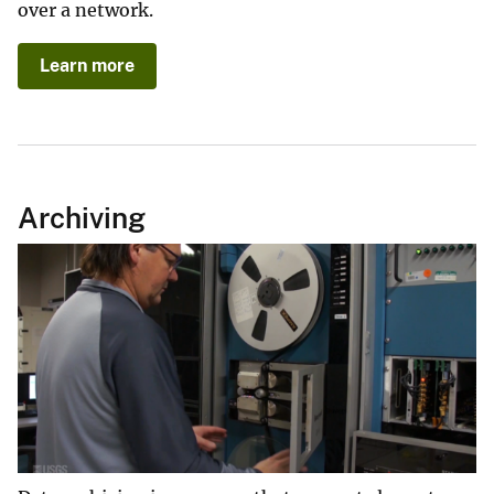
over a network.
Learn more
Archiving