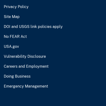
Privacy Policy
Site Map
DOI and USGS link policies apply
No FEAR Act
USA.gov
Vulnerability Disclosure
Careers and Employment
Doing Business
Emergency Management