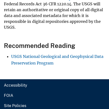
Federal Records Act 36 CFR 1220.14. The USGS will
retain an authoritative or original copy of all digital
data and associated metadata for which it is
responsible in digital repositories approved by the
USGS.
Recommended Reading
USGS National Geological and Geophysical Data
Preservation Program
Accessibility
FOIA
Site Policies