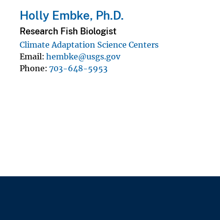
Holly Embke, Ph.D.
Research Fish Biologist
Climate Adaptation Science Centers
Email
hembke@usgs.gov
Phone
703-648-5953