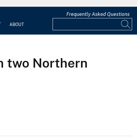
Frequently Asked Questions
T
ABOUT
in two Northern