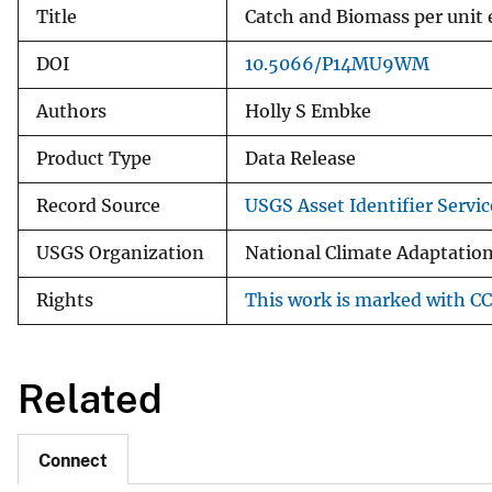
Title
Catch and Biomass per unit 
DOI
10.5066/P14MU9WM
Authors
Holly S Embke
Product Type
Data Release
Record Source
USGS Asset Identifier Servic
USGS Organization
National Climate Adaptation
Rights
This work is marked with CC
Related
Connect