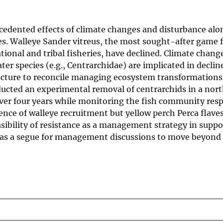
cedented effects of climate changes and disturbance alo
ies. Walleye Sander vitreus, the most sought-after game f
onal and tribal fisheries, have declined. Climate change
er species (e.g., Centrarchidae) are implicated in declin
ucture to reconcile managing ecosystem transformations
nducted an experimental removal of centrarchids in a nor
ver four years while monitoring the fish community res
nce of walleye recruitment but yellow perch Perca flave
asibility of resistance as a management strategy in supp
l as a segue for management discussions to move beyond 