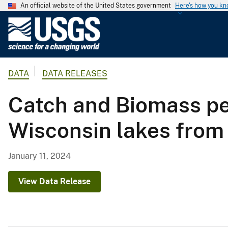
An official website of the United States government
Here's how you k
U
.
S
.
DATA
DATA RELEASES
G
e
Catch and Biomass per
o
l
Wisconsin lakes from
o
g
i
January 11, 2024
c
a
View Data Release
l
S
u
r