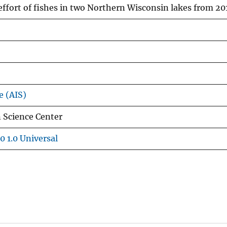
effort of fishes in two Northern Wisconsin lakes from 2
e (AIS)
 Science Center
0 1.0 Universal