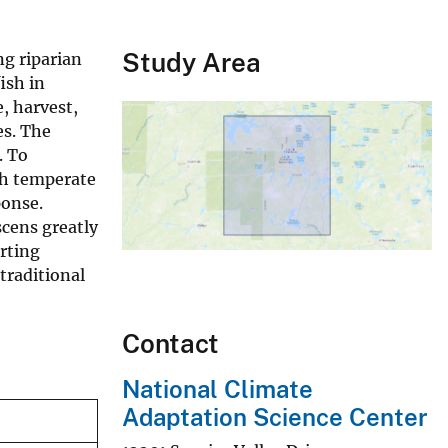
Study Area
ng riparian
ish in
, harvest,
es. The
. To
th temperate
ponse.
scens greatly
orting
traditional
Contact
National Climate
Adaptation Science Center