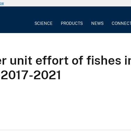
now
SCIENCE
PRODUCTS
NEWS
CONNEC
 unit effort of fishes 
 2017-2021