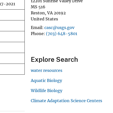
12201 Sunrise Valley Drive
017-2021
MS 516
Reston
,
VA
20192
United States
Email
casc@usgs.gov
Phone
(703) 648-5801
Explore Search
water resources
Aquatic Biology
Wildlife Biology
Climate Adaptation Science Centers