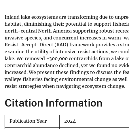
v
e
Inland lake ecosystems are transforming due to unpre
y
habitat, diminishing their potential to support fisher
north-central North America supporting robust recreati
invasive species, and concurrent increases in warm-wat
Resist-Accept-Direct (RAD) framework provides a str
examine the utility of intensive resist actions, we co
lake. We removed ~300,000 centrarchids from a lake o
Centrarchid abundance declined, yet we found no evide
increased. We present these findings to discuss the fe
walleye fisheries facing environmental change as wel
resist strategies when navigating ecosystem change.
Citation Information
Publication Year
2024