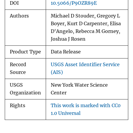
DOI
10.5066/P9OZR89E
Authors
Michael D Stouder, Gregory L
Boyer, Kurt D Carpenter, Elisa
D'Angelo, Rebecca M Gorney,
Joshua J Rosen
Product Type
Data Release
Record
USGS Asset Identifier Service
Source
(AIS)
USGS
New York Water Science
Organization
Center
Rights
This work is marked with CC0
1.0 Universal