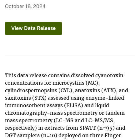
October 18, 2024
View Data Release
This data release contains dissolved cyanotoxin
concentrations for microcystins (MC),
cylindrospermopsins (CYL), anatoxins (ATX), and
saxitoxins (STX) assessed using enzyme-linked
immunosorbent assays (ELISA) and liquid
chromatography-mass spectrometry or tandem
mass spectrometry (LC-MS and LC-MS/MS,
respectively) in extracts from SPATT (n=95) and
DGT samplers (n=10) deployed on three Finger