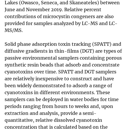
Lakes (Owasco, Seneca, and Skaneateles) between
June and November 2019. Relative percent
contributions of microcystin congeners are also
provided for samples analyzed by LC-MS and LC-
MS/MS.
Solid phase adsorption toxin tracking (SPATT) and
diffusive gradients in thin-films (DGT) are types of
passive environmental samplers containing porous
synthetic resin beads that adsorb and concentrate
cyanotoxins over time. SPATT and DGT samplers
are relatively inexpensive to construct and have
been widely demonstrated to adsorb a range of
cyanotoxins in different environments. These
samplers can be deployed in water bodies for time
periods ranging from hours to weeks and, upon
extraction and analysis, provide a semi-
quantitative, relative dissolved cyanotoxin
concentration that is calculated based on the