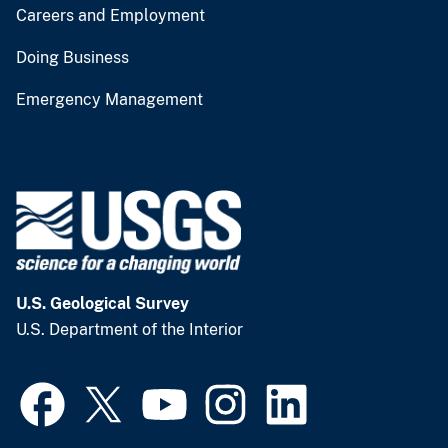
Careers and Employment
Doing Business
Emergency Management
U.S. Geological Survey
U.S. Department of the Interior