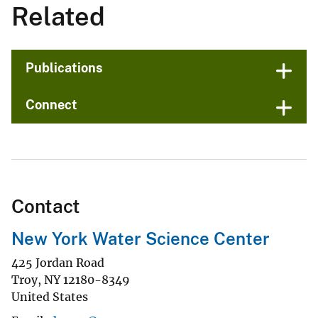
Related
Publications
Connect
Contact
New York Water Science Center
425 Jordan Road
Troy
,
NY
12180-8349
United States