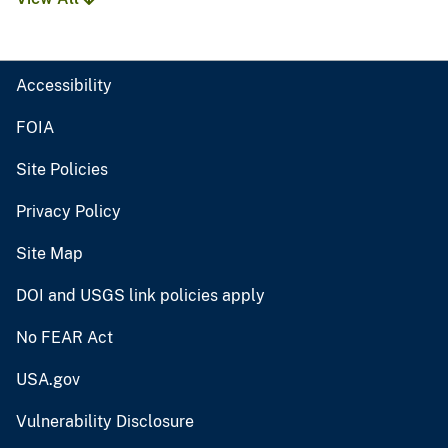
Accessibility
FOIA
Site Policies
Privacy Policy
Site Map
DOI and USGS link policies apply
No FEAR Act
USA.gov
Vulnerability Disclosure