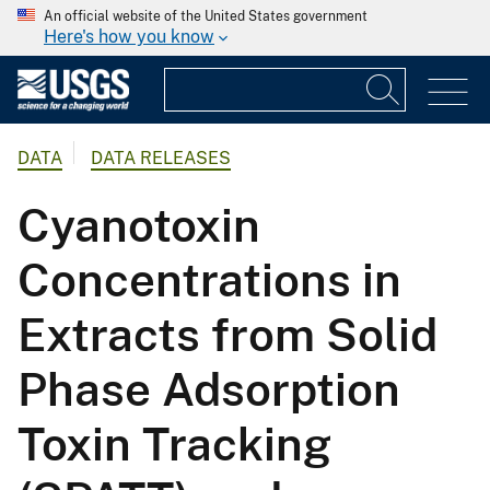
An official website of the United States government
Here's how you know
DATA
DATA RELEASES
Cyanotoxin
Concentrations in
Extracts from Solid
Phase Adsorption
Toxin Tracking