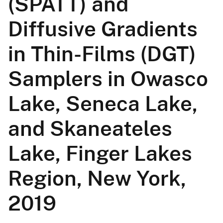
(SPATT) and
Diffusive Gradients
in Thin-Films (DGT)
Samplers in Owasco
Lake, Seneca Lake,
and Skaneateles
Lake, Finger Lakes
Region, New York,
2019