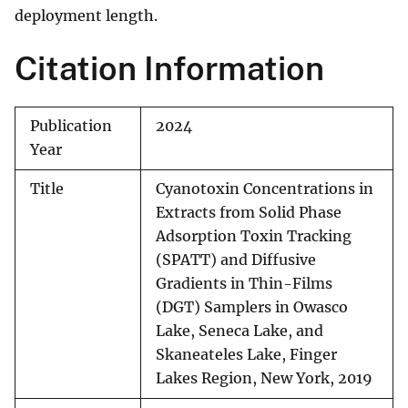
deployment length.
Citation Information
Publication
2024
Year
Title
Cyanotoxin Concentrations in
Extracts from Solid Phase
Adsorption Toxin Tracking
(SPATT) and Diffusive
Gradients in Thin-Films
(DGT) Samplers in Owasco
Lake, Seneca Lake, and
Skaneateles Lake, Finger
Lakes Region, New York, 2019