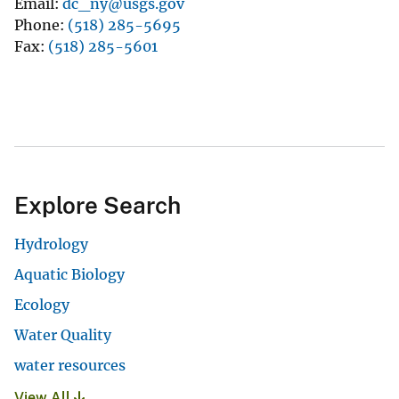
Email
dc_ny@usgs.gov
Phone
(518) 285-5695
Fax
(518) 285-5601
Explore Search
Hydrology
Aquatic Biology
Ecology
Water Quality
water resources
View All