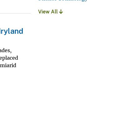
View All
dryland
ades,
replaced
emiarid