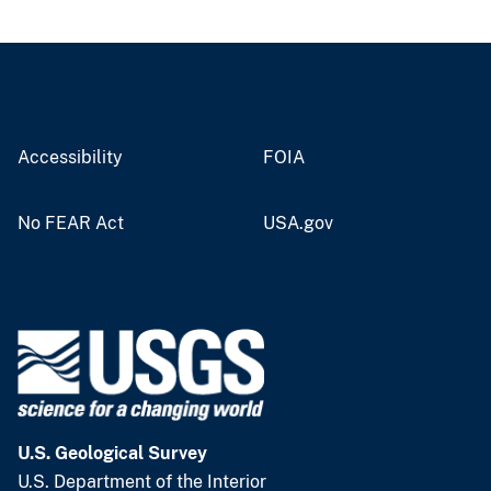
Accessibility
FOIA
No FEAR Act
USA.gov
U.S. Geological Survey
U.S. Department of the Interior