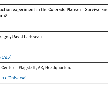
uction experiment in the Colorado Plateau - Survival an
2018
eiger, David L. Hoover
e (AIS)
 Center - Flagstaff, AZ, Headquarters
 1.0 Universal