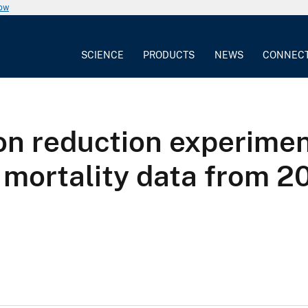
now
SCIENCE
PRODUCTS
NEWS
CONNEC
on reduction experimen
d mortality data from 2