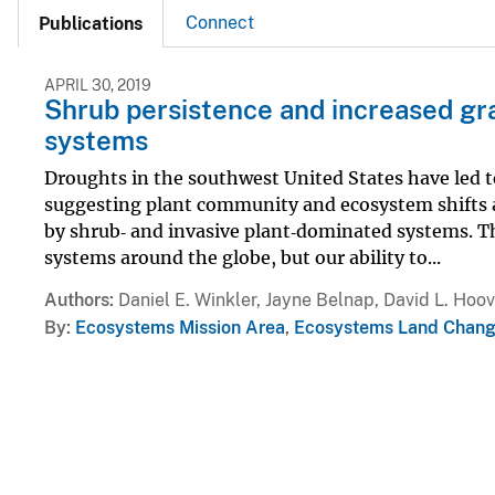
Connect
Publications
APRIL 30, 2019
Shrub persistence and increased gra
systems
Droughts in the southwest United States have led to
suggesting plant community and ecosystem shifts a
by shrub‐ and invasive plant‐dominated systems. Th
systems around the globe, but our ability to...
Authors
Daniel E. Winkler, Jayne Belnap, David L. Hoo
By
Ecosystems Mission Area
,
Ecosystems Land Chang