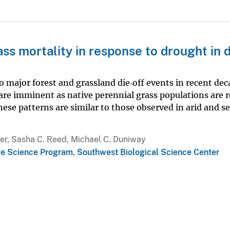
ss mortality in response to drought in 
 major forest and grassland die‐off events in recent dec
re imminent as native perennial grass populations are 
ese patterns are similar to those observed in arid and s
ver, Sasha C. Reed, Michael C. Duniway
e Science Program
,
Southwest Biological Science Center