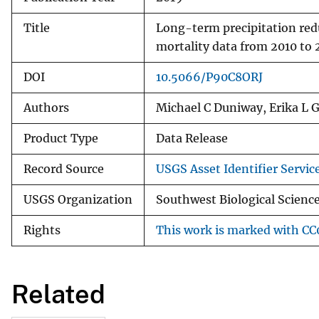
Title
Long-term precipitation red
mortality data from 2010 to 
DOI
10.5066/P90C8ORJ
Authors
Michael C Duniway, Erika L G
Product Type
Data Release
Record Source
USGS Asset Identifier Servic
USGS Organization
Southwest Biological Science
Rights
This work is marked with CC0
Related