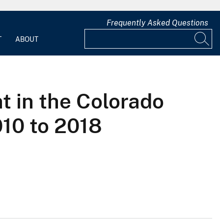
Frequently Asked Questions
T
ABOUT
t in the Colorado
010 to 2018