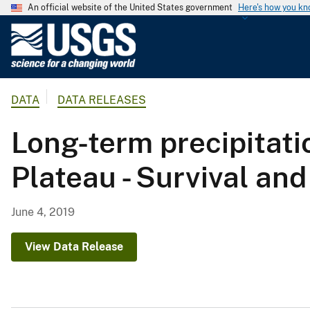
An official website of the United States government
Here's how you k
U
.
S
.
DATA
DATA RELEASES
G
e
Long-term precipitati
o
l
Plateau - Survival an
o
g
i
June 4, 2019
c
a
View Data Release
l
S
u
r