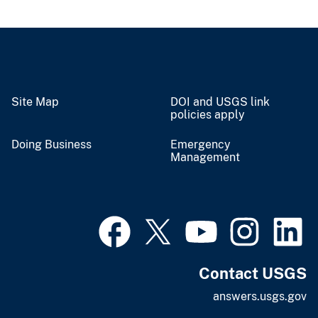
Site Map
DOI and USGS link
policies apply
Doing Business
Emergency
Management
Contact USGS
answers.usgs.gov