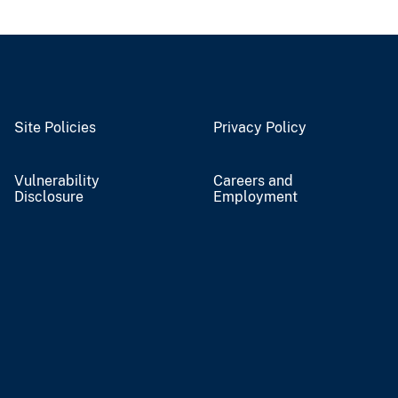
Site Policies
Privacy Policy
Vulnerability
Careers and
Disclosure
Employment