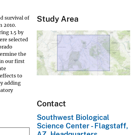
Study Area
d survival of
n 2010.
ing 1.5 by
ere selected
lorado
termine the
n our first
ate
effects to
by adding
natory
Contact
Southwest Biological
Science Center - Flagstaff,
AZ, Headquarters