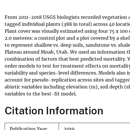
v
e
From 2011-2018 USGS biologists recorded vegetation and
y
tagged individual plants (388 in total) across 40 locat
Plant cover was visually estimated using four 75 x 100
2.0 meteres: a control plot and a plot covered by a she
to represent shallow vs. deep soils, sandstone vs. sha
Plateau around Moab, Utah. We used an information th
combination of factors that best predicted mortality. W
order models to test for treatment effects on mortalit
variability and species-level differences. Models also 
account for pseudo-replication across sites and tagge
abiotic variables including elevation (m), soil depth (
variables to the best-fit model.
Citation Information
Publication Year
2019