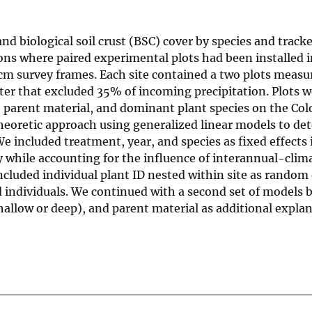
 biological soil crust (BSC) cover by species and tracke
ions where paired experimental plots had been installed i
 cm survey frames. Each site contained a two plots measur
lter that excluded 35% of incoming precipitation. Plots w
le parent material, and dominant plant species on the Co
eoretic approach using generalized linear models to de
e included treatment, year, and species as fixed effects i
y while accounting for the influence of interannual-clim
included individual plant ID nested within site as random 
d individuals. We continued with a second set of models 
shallow or deep), and parent material as additional expla