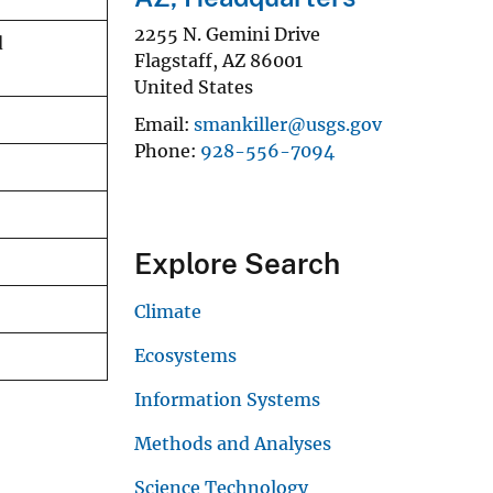
2255 N. Gemini Drive
d
Flagstaff
,
AZ
86001
United States
Email
smankiller@usgs.gov
Phone
928-556-7094
Explore Search
Climate
Ecosystems
Information Systems
Methods and Analyses
Science Technology