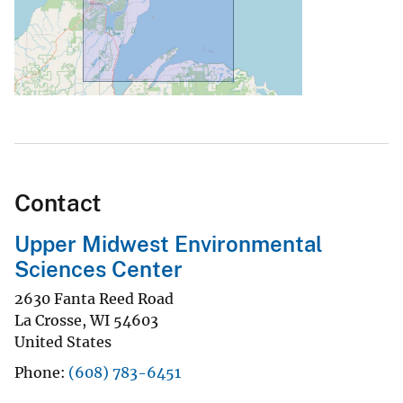
Contact
Upper Midwest Environmental
Sciences Center
2630 Fanta Reed Road
La Crosse
,
WI
54603
United States
Phone
(608) 783-6451