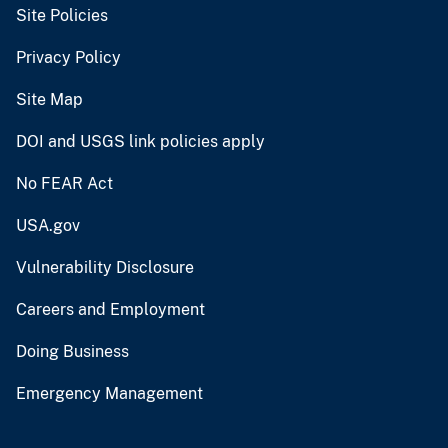
Site Policies
Privacy Policy
Site Map
DOI and USGS link policies apply
No FEAR Act
USA.gov
Vulnerability Disclosure
Careers and Employment
Doing Business
Emergency Management