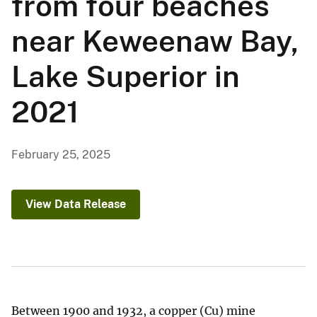
from four beaches
near Keweenaw Bay,
Lake Superior in
2021
February 25, 2025
View Data Release
Between 1900 and 1932, a copper (Cu) mine