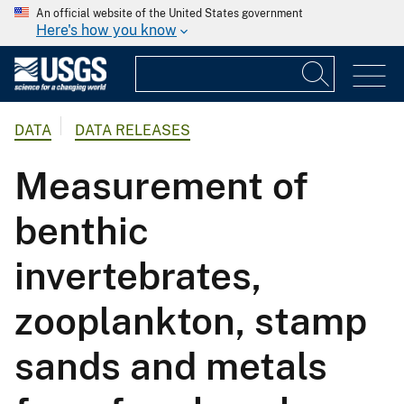
An official website of the United States government
Here's how you know
DATA
DATA RELEASES
Measurement of
benthic
invertebrates,
zooplankton, stamp
sands and metals