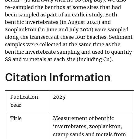
re-sampled the benthos at some sites that had
been sampled as part of an earlier study. Both
benthic invertebrates (in August 2021) and
zooplankton (in June and July 2021) were sampled
along the transects at these four beaches. Sediment
samples were collected at the same time as the
benthic invertebrate sampling and used to quantify
SS and 12 metals at each site (including Cu).
Citation Information
Publication
2025
Year
Title
Measurement of benthic
invertebrates, zooplankton,
stamp sands and metals from