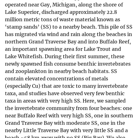
operated near Gay, Michigan, along the shore of
Lake Superior, discharged approximately 22.8
million metric tons of waste material known as
‘stamp sands’ (SS) to a nearby beach. This pile of SS
has migrated via wind and rain along the beaches in
northern Grand Traverse Bay and into Buffalo Reef,
an important spawning area for Lake Trout and
Lake Whitefish. During their first summer, these
newly spawned fish consume benthic invertebrates
and zooplankton in nearby beach habitats. SS
contain elevated concentrations of metals
(especially Cu) that are toxic to many invertebrate
taxa, and studies have observed very few benthic
taxa in areas with very high SS. Here, we sampled
the invertebrate community from four beaches: one
near Buffalo Reef with very high SS, one in southern
Grand Traverse Bay with moderate SS, one in the
nearby Little Traverse Bay with very little SS and a
beach ~58 km away with no SS (Big Bay). We also