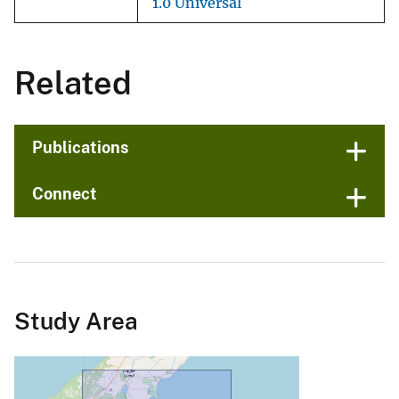
1.0 Universal
Related
Publications
Connect
Study Area