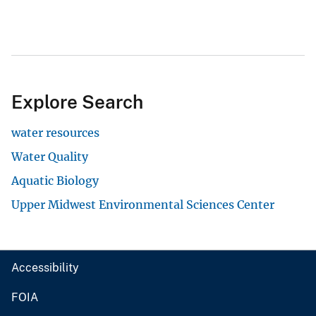
Explore Search
water resources
Water Quality
Aquatic Biology
Upper Midwest Environmental Sciences Center
Accessibility
FOIA