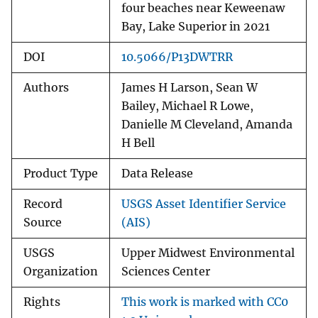
four beaches near Keweenaw
Bay, Lake Superior in 2021
DOI
10.5066/P13DWTRR
Authors
James H Larson, Sean W
Bailey, Michael R Lowe,
Danielle M Cleveland, Amanda
H Bell
Product Type
Data Release
Record
USGS Asset Identifier Service
Source
(AIS)
USGS
Upper Midwest Environmental
Organization
Sciences Center
Rights
This work is marked with CC0