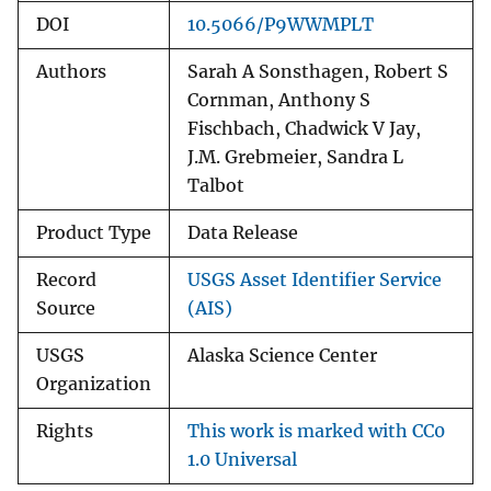
DOI
10.5066/P9WWMPLT
Authors
Sarah A Sonsthagen, Robert S
Cornman, Anthony S
Fischbach, Chadwick V Jay,
J.M. Grebmeier, Sandra L
Talbot
Product Type
Data Release
Record
USGS Asset Identifier Service
Source
(AIS)
USGS
Alaska Science Center
Organization
Rights
This work is marked with CC0
1.0 Universal