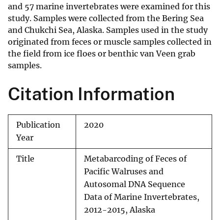
and 57 marine invertebrates were examined for this
study. Samples were collected from the Bering Sea
and Chukchi Sea, Alaska. Samples used in the study
originated from feces or muscle samples collected in
the field from ice floes or benthic van Veen grab
samples.
Citation Information
Publication
2020
Year
Title
Metabarcoding of Feces of
Pacific Walruses and
Autosomal DNA Sequence
Data of Marine Invertebrates,
2012-2015, Alaska