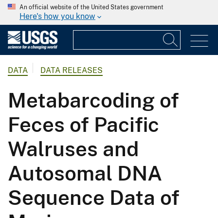
An official website of the United States government
Here's how you know
DATA
DATA RELEASES
Metabarcoding of
Feces of Pacific
Walruses and
Autosomal DNA
Sequence Data of