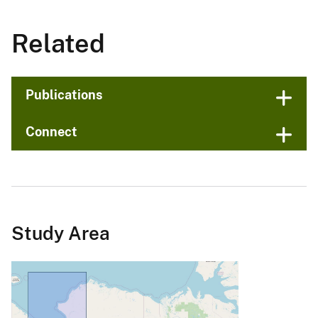
Related
Publications
Connect
Study Area