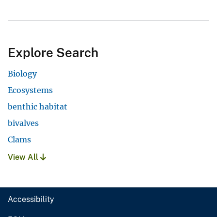
Explore Search
Biology
Ecosystems
benthic habitat
bivalves
Clams
View All
Accessibility