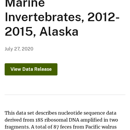
Marine
Invertebrates, 2012-
2015, Alaska
July 27, 2020
View Data Release
This data set describes nucleotide sequence data
derived from 18S ribosomal DNA amplified in two
fragments. A total of 87 feces from Pacific walrus