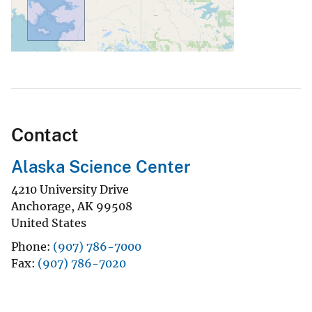
Contact
Alaska Science Center
4210 University Drive
Anchorage
,
AK
99508
United States
Phone
(907) 786-7000
Fax
(907) 786-7020