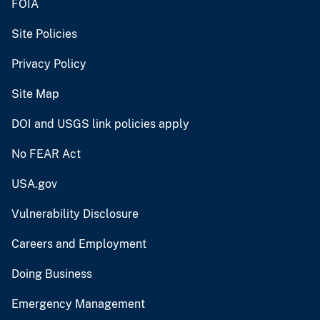
FOIA
Site Policies
Privacy Policy
Site Map
DOI and USGS link policies apply
No FEAR Act
USA.gov
Vulnerability Disclosure
Careers and Employment
Doing Business
Emergency Management