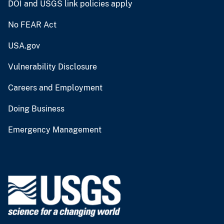
DOI and USGS link policies apply
No FEAR Act
USA.gov
Vulnerability Disclosure
Careers and Employment
Doing Business
Emergency Management