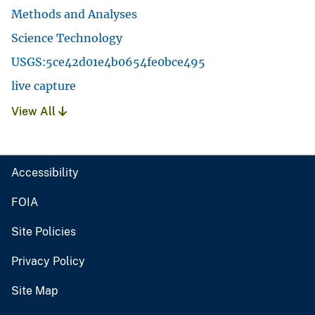
Methods and Analyses
Science Technology
USGS:5ce42d01e4b0654fe0bce495
live capture
View All
Accessibility
FOIA
Site Policies
Privacy Policy
Site Map