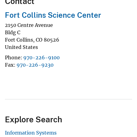
Contact
Fort Collins Science Center
2150 Centre Avenue
Bldg C
Fort Collins
,
CO
80526
United States
Phone
970-226-9100
Fax
970-226-9230
Explore Search
Information Systems