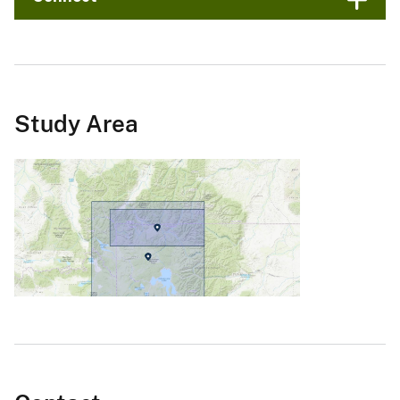
Study Area