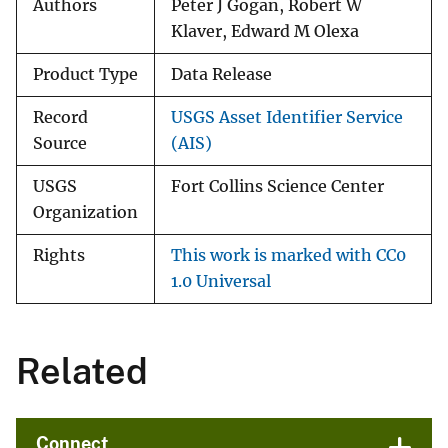
Authors
Peter J Gogan, Robert W
Klaver, Edward M Olexa
Product Type
Data Release
Record
USGS Asset Identifier Service
Source
(AIS)
USGS
Fort Collins Science Center
Organization
Rights
This work is marked with CC0
1.0 Universal
Related
Connect