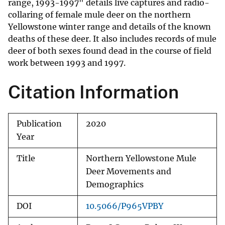
range, 1993-1997" details live captures and radio-
collaring of female mule deer on the northern
Yellowstone winter range and details of the known
deaths of these deer. It also includes records of mule
deer of both sexes found dead in the course of field
work between 1993 and 1997.
Citation Information
Publication
2020
Year
Title
Northern Yellowstone Mule
Deer Movements and
Demographics
DOI
10.5066/P965VPBY