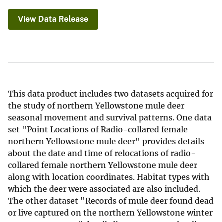
View Data Release
This data product includes two datasets acquired for
the study of northern Yellowstone mule deer
seasonal movement and survival patterns. One data
set "Point Locations of Radio-collared female
northern Yellowstone mule deer" provides details
about the date and time of relocations of radio-
collared female northern Yellowstone mule deer
along with location coordinates. Habitat types with
which the deer were associated are also included.
The other dataset "Records of mule deer found dead
or live captured on the northern Yellowstone winter