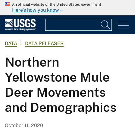
An official website of the United States government
Here's how you know
DATA
DATA RELEASES
Northern
Yellowstone Mule
Deer Movements
and Demographics
October 11, 2020