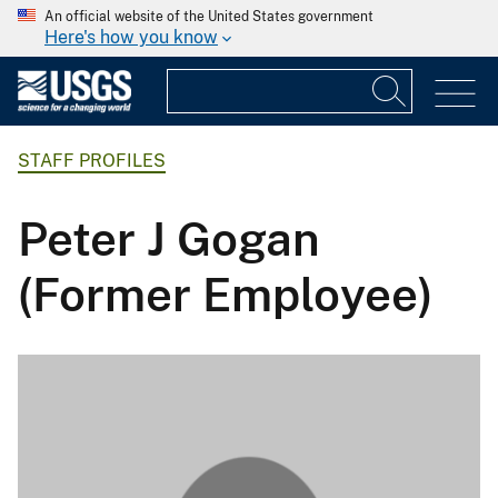
An official website of the United States government
Here's how you know
STAFF PROFILES
Peter J Gogan
(Former Employee)