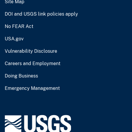
Site Map
DOI and USGS link policies apply
No FEAR Act
USA.gov
Vulnerability Disclosure
Careers and Employment
Doing Business
Emergency Management