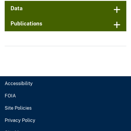
Data
Publications
Accessibility
FOIA
Site Policies
Privacy Policy