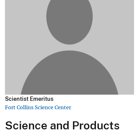
Scientist Emeritus
Fort Collins Science Center
Science and Products