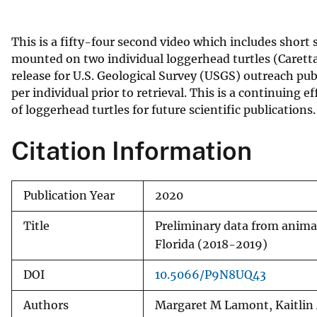
v
e
This is a fifty-four second video which includes shor
y
mounted on two individual loggerhead turtles (Caretta c
release for U.S. Geological Survey (USGS) outreach pu
per individual prior to retrieval. This is a continuin
of loggerhead turtles for future scientific publications.
Citation Information
Publication Year
2020
Title
Preliminary data from animal
Florida (2018-2019)
DOI
10.5066/P9N8UQ43
Authors
Margaret M Lamont, Kaitlin A