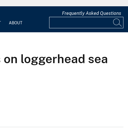
Frequently Asked Questions
T
ABOUT
s on loggerhead sea
)