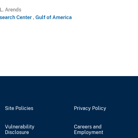
L. Arends
search Center
,
Gulf of America
Site Policies
Privacy Policy
Vulnerability
Careers and
Disclosure
Employment