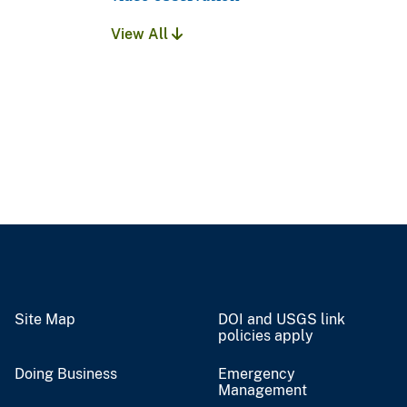
View All
Site Map
DOI and USGS link
policies apply
Doing Business
Emergency
Management