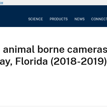
now
SCIENCE
PRODUCTS
NEWS
CONNEC
m animal borne camera
Bay, Florida (2018-2019