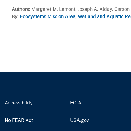
Authors
Margaret M. Lamont, Joseph A. Alday, Carson 
By
Ecosystems Mission Area
,
Wetland and Aquatic Re
Accessibility
FOIA
No FEAR Act
USA.gov