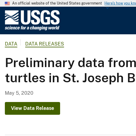
An official website of the United States government
Here's how you k
U
.
S
.
DATA
DATA RELEASES
G
e
Preliminary data fro
o
l
turtles in St. Joseph 
o
g
i
May 5, 2020
c
a
View Data Release
l
S
u
r