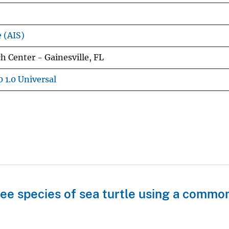
e (AIS)
 Center - Gainesville, FL
 1.0 Universal
ree species of sea turtle using a commo