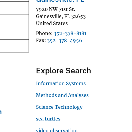
7920 NW 71st St.
Gainesville
,
FL
32653
United States
Phone
352-378-8181
Fax
352-378-4956
Explore Search
Information Systems
Methods and Analyses
Science Technology
n
sea turtles
video observation