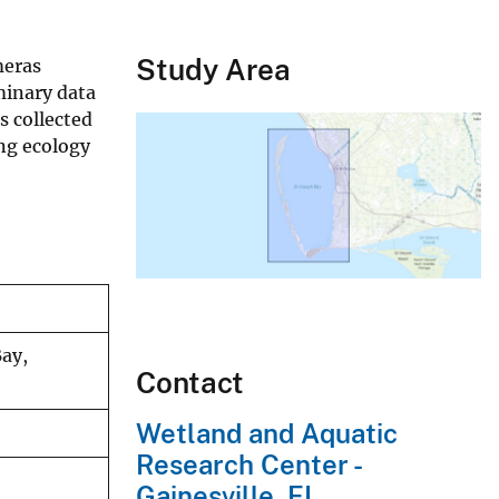
Study Area
meras
minary data
s collected
ing ecology
Bay,
Contact
Wetland and Aquatic
Research Center -
Gainesville, FL