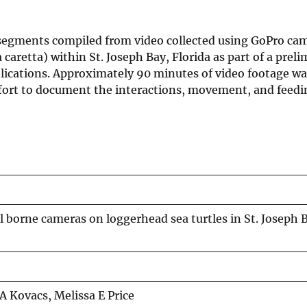
t segments compiled from video collected using GoPro ca
aretta) within St. Joseph Bay, Florida as part of a preli
blications. Approximately 90 minutes of video footage wa
g effort to document the interactions, movement, and feed
 borne cameras on loggerhead sea turtles in St. Joseph 
 Kovacs, Melissa E Price