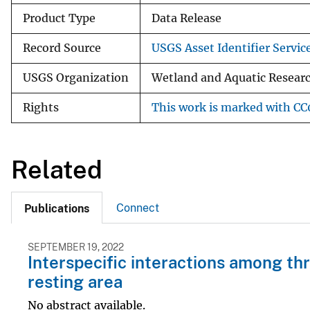
Product Type
Data Release
Record Source
USGS Asset Identifier Servic
USGS Organization
Wetland and Aquatic Research
Rights
This work is marked with CC0
Related
Connect
Publications
SEPTEMBER 19, 2022
Interspecific interactions among th
resting area
No abstract available.