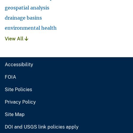
geospatial analysis
drainage basins
environmental health
View All
Accessibility
FOIA
Site Policies
Privacy Policy
Site Map
DOI and USGS link policies apply