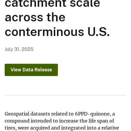
catchment scale
across the
conterminous U.S.
July 31, 2025
View Data Release
Geospatial datasets related to 6PPD-quinone, a
compound intended to increase the life span of
tires, were acquired and integrated into a relative