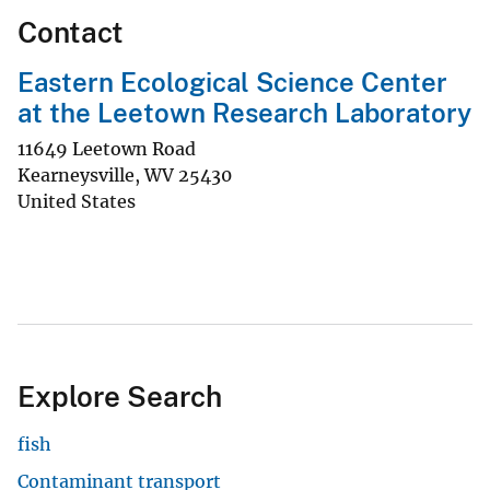
Contact
Eastern Ecological Science Center
at the Leetown Research Laboratory
11649 Leetown Road
Kearneysville
,
WV
25430
United States
Explore Search
fish
Contaminant transport