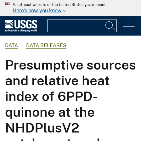
An official website of the United States government
Here's how you know
DATA
DATA RELEASES
Presumptive sources
and relative heat
index of 6PPD-
quinone at the
NHDPlusV2