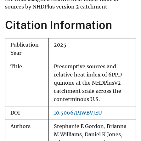
sources by NHDPlus version 2 catchment.
Citation Information
Publication
2025
Year
Title
Presumptive sources and
relative heat index of 6PPD-
quinone at the NHDPlusV2
catchment scale across the
conterminous U.S.
DOI
10.5066/P1WBVJEU
Authors
Stephanie E Gordon, Brianna
M Williams, Daniel K Jones,