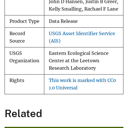
John D Hansen, Justin B Greer,
Kelly Smalling, Rachael F Lane
Product Type
Data Release
Record
USGS Asset Identifier Service
Source
(AIS)
USGS
Eastern Ecological Science
Organization
Center at the Leetown
Research Laboratory
Rights
This work is marked with CC0
1.0 Universal
Related