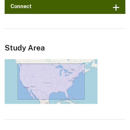
Connect
Study Area