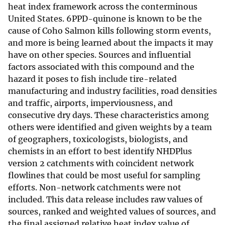
heat index framework across the conterminous
United States. 6PPD-quinone is known to be the
cause of Coho Salmon kills following storm events,
and more is being learned about the impacts it may
have on other species. Sources and influential
factors associated with this compound and the
hazard it poses to fish include tire-related
manufacturing and industry facilities, road densities
and traffic, airports, imperviousness, and
consecutive dry days. These characteristics among
others were identified and given weights by a team
of geographers, toxicologists, biologists, and
chemists in an effort to best identify NHDPlus
version 2 catchments with coincident network
flowlines that could be most useful for sampling
efforts. Non-network catchments were not
included. This data release includes raw values of
sources, ranked and weighted values of sources, and
the final assigned relative heat index value of