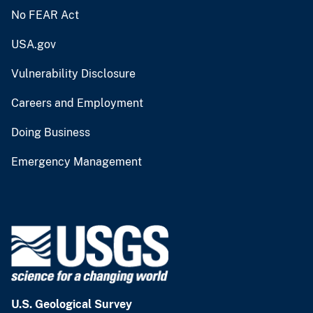
No FEAR Act
USA.gov
Vulnerability Disclosure
Careers and Employment
Doing Business
Emergency Management
U.S. Geological Survey