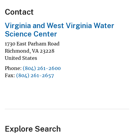
Contact
Virginia and West Virginia Water
Science Center
1730 East Parham Road
Richmond
,
VA
23228
United States
Phone
(804) 261-2600
Fax
(804) 261-2657
Explore Search