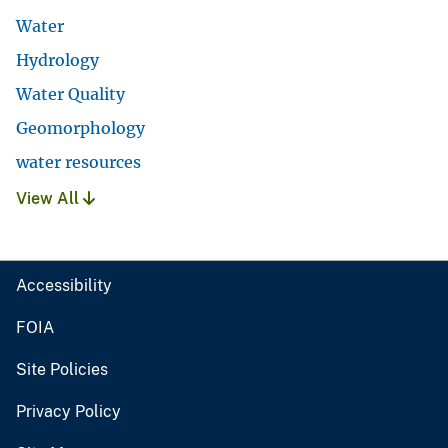
Water
Hydrology
Water Quality
Geomorphology
water resources
View All
Accessibility
FOIA
Site Policies
Privacy Policy