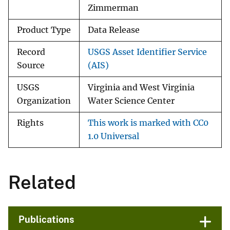
Zimmerman
Product Type
Data Release
Record
USGS Asset Identifier Service
Source
(AIS)
USGS
Virginia and West Virginia
Organization
Water Science Center
Rights
This work is marked with CC0
1.0 Universal
Related
Publications