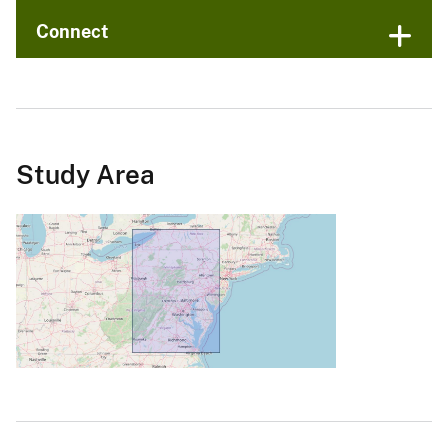
Connect
Study Area