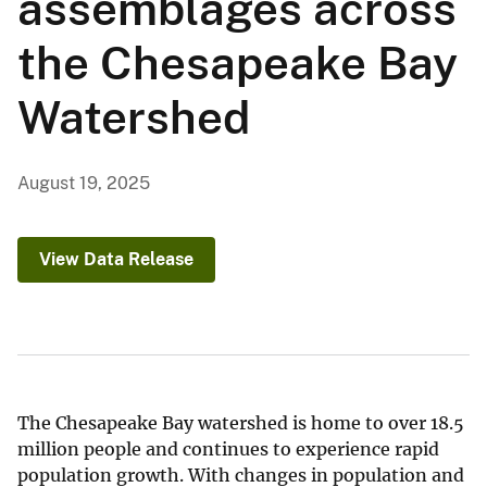
assemblages across
the Chesapeake Bay
Watershed
August 19, 2025
View Data Release
The Chesapeake Bay watershed is home to over 18.5
million people and continues to experience rapid
population growth. With changes in population and