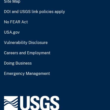
Site Map
DOI and USGS link policies apply
No FEAR Act
USA.gov
Vulnerability Disclosure
Careers and Employment
Doing Business
Emergency Management