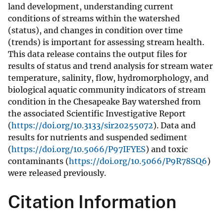
land development, understanding current
conditions of streams within the watershed
(status), and changes in condition over time
(trends) is important for assessing stream health.
This data release contains the output files for
results of status and trend analysis for stream water
temperature, salinity, flow, hydromorphology, and
biological aquatic community indicators of stream
condition in the Chesapeake Bay watershed from
the associated Scientific Investigative Report
(
https://doi.org/10.3133/sir20255072
). Data and
results for nutrients and suspended sediment
(
https://doi.org/10.5066/P97IFYES
) and toxic
contaminants (
https://doi.org/10.5066/P9R78SQ6
)
were released previously.
Citation Information