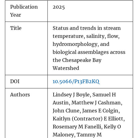
Publication
2025
Year
Title
Status and trends in stream
temperature, salinity, flow,
hydromorphology, and
biological assemblages across
the Chesapeake Bay
Watershed
DOI
10.5066/P13FB2KQ
Authors
Lindsey J Boyle, Samuel H
Austin, Matthew J Cashman,
John Clune, James E Colgin,
Kaitlyn (Contractor) E Elliott,
Rosemary M Fanelli, Kelly O
Maloney, Tammy M