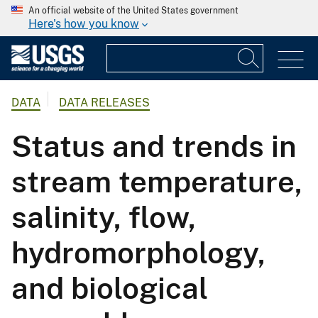
An official website of the United States government
Here's how you know
DATA
DATA RELEASES
Status and trends in
stream temperature,
salinity, flow,
hydromorphology,
and biological