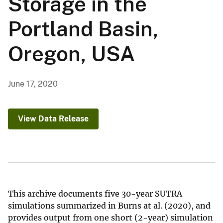
Storage in the
Portland Basin,
Oregon, USA
June 17, 2020
View Data Release
This archive documents five 30-year SUTRA
simulations summarized in Burns at al. (2020), and
provides output from one short (2-year) simulation