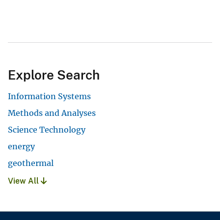
Explore Search
Information Systems
Methods and Analyses
Science Technology
energy
geothermal
View All