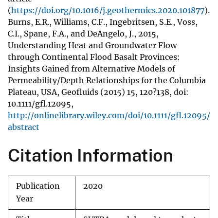
(
https://doi.org/10.1016/j.geothermics.2020.101877
).
Burns, E.R., Williams, C.F., Ingebritsen, S.E., Voss,
C.I., Spane, F.A., and DeAngelo, J., 2015,
Understanding Heat and Groundwater Flow
through Continental Flood Basalt Provinces:
Insights Gained from Alternative Models of
Permeability/Depth Relationships for the Columbia
Plateau, USA, Geofluids (2015) 15, 120?138, doi:
10.1111/gfl.12095,
http://onlinelibrary.wiley.com/doi/10.1111/gfl.12095/
abstract
Citation Information
Publication
2020
Year