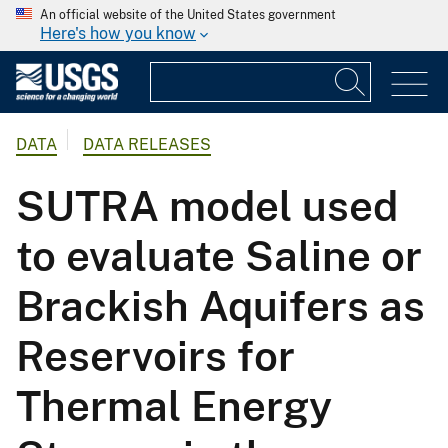
An official website of the United States government
Here's how you know
DATA
DATA RELEASES
SUTRA model used
to evaluate Saline or
Brackish Aquifers as
Reservoirs for
Thermal Energy