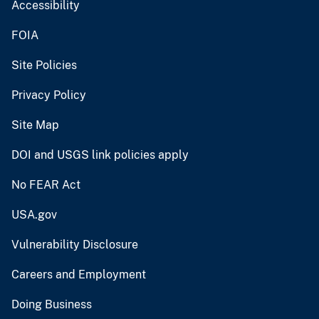
Accessibility
FOIA
Site Policies
Privacy Policy
Site Map
DOI and USGS link policies apply
No FEAR Act
USA.gov
Vulnerability Disclosure
Careers and Employment
Doing Business