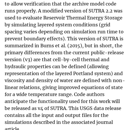
to allow verification that the archive model code
runs properly. A modified version of SUTRA 2.2 was
used to evaluate Reservoir Thermal Energy Storage
by simulating layered system conditions (grid
spacing varies depending on simulation run time to
prevent boundary effects). This version of SUTRA is
summarized in Burns et al. (2015), but in short, the
primary differences from the current public-release
version (v3) are that cell-by-cell thermal and
hydraulic properties can be defined (allowing
representation of the layered Portland system) and
viscosity and density of water are defined with non-
linear relations, giving improved equations of state
for a wide temperature range. Code authors
anticipate the functionality used for this work will
be released as v4 of SUTRA. This USGS data release
contains all the input and output files for the
simulations described in the associated journal
article