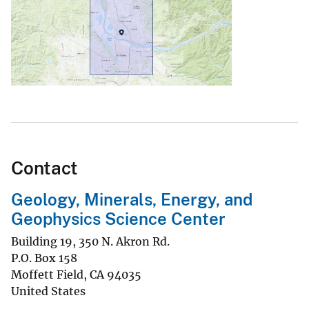
Contact
Geology, Minerals, Energy, and
Geophysics Science Center
Building 19, 350 N. Akron Rd.
P.O. Box 158
Moffett Field
,
CA
94035
United States