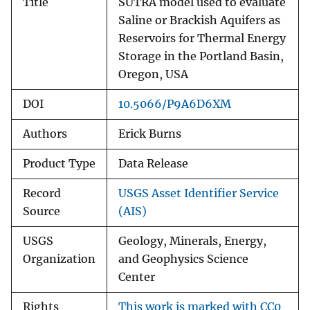
Title
SUTRA model used to evaluate
Saline or Brackish Aquifers as
Reservoirs for Thermal Energy
Storage in the Portland Basin,
Oregon, USA
DOI
10.5066/P9A6D6XM
Authors
Erick Burns
Product Type
Data Release
Record
USGS Asset Identifier Service
Source
(AIS)
USGS
Geology, Minerals, Energy,
Organization
and Geophysics Science
Center
Rights
This work is marked with CC0