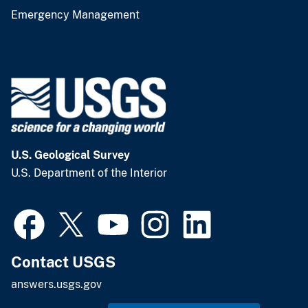
Emergency Management
U.S. Geological Survey
U.S. Department of the Interior
Contact USGS
answers.usgs.gov