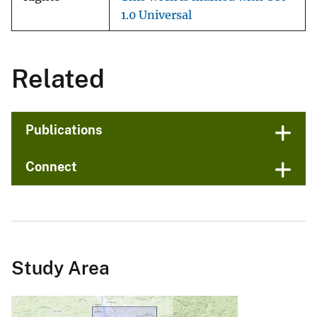
1.0 Universal
Related
Publications
Connect
Study Area