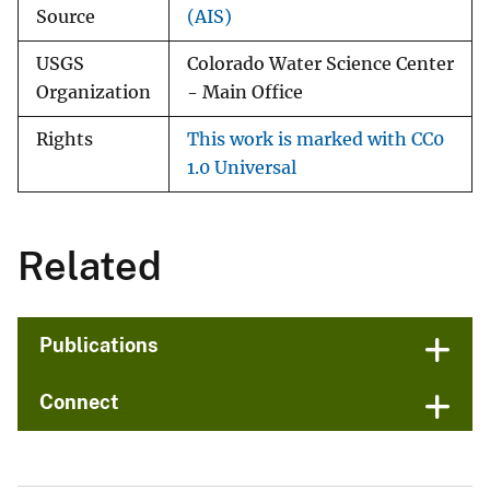
Source
(AIS)
USGS
Colorado Water Science Center
Organization
- Main Office
Rights
This work is marked with CC0
1.0 Universal
Related
Publications
Connect