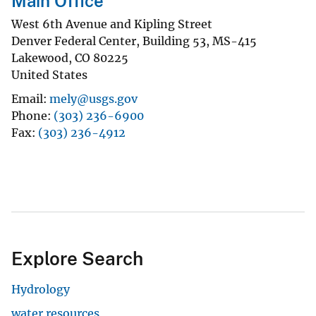
Main Office
West 6th Avenue and Kipling Street
Denver Federal Center, Building 53, MS-415
Lakewood
,
CO
80225
United States
Email
mely@usgs.gov
Phone
(303) 236-6900
Fax
(303) 236-4912
Explore Search
Hydrology
water resources