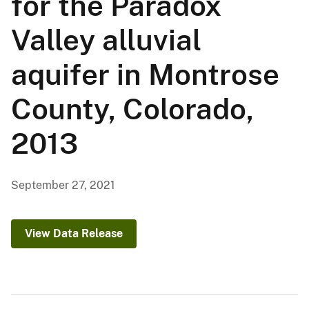
for the Paradox
Valley alluvial
aquifer in Montrose
County, Colorado,
2013
September 27, 2021
View Data Release