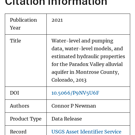
Citation Information
Publication
2021
Year
Title
Water-level and pumping
data, water-level models, and
estimated hydraulic properties
for the Paradox Valley alluvial
aquifer in Montrose County,
Colorado, 2013
DOI
10.5066/P9NV5U6F
Authors
Connor P Newman
Product Type
Data Release
Record
USGS Asset Identifier Service