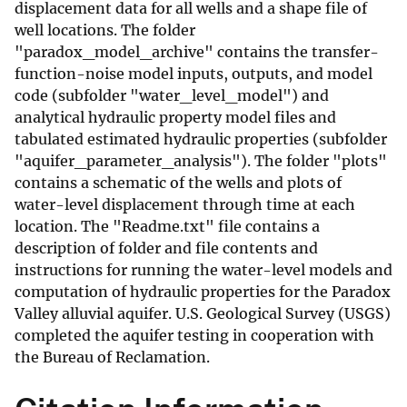
displacement data for all wells and a shape file of
well locations. The folder
"paradox_model_archive" contains the transfer-
function-noise model inputs, outputs, and model
code (subfolder "water_level_model") and
analytical hydraulic property model files and
tabulated estimated hydraulic properties (subfolder
"aquifer_parameter_analysis"). The folder "plots"
contains a schematic of the wells and plots of
water-level displacement through time at each
location. The "Readme.txt" file contains a
description of folder and file contents and
instructions for running the water-level models and
computation of hydraulic properties for the Paradox
Valley alluvial aquifer. U.S. Geological Survey (USGS)
completed the aquifer testing in cooperation with
the Bureau of Reclamation.