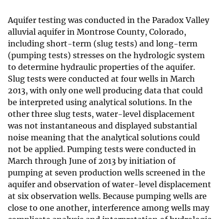
Aquifer testing was conducted in the Paradox Valley
alluvial aquifer in Montrose County, Colorado,
including short-term (slug tests) and long-term
(pumping tests) stresses on the hydrologic system
to determine hydraulic properties of the aquifer.
Slug tests were conducted at four wells in March
2013, with only one well producing data that could
be interpreted using analytical solutions. In the
other three slug tests, water-level displacement
was not instantaneous and displayed substantial
noise meaning that the analytical solutions could
not be applied. Pumping tests were conducted in
March through June of 2013 by initiation of
pumping at seven production wells screened in the
aquifer and observation of water-level displacement
at six observation wells. Because pumping wells are
close to one another, interference among wells may