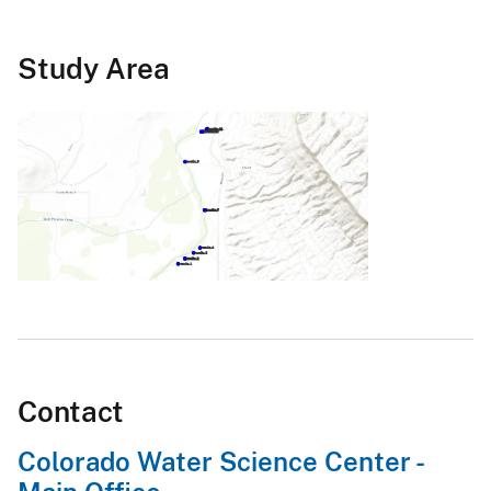
Study Area
Contact
Colorado Water Science Center -