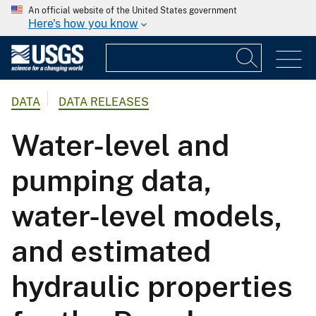
An official website of the United States government
Here's how you know
DATA
DATA RELEASES
Water-level and
pumping data,
water-level models,
and estimated
hydraulic properties