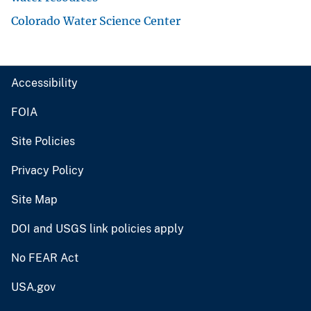
Colorado Water Science Center
Accessibility
FOIA
Site Policies
Privacy Policy
Site Map
DOI and USGS link policies apply
No FEAR Act
USA.gov