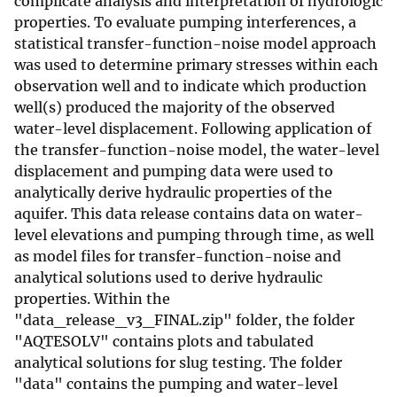
complicate analysis and interpretation of hydrologic
properties. To evaluate pumping interferences, a
statistical transfer-function-noise model approach
was used to determine primary stresses within each
observation well and to indicate which production
well(s) produced the majority of the observed
water-level displacement. Following application of
the transfer-function-noise model, the water-level
displacement and pumping data were used to
analytically derive hydraulic properties of the
aquifer. This data release contains data on water-
level elevations and pumping through time, as well
as model files for transfer-function-noise and
analytical solutions used to derive hydraulic
properties. Within the
"data_release_v3_FINAL.zip" folder, the folder
"AQTESOLV" contains plots and tabulated
analytical solutions for slug testing. The folder
"data" contains the pumping and water-level