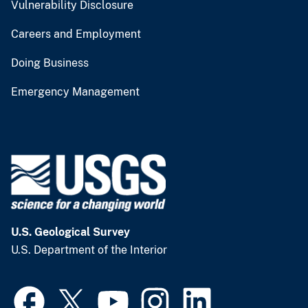
Vulnerability Disclosure
Careers and Employment
Doing Business
Emergency Management
U.S. Geological Survey
U.S. Department of the Interior