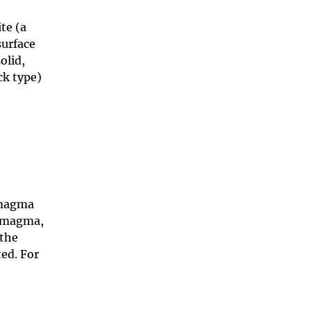
te (a
surface
olid,
ck type)
 magma
n magma,
 the
ted. For