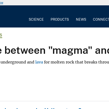
now
SCIENCE
PRODUCTS
NEWS
CONNEC
S
ce between "magma" and
is underground and
lava
for molten rock that breaks thro