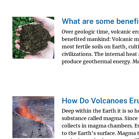
What are some benefit
Over geologic time, volcanic er
benefited mankind: Volcanic m
most fertile soils on Earth, cu
civilizations. The internal hea
produce geothermal energy. Mos
How Do Volcanoes Er
Deep within the Earth it is so 
substance called magma. Since i
collects in magma chambers. E
to the Earth's surface. Magma t