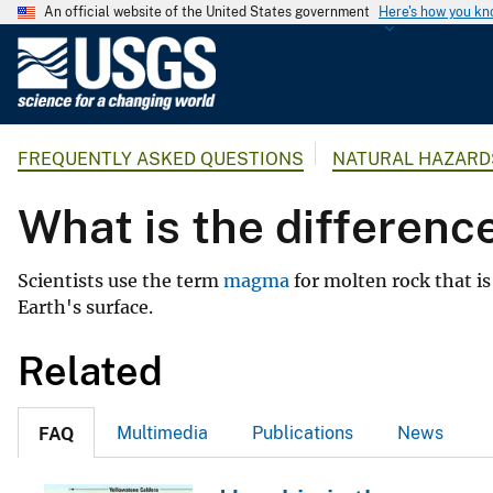
An official website of the United States government
Here's how you k
U
.
S
.
FREQUENTLY ASKED QUESTIONS
NATURAL HAZARD
G
e
What is the differen
o
l
o
Scientists use the term
magma
for molten rock that 
g
Earth's surface.
i
c
Related
a
l
Multimedia
Publications
News
FAQ
S
u
r