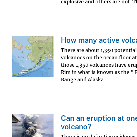
explosive and others are not. Th
How many active volc
There are about 1,350 potential
volcanoes on the ocean floor at
those 1,350 volcanoes have erup
Rim in what is known as the " R
Range and Alaska...
Can an eruption at on
volcano?
There is no definitive evidence