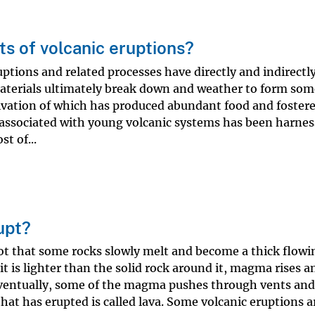
s of volcanic eruptions?
uptions and related processes have directly and indirectl
aterials ultimately break down and weather to form som
ltivation of which has produced abundant food and foster
t associated with young volcanic systems has been harnes
t of...
upt?
hot that some rocks slowly melt and become a thick flowi
t is lighter than the solid rock around it, magma rises a
ventually, some of the magma pushes through vents and 
hat has erupted is called lava. Some volcanic eruptions a