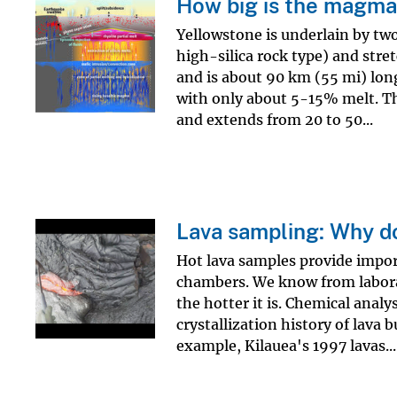
How big is the magma
v
Yellowstone is underlain by tw
e
high-silica rock type) and stre
y
and is about 90 km (55 mi) lon
with only about 5-15% melt. The
and extends from 20 to 50...
Lava sampling: Why do
Hot lava samples provide impo
chambers. We know from labor
the hotter it is. Chemical anal
crystallization history of lava 
example, Kilauea's 1997 lavas...