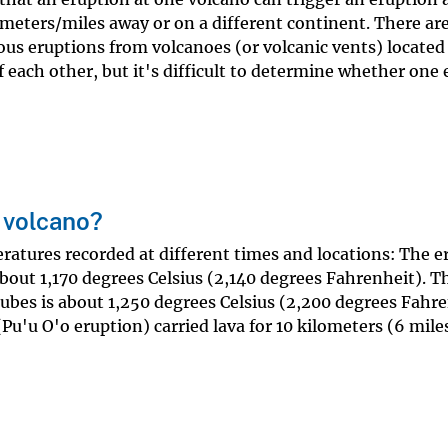
meters/miles away or on a different continent. There are
ous eruptions from volcanoes (or volcanic vents) located
f each other, but it's difficult to determine whether one
 volcano?
ratures recorded at different times and locations: The e
about 1,170 degrees Celsius (2,140 degrees Fahrenheit). T
tubes is about 1,250 degrees Celsius (2,200 degrees Fahre
Pu'u O'o eruption) carried lava for 10 kilometers (6 mile