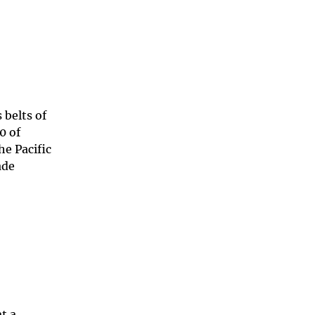
 belts of
0 of
he Pacific
ade
t a