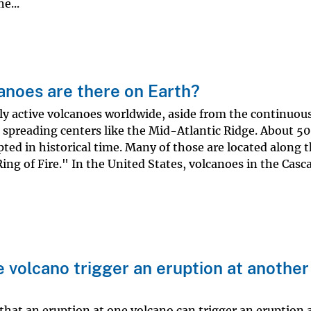
e...
anoes are there on Earth?
ly active volcanoes worldwide, aside from the continuous
 spreading centers like the Mid-Atlantic Ridge. About 50
ted in historical time. Many of those are located along t
ing of Fire." In the United States, volcanoes in the Casc
e volcano trigger an eruption at another
 that an eruption at one volcano can trigger an eruption a