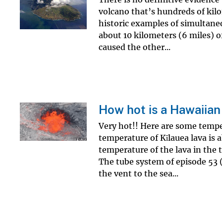
volcano that’s hundreds of kilo
historic examples of simultane
about 10 kilometers (6 miles) o
caused the other...
How hot is a Hawaiian
Very hot!! Here are some tempe
temperature of Kīlauea lava is 
temperature of the lava in the 
The tube system of episode 53 (
the vent to the sea...