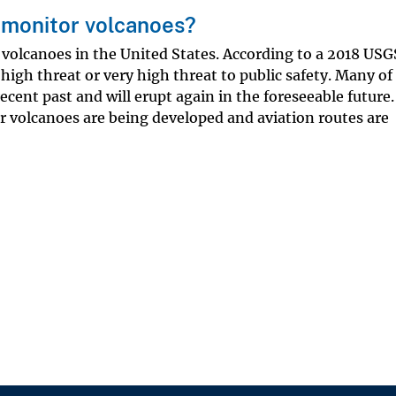
o monitor volcanoes?
e volcanoes in the United States. According to a 2018 USG
high threat or very high threat to public safety. Many of
ecent past and will erupt again in the foreseeable future.
r volcanoes are being developed and aviation routes are