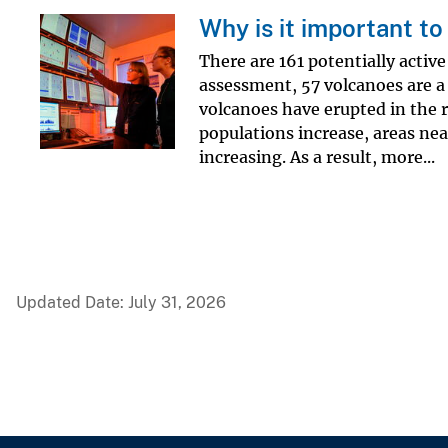
Why is it important t
There are 161 potentially activ
assessment, 57 volcanoes are a 
volcanoes have erupted in the r
populations increase, areas nea
increasing. As a result, more...
Updated Date: July 31, 2026