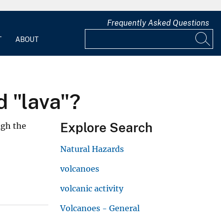
Frequently Asked Questions
T
ABOUT
 "lava"?
Explore Search
ugh the
Natural Hazards
volcanoes
volcanic activity
Volcanoes - General