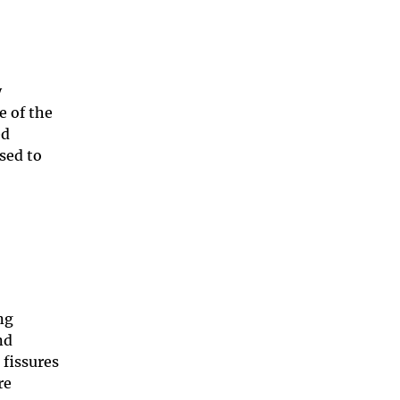
y
e of the
ed
sed to
ng
nd
fissures
re