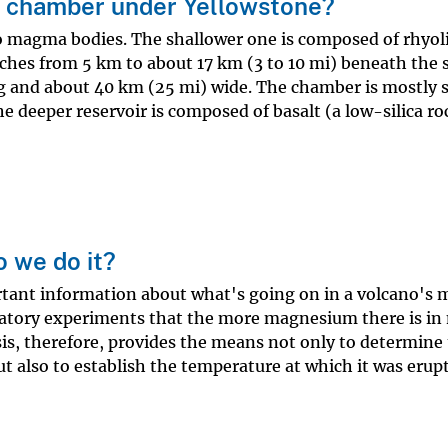
 chamber under Yellowstone?
o magma bodies. The shallower one is composed of rhyoli
tches from 5 km to about 17 km (3 to 10 mi) beneath the 
g and about 40 km (25 mi) wide. The chamber is mostly s
 deeper reservoir is composed of basalt (a low-silica ro
 we do it?
rtant information about what's going on in a volcano's
atory experiments that the more magnesium there is i
ysis, therefore, provides the means not only to determine
but also to establish the temperature at which it was erup