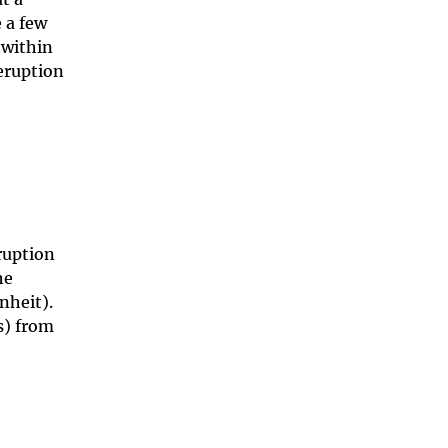
 a few
 within
 eruption
ruption
he
nheit).
s) from