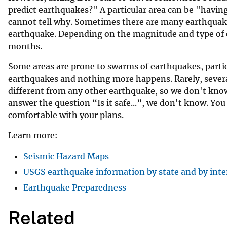
predict earthquakes?" A particular area can be "having
v
cannot tell why. Sometimes there are many earthquakes
e
earthquake. Depending on the magnitude and type of e
y
months.
Some areas are prone to swarms of earthquakes, partic
earthquakes and nothing more happens. Rarely, severa
different from any other earthquake, so we don't know
answer the question “Is it safe...”, we don't know. Yo
comfortable with your plans.
Learn more:
Seismic Hazard Maps
USGS earthquake information by state and by inte
Earthquake Preparedness
Related