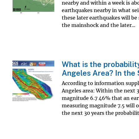
nearby and within a week is ab
earthquakes nearby in what sei
these later earthquakes will be 
the mainshock and the later...
What is the probabilit
Angeles Area? In the
According to information suppl
Angeles area: Within the next 
magnitude 6.7 46% that an ea
measuring magnitude 7.5 will o
the next 30 years the probability