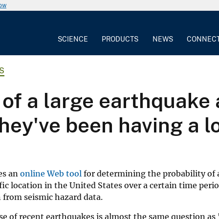
now
SCIENCE
PRODUCTS
NEWS
CONNEC
S
 of a large earthquake a
they've been having a l
es an
online Web tool
for determining the probability of 
ic location in the United States over a certain time peri
n from seismic hazard data.
use of recent earthquakes is almost the same question as