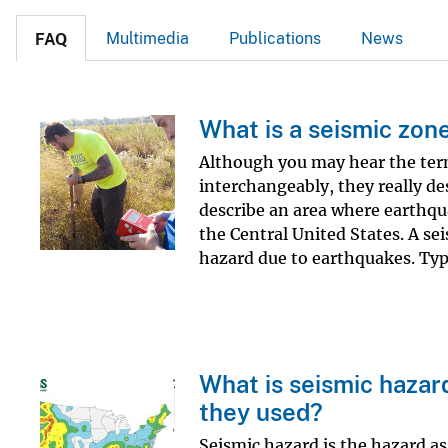
Multimedia
Publications
News
FAQ
What is a seismic zon
Although you may hear the ter
interchangeably, they really des
describe an area where earthqu
the Central United States. A sei
hazard due to earthquakes. Typic
What is seismic hazar
they used?
Seismic hazard is the hazard as