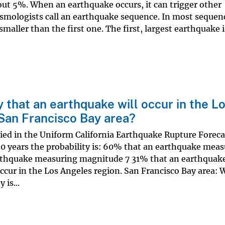
out 5%. When an earthquake occurs, it can trigger other
smologists call an earthquake sequence. In most sequen
smaller than the first one. The first, largest earthquake i
y that an earthquake will occur in the L
 San Francisco Bay area?
ied in the Uniform California Earthquake Rupture Foreca
30 years the probability is: 60% that an earthquake mea
rthquake measuring magnitude 7 31% that an earthquak
ccur in the Los Angeles region. San Francisco Bay area: 
 is...