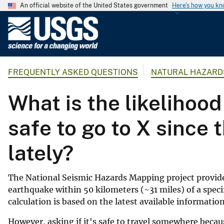
An official website of the United States government
Here's how you k
U
.
S
.
FREQUENTLY ASKED QUESTIONS
NATURAL HAZARD
G
e
What is the likelihood
o
l
safe to go to X since 
o
g
lately?
i
c
a
The National Seismic Hazards Mapping project provid
l
earthquake within 50 kilometers (~31 miles) of a specif
S
calculation is based on the latest available informatio
u
However, asking if it's safe to travel somewhere beca
r