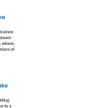
ke
fication
climate
, where,
tions of
ake
lding
r in a