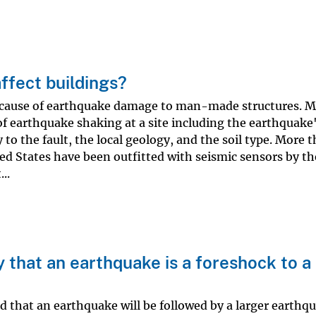
ffect buildings?
 cause of earthquake damage to man-made structures. 
of earthquake shaking at a site including the earthquake
 to the fault, the local geology, and the soil type. More 
ed States have been outfitted with seismic sensors by t
..
y that an earthquake is a foreshock to a
d that an earthquake will be followed by a larger earthq