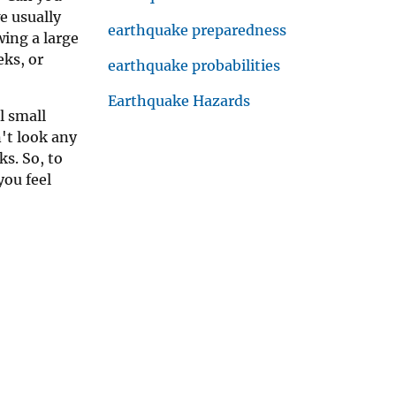
e usually
earthquake preparedness
ing a large
ks, or
earthquake probabilities
Earthquake Hazards
l small
't look any
s. So, to
you feel