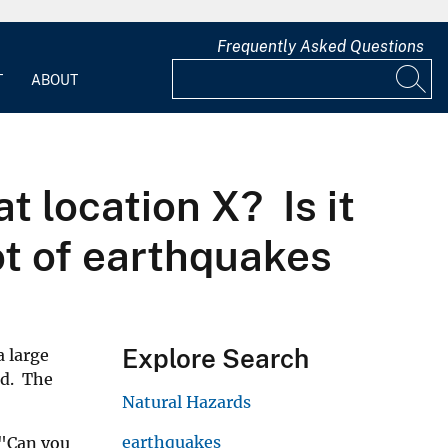
Frequently Asked Questions
T
ABOUT
t location X? Is it
ot of earthquakes
Explore Search
a large
od. The
Natural Hazards
earthquakes
 "Can you