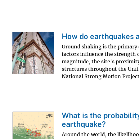
How do earthquakes a
Ground shaking is the primary
factors influence the strength 
magnitude, the site's proximity
structures throughout the Unit
National Strong Motion Project.
What is the probabilit
earthquake?
Around the world, the likelihoo