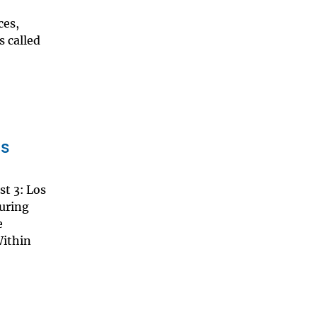
ces,
s called
os
st 3: Los
suring
e
Within