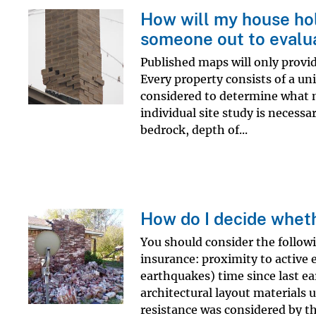
How will my house ho
someone out to evalu
Published maps will only provid
Every property consists of a un
considered to determine what 
individual site study is necessa
bedrock, depth of...
How do I decide wheth
You should consider the follow
insurance: proximity to active 
earthquakes) time since last e
architectural layout materials
resistance was considered by the