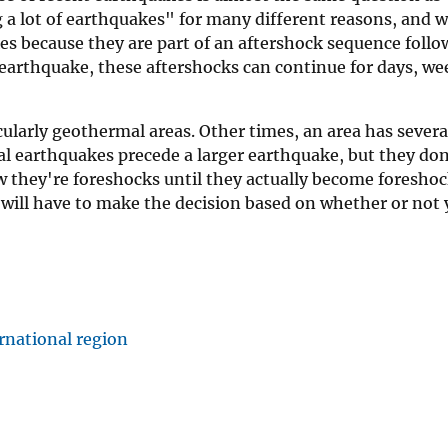
 a lot of earthquakes" for many different reasons, and w
 because they are part of an aftershock sequence follow
arthquake, these aftershocks can continue for days, wee
ularly geothermal areas. Other times, an area has severa
l earthquakes precede a larger earthquake, but they don
 they're foreshocks until they actually become foreshock
u will have to make the decision based on whether or not 
rnational region