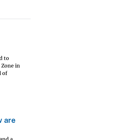
d to
 Zone in
 of
w are
 and a