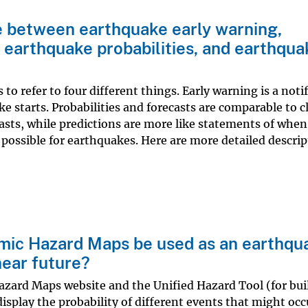
e between earthquake early warning,
 earthquake probabilities, and earthqua
o refer to four different things. Early warning is a noti
ke starts. Probabilities and forecasts are comparable to 
asts, while predictions are more like statements of when
 possible for earthquakes. Here are more detailed descrip
smic Hazard Maps be used as an earthqu
near future?
azard Maps website and the Unified Hazard Tool (for bui
splay the probability of different events that might occu