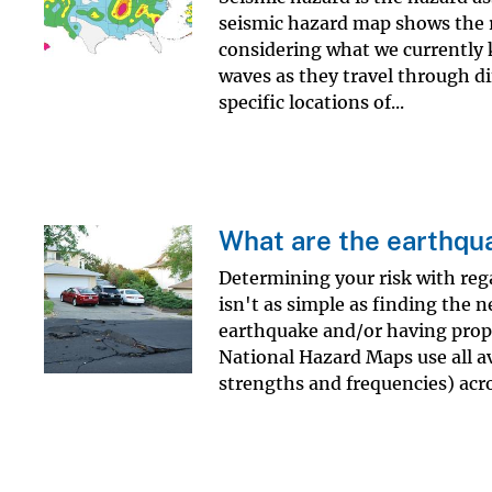
seismic hazard map shows the r
considering what we currently 
waves as they travel through dif
specific locations of...
What are the earthqua
Determining your risk with reg
isn't as simple as finding the 
earthquake and/or having prop
National Hazard Maps use all av
strengths and frequencies) acro