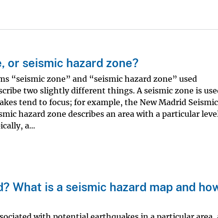
e, or seismic hazard zone?
ms “seismic zone” and “seismic hazard zone” used
cribe two slightly different things. A seismic zone is use
akes tend to focus; for example, the New Madrid Seismic
smic hazard zone describes an area with a particular level
ally, a...
d? What is a seismic hazard map and ho
sociated with potential earthquakes in a particular area,