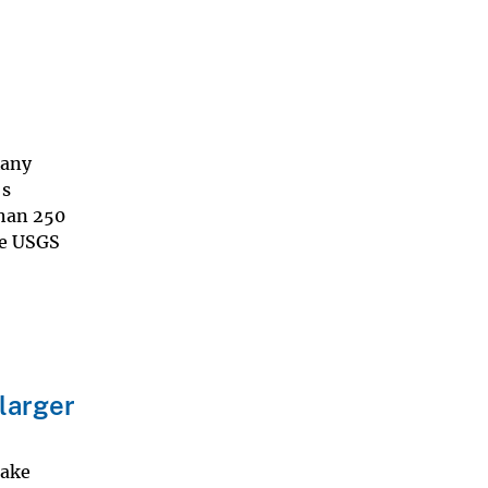
Many
's
than 250
he USGS
 larger
uake