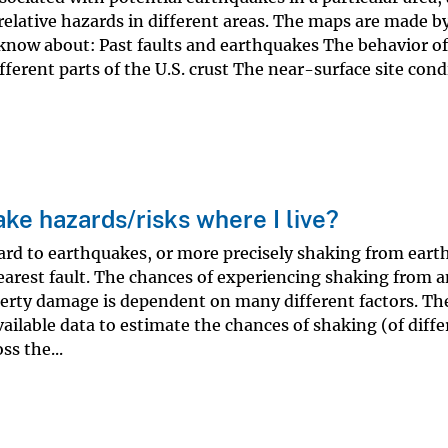
elative hazards in different areas. The maps are made b
know about: Past faults and earthquakes The behavior of
ferent parts of the U.S. crust The near-surface site cond
ke hazards/risks where I live?
ard to earthquakes, or more precisely shaking from eart
nearest fault. The chances of experiencing shaking from 
erty damage is dependent on many different factors. Th
ailable data to estimate the chances of shaking (of diffe
ss the...