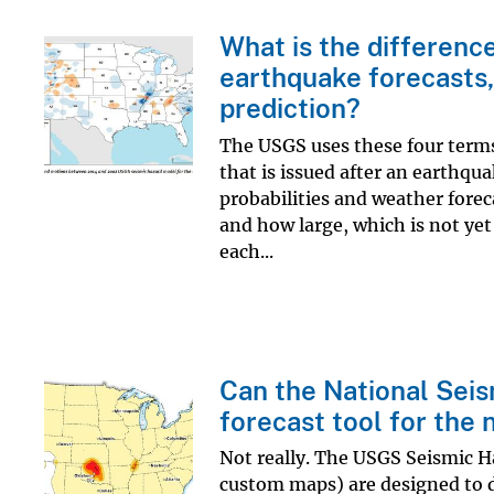
What is the differenc
earthquake forecasts,
prediction?
The USGS uses these four terms t
that is issued after an earthqua
probabilities and weather forec
and how large, which is not yet
each...
Can the National Sei
forecast tool for the 
Not really. The USGS Seismic H
custom maps) are designed to di