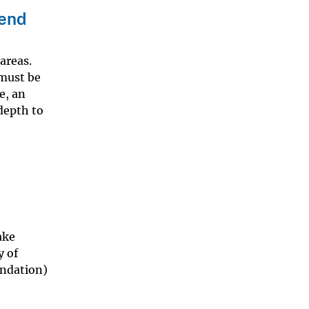
send
areas.
 must be
e, an
 depth to
ake
y of
undation)