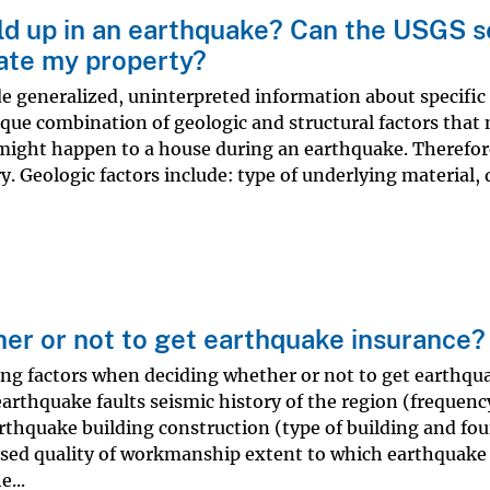
ld up in an earthquake? Can the USGS 
ate my property?
e generalized, uninterpreted information about specific 
ique combination of geologic and structural factors that
might happen to a house during an earthquake. Therefor
ry. Geologic factors include: type of underlying material,
er or not to get earthquake insurance?
ing factors when deciding whether or not to get earthqu
earthquake faults seismic history of the region (frequenc
arthquake building construction (type of building and fo
 used quality of workmanship extent to which earthquake
...