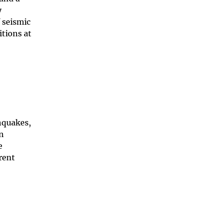
y
 seismic
itions at
hquakes,
an
e
rent