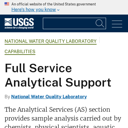
An official website of the United States government
Here's how you know
NATIONAL WATER QUALITY LABORATORY
CAPABILITIES
Full Service
Analytical Support
By
National Water Quality Laboratory
The Analytical Services (AS) section
provides sample analysis carried out by
chemists, physical scientists, aquatic