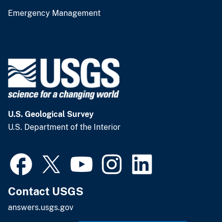
Emergency Management
U.S. Geological Survey
U.S. Department of the Interior
Contact USGS
answers.usgs.gov