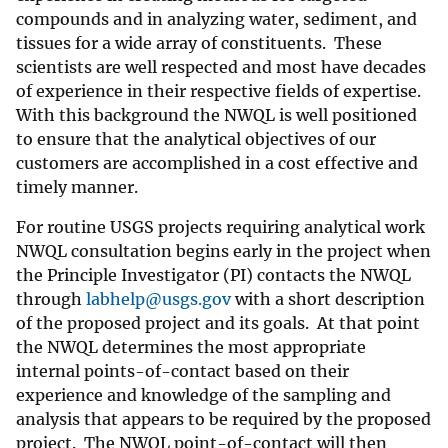
compounds and in analyzing water, sediment, and
tissues for a wide array of constituents. These
scientists are well respected and most have decades
of experience in their respective fields of expertise.
With this background the NWQL is well positioned
to ensure that the analytical objectives of our
customers are accomplished in a cost effective and
timely manner.
For routine USGS projects requiring analytical work
NWQL consultation begins early in the project when
the Principle Investigator (PI) contacts the NWQL
through
labhelp@usgs.gov
with a short description
of the proposed project and its goals. At that point
the NWQL determines the most appropriate
internal points-of-contact based on their
experience and knowledge of the sampling and
analysis that appears to be required by the proposed
project. The NWQL point-of-contact will then