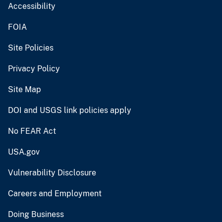
Accessibility
FOIA
Site Policies
Privacy Policy
Site Map
DOI and USGS link policies apply
No FEAR Act
USA.gov
Vulnerability Disclosure
Careers and Employment
Doing Business