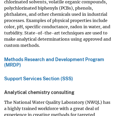
chlorinated solvents, volatile organic compounds,
polychlorinated biphenyls (PCBs), phenols,
phthalates, and other chemicals used in industrial
processes. Examples of physical properties include
color, pH, specific conductance, radon in water, and
turbidity. State-of-the-art techniques are used to
make analytical determinations using approved and
custom methods.
Methods Research and Development Program
(MRDP)
Support Services Section (SSS)
Analytical chemistry consulting
The National Water Quality Laboratory (NWQL) has
a highly trained workforce with a great deal of
experience in creating methods for targeted