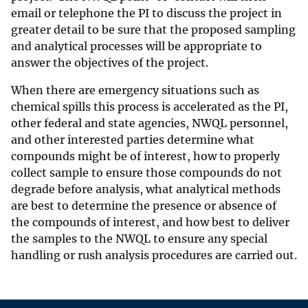
email or telephone the PI to discuss the project in
greater detail to be sure that the proposed sampling
and analytical processes will be appropriate to
answer the objectives of the project.
When there are emergency situations such as
chemical spills this process is accelerated as the PI,
other federal and state agencies, NWQL personnel,
and other interested parties determine what
compounds might be of interest, how to properly
collect sample to ensure those compounds do not
degrade before analysis, what analytical methods
are best to determine the presence or absence of
the compounds of interest, and how best to deliver
the samples to the NWQL to ensure any special
handling or rush analysis procedures are carried out.