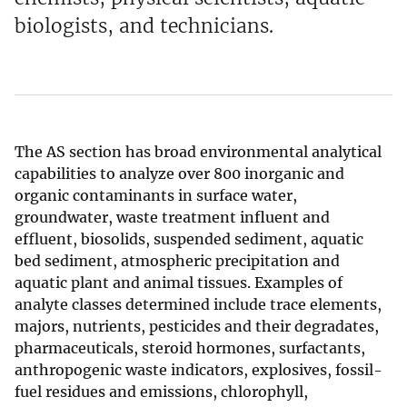
biologists, and technicians.
The AS section has broad environmental analytical
capabilities to analyze over 800 inorganic and
organic contaminants in surface water,
groundwater, waste treatment influent and
effluent, biosolids, suspended sediment, aquatic
bed sediment, atmospheric precipitation and
aquatic plant and animal tissues. Examples of
analyte classes determined include trace elements,
majors, nutrients, pesticides and their degradates,
pharmaceuticals, steroid hormones, surfactants,
anthropogenic waste indicators, explosives, fossil-
fuel residues and emissions, chlorophyll,