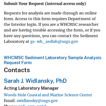
Submit Your Request (internal access only)
Requests for analysis are made through an online
form. Access to this form requires Department of
the Interior login. If you are a WHCMSC researcher
and are having trouble accessing the form, or if you
have any questions, you can contact the Sediment
Laboratory at
gs-wh_sedlab@usgs.gov
WHCMSC Sediment Laboratory Sample Analysis
Request Form
Contacts
Sarah J. Widlansky, PhD
Acting Laboratory Manager
Woods Hole Coastal and Marine Science Center
Email
swidlansky@usgs.gov