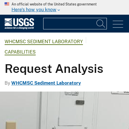
An official website of the United States government
Here's how you know
WHCMSC SEDIMENT LABORATORY
CAPABILITIES
Request Analysis
By
WHCMSC Sediment Laboratory