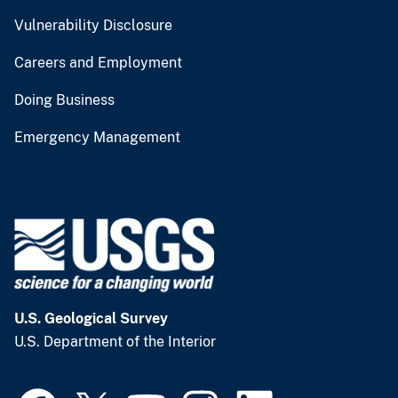
Vulnerability Disclosure
Careers and Employment
Doing Business
Emergency Management
U.S. Geological Survey
U.S. Department of the Interior