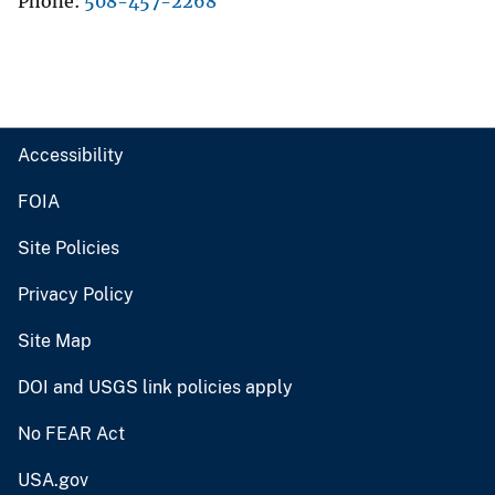
Phone
508-457-2268
Accessibility
FOIA
Site Policies
Privacy Policy
Site Map
DOI and USGS link policies apply
No FEAR Act
USA.gov