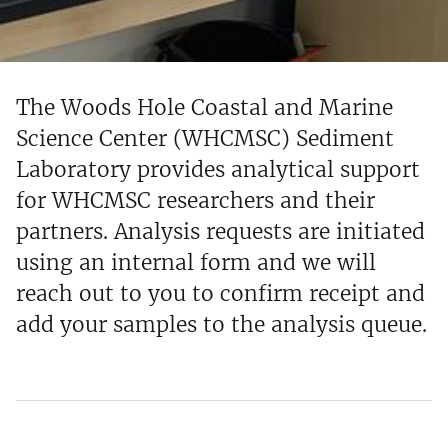
The Woods Hole Coastal and Marine
Science Center (WHCMSC) Sediment
Laboratory provides analytical support
for WHCMSC researchers and their
partners. Analysis requests are initiated
using an internal form and we will
reach out to you to confirm receipt and
add your samples to the analysis queue.