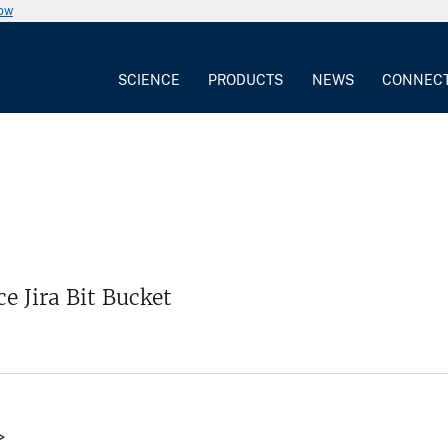
now
SCIENCE
PRODUCTS
NEWS
CONNEC
e Jira Bit Bucket
>