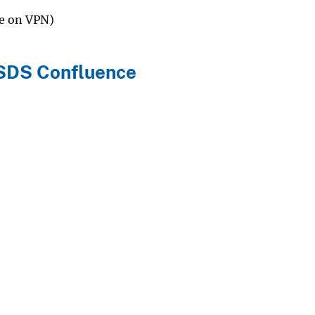
be on VPN)
LSDS Confluence