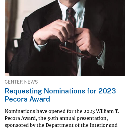
CENTER NEWS
Requesting Nominations for 2023
Pecora Award
Nominations have opened for the 2023 William T.
Pecora Award, the 50th annual presentation,
sponsored by the Department of the Interior and