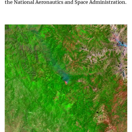
the National Aeronautics and Space Administration.