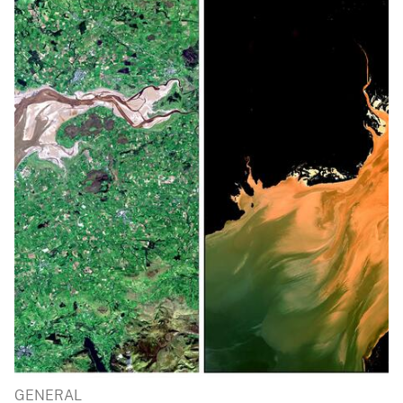
GENERAL