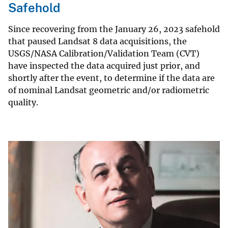
Safehold
Since recovering from the January 26, 2023 safehold
that paused Landsat 8 data acquisitions, the
USGS/NASA Calibration/Validation Team (CVT)
have inspected the data acquired just prior, and
shortly after the event, to determine if the data are
of nominal Landsat geometric and/or radiometric
quality.