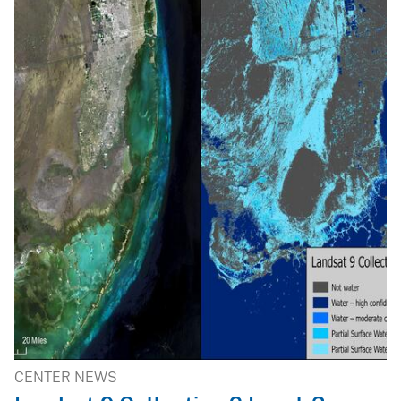
CENTER NEWS