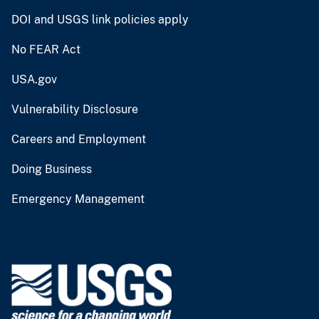
DOI and USGS link policies apply
No FEAR Act
USA.gov
Vulnerability Disclosure
Careers and Employment
Doing Business
Emergency Management