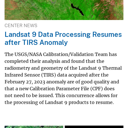
CENTER NEWS
Landsat 9 Data Processing Resumes
after TIRS Anomaly
The USGS/NASA Calibration/Validation Team has
completed their analysis and found that the
radiometry and geometry of the Landsat 9 Thermal
Infrared Sensor (TIRS) data acquired after the
February 27, 2023 anomaly are of good quality and
that a new Calibration Parameter File (CPF) does
not need to be issued. This concurrence allows for
the processing of Landsat 9 products to resume.