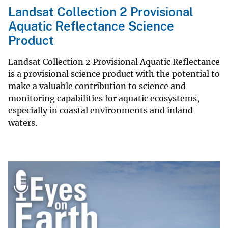
Landsat Collection 2 Provisional
Aquatic Reflectance Science
Product
Landsat Collection 2 Provisional Aquatic Reflectance
is a provisional science product with the potential to
make a valuable contribution to science and
monitoring capabilities for aquatic ecosystems,
especially in coastal environments and inland
waters.