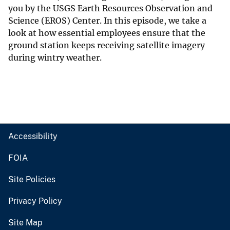
you by the USGS Earth Resources Observation and
Science (EROS) Center. In this episode, we take a
look at how essential employees ensure that the
ground station keeps receiving satellite imagery
during wintry weather.
Accessibility
FOIA
Site Policies
Privacy Policy
Site Map