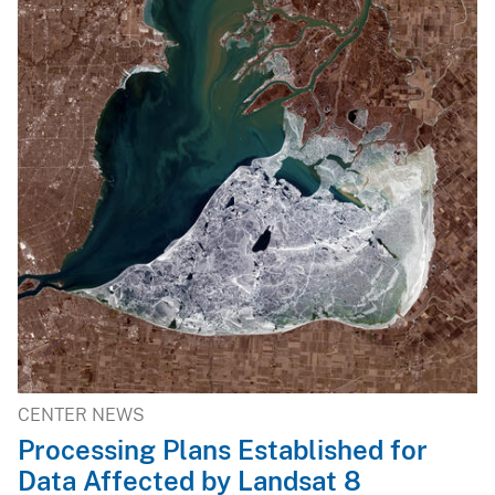
CENTER NEWS
Processing Plans Established for
Data Affected by Landsat 8