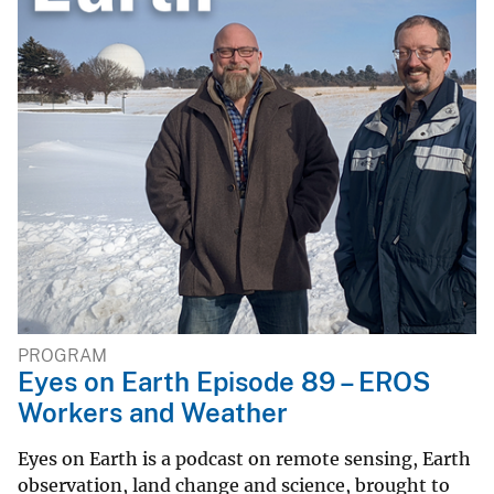
PROGRAM
Eyes on Earth Episode 89 – EROS
Workers and Weather
Eyes on Earth is a podcast on remote sensing, Earth
observation, land change and science, brought to