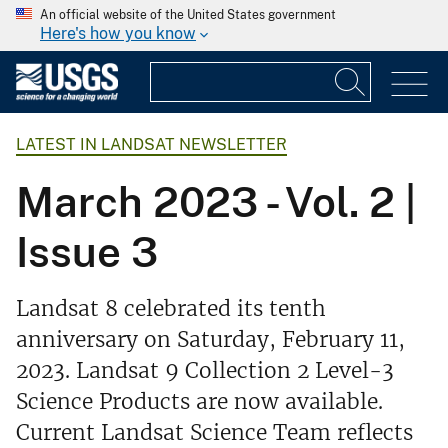
An official website of the United States government
Here's how you know
LATEST IN LANDSAT NEWSLETTER
March 2023 - Vol. 2 |
Issue 3
Landsat 8 celebrated its tenth
anniversary on Saturday, February 11,
2023. Landsat 9 Collection 2 Level-3
Science Products are now available.
Current Landsat Science Team reflects