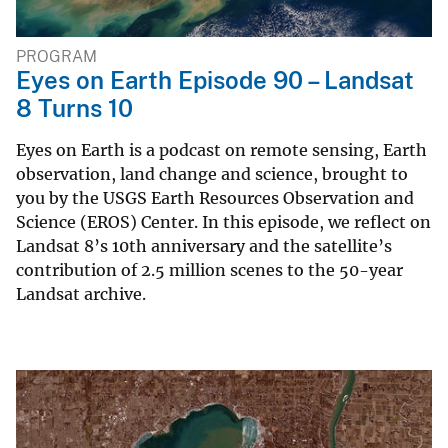
PROGRAM
Eyes on Earth Episode 90 – Landsat
8 Turns 10
Eyes on Earth is a podcast on remote sensing, Earth
observation, land change and science, brought to
you by the USGS Earth Resources Observation and
Science (EROS) Center. In this episode, we reflect on
Landsat 8’s 10th anniversary and the satellite’s
contribution of 2.5 million scenes to the 50-year
Landsat archive.