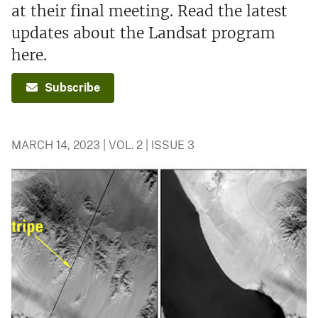
at their final meeting. Read the latest
updates about the Landsat program
here.
Subscribe
MARCH 14, 2023 | VOL. 2 | ISSUE 3