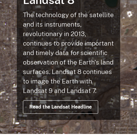
Landsat 8
The technology of the satellite
and its instruments,
revolutionary in 2013,
continues to provide important
and timely data for scientific
observation of the Earth’s land
surfaces. Landsat 8 continues
to image the Earth with
Landsat 9 and Landsat 7.
Read the Landsat Headline