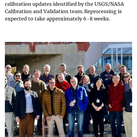
calibration updates identified by the USGS/NASA
Calibration and Validation team. Reprocessing is
expected to take approximately 6-8 weeks.