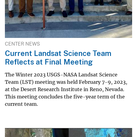
CENTER NEWS
Current Landsat Science Team
Reflects at Final Meeting
The Winter 2023 USGS-NASA Landsat Science
Team (LST) meeting was held February 7-9, 2023,
at the Desert Research Institute in Reno, Nevada.
This meeting concludes the five-year term of the
current team.