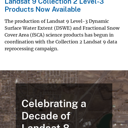
Landsat 9 Collection 2 Level-3
Products Now Available
The production of Landsat 9 Level-3 Dynamic
Surface Water Extent (DSWE) and Fractional Snow
Cover Area (fSCA) science products has begun in
coordination with the Collection 2 Landsat 9 data
reprocessing campaign.
Celebrating a
Decade of