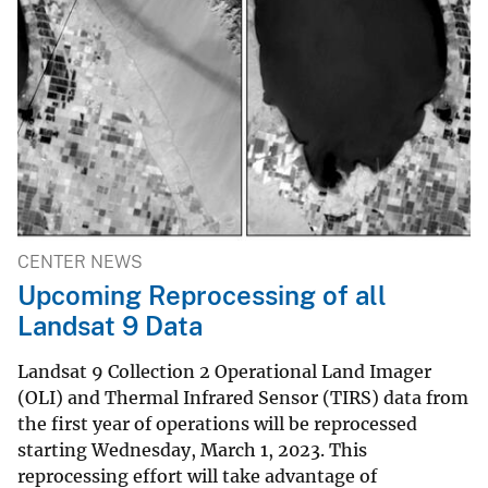
CENTER NEWS
Upcoming Reprocessing of all
Landsat 9 Data
Landsat 9 Collection 2 Operational Land Imager
(OLI) and Thermal Infrared Sensor (TIRS) data from
the first year of operations will be reprocessed
starting Wednesday, March 1, 2023. This
reprocessing effort will take advantage of