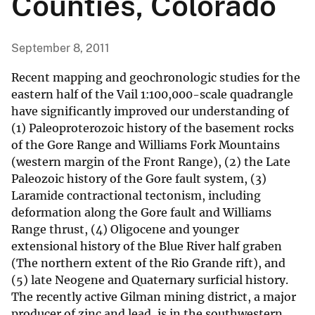
Counties, Colorado
September 8, 2011
Recent mapping and geochronologic studies for the
eastern half of the Vail 1:100,000-scale quadrangle
have significantly improved our understanding of
(1) Paleoproterozoic history of the basement rocks
of the Gore Range and Williams Fork Mountains
(western margin of the Front Range), (2) the Late
Paleozoic history of the Gore fault system, (3)
Laramide contractional tectonism, including
deformation along the Gore fault and Williams
Range thrust, (4) Oligocene and younger
extensional history of the Blue River half graben
(The northern extent of the Rio Grande rift), and
(5) late Neogene and Quaternary surficial history.
The recently active Gilman mining district, a major
producer of zinc and lead, is in the southwestern