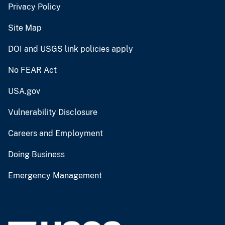
Privacy Policy
Site Map
DOI and USGS link policies apply
No FEAR Act
USA.gov
Vulnerability Disclosure
Careers and Employment
Doing Business
Emergency Management