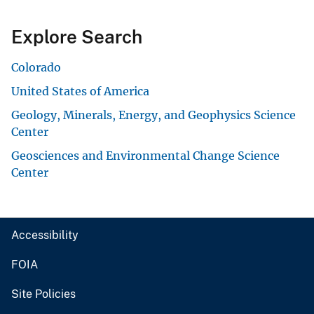
Explore Search
Colorado
United States of America
Geology, Minerals, Energy, and Geophysics Science
Center
Geosciences and Environmental Change Science
Center
Accessibility
FOIA
Site Policies