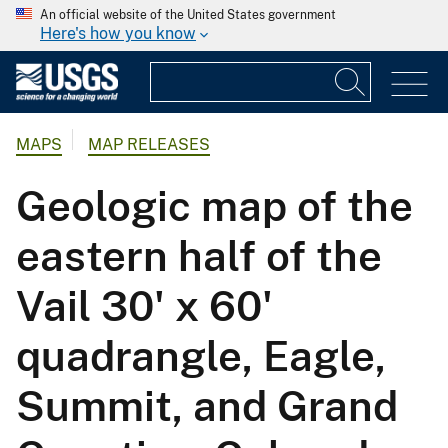
An official website of the United States government
Here's how you know
MAPS
MAP RELEASES
Geologic map of the
eastern half of the
Vail 30' x 60'
quadrangle, Eagle,
Summit, and Grand