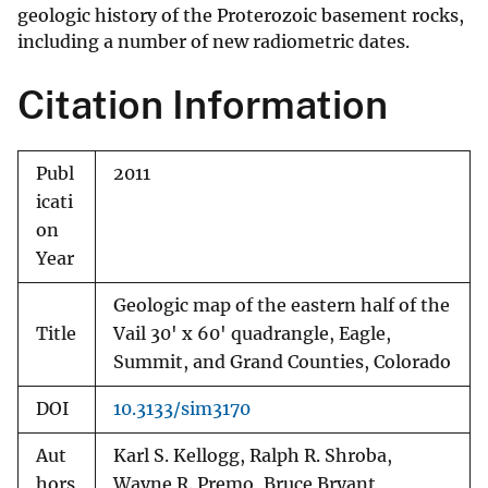
geologic history of the Proterozoic basement rocks,
including a number of new radiometric dates.
Citation Information
Publ
2011
icati
on
Year
Geologic map of the eastern half of the
Title
Vail 30' x 60' quadrangle, Eagle,
Summit, and Grand Counties, Colorado
DOI
10.3133/sim3170
Aut
Karl S. Kellogg, Ralph R. Shroba,
hors
Wayne R. Premo, Bruce Bryant