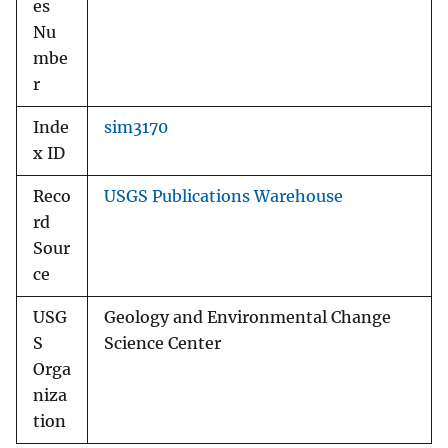
es
Nu
mbe
r
Inde
sim3170
x ID
Reco
USGS Publications Warehouse
rd
Sour
ce
USG
Geology and Environmental Change
S
Science Center
Orga
niza
tion