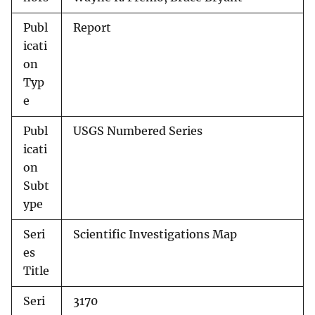
Publ
Report
icati
on
Typ
e
Publ
USGS Numbered Series
icati
on
Subt
ype
Seri
Scientific Investigations Map
es
Title
Seri
3170