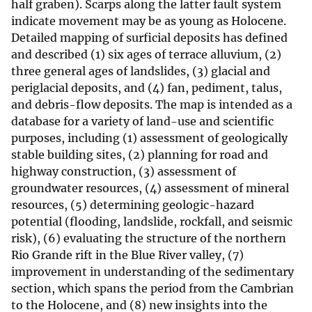
half graben). Scarps along the latter fault system
indicate movement may be as young as Holocene.
Detailed mapping of surficial deposits has defined
and described (1) six ages of terrace alluvium, (2)
three general ages of landslides, (3) glacial and
periglacial deposits, and (4) fan, pediment, talus,
and debris-flow deposits. The map is intended as a
database for a variety of land-use and scientific
purposes, including (1) assessment of geologically
stable building sites, (2) planning for road and
highway construction, (3) assessment of
groundwater resources, (4) assessment of mineral
resources, (5) determining geologic-hazard
potential (flooding, landslide, rockfall, and seismic
risk), (6) evaluating the structure of the northern
Rio Grande rift in the Blue River valley, (7)
improvement in understanding of the sedimentary
section, which spans the period from the Cambrian
to the Holocene, and (8) new insights into the