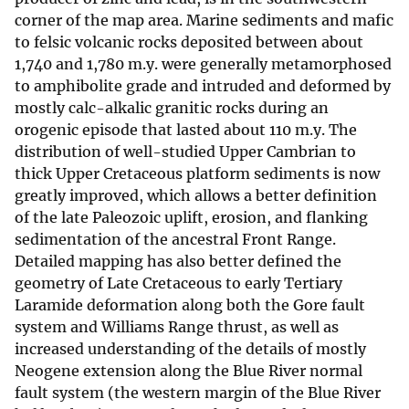
corner of the map area. Marine sediments and mafic
to felsic volcanic rocks deposited between about
1,740 and 1,780 m.y. were generally metamorphosed
to amphibolite grade and intruded and deformed by
mostly calc-alkalic granitic rocks during an
orogenic episode that lasted about 110 m.y. The
distribution of well-studied Upper Cambrian to
thick Upper Cretaceous platform sediments is now
greatly improved, which allows a better definition
of the late Paleozoic uplift, erosion, and flanking
sedimentation of the ancestral Front Range.
Detailed mapping has also better defined the
geometry of Late Cretaceous to early Tertiary
Laramide deformation along both the Gore fault
system and Williams Range thrust, as well as
increased understanding of the details of mostly
Neogene extension along the Blue River normal
fault system (the western margin of the Blue River