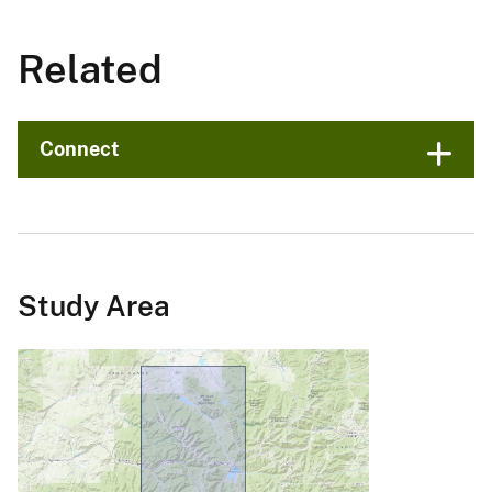
Related
Connect
Study Area