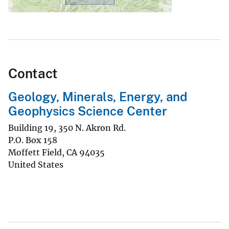
Contact
Geology, Minerals, Energy, and
Geophysics Science Center
Building 19, 350 N. Akron Rd.
P.O. Box 158
Moffett Field
,
CA
94035
United States