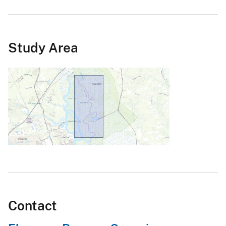
Study Area
Contact