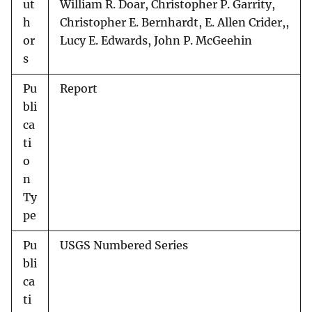
ut
William R. Doar, Christopher P. Garrity,
h
Christopher E. Bernhardt, E. Allen Crider,,
or
Lucy E. Edwards, John P. McGeehin
s
Pu
Report
bli
ca
ti
o
n
Ty
pe
Pu
USGS Numbered Series
bli
ca
ti