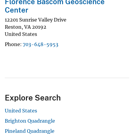
Florence Bascom Geoscience
Center
12201 Sunrise Valley Drive
Reston
,
VA
20192
United States
Phone
703-648-5953
Explore Search
United States
Brighton Quadrangle
Pineland Quadrangle