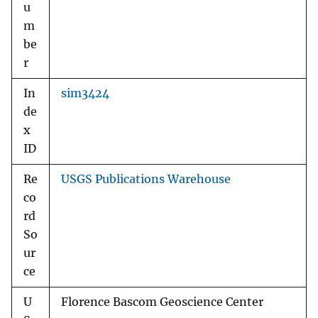
u
m
be
r
In
sim3424
de
x
ID
Re
USGS Publications Warehouse
co
rd
So
ur
ce
U
Florence Bascom Geoscience Center