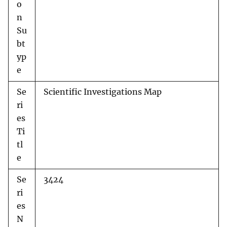
o
n
Su
bt
yp
e
Se
Scientific Investigations Map
ri
es
Ti
tl
e
Se
3424
ri
es
N