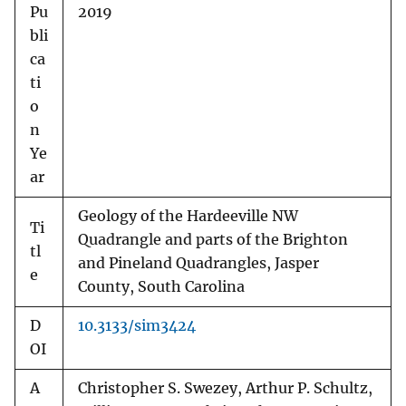
Pu
2019
bli
ca
ti
o
n
Ye
ar
Geology of the Hardeeville NW
Ti
Quadrangle and parts of the Brighton
tl
and Pineland Quadrangles, Jasper
e
County, South Carolina
D
10.3133/sim3424
OI
A
Christopher S. Swezey, Arthur P. Schultz,