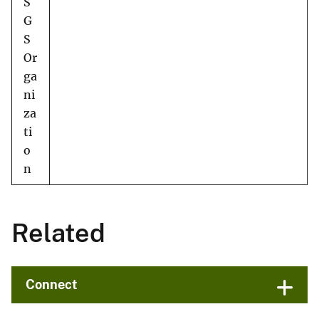
S
G
S
Or
ga
ni
za
ti
o
n
Related
Connect