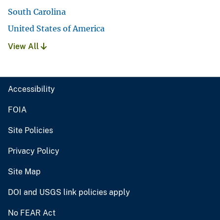
South Carolina
United States of America
View All
Accessibility
FOIA
Site Policies
Privacy Policy
Site Map
DOI and USGS link policies apply
No FEAR Act