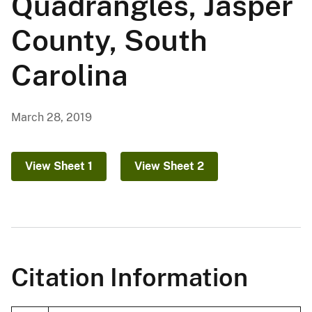
Quadrangles, Jasper
County, South
Carolina
March 28, 2019
View Sheet 1
View Sheet 2
Citation Information