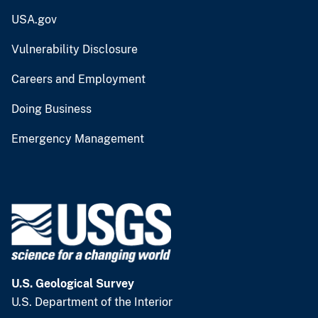
USA.gov
Vulnerability Disclosure
Careers and Employment
Doing Business
Emergency Management
U.S. Geological Survey
U.S. Department of the Interior