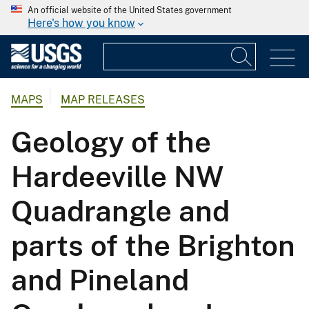
An official website of the United States government
Here's how you know
MAPS
MAP RELEASES
Geology of the
Hardeeville NW
Quadrangle and
parts of the Brighton
and Pineland