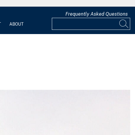
Frequently Asked Questions
T
ABOUT