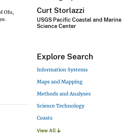
Curt Storlazzi
f Ofu,
re.
USGS Pacific Coastal and Marine
Science Center
Explore Search
Information Systems
Maps and Mapping
Methods and Analyses
Science Technology
Coasts
View All