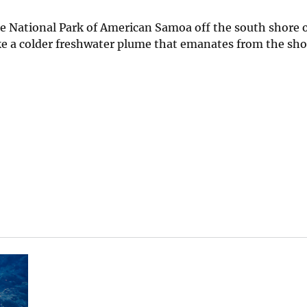
he National Park of American Samoa off the south shore o
ke a colder freshwater plume that emanates from the sho