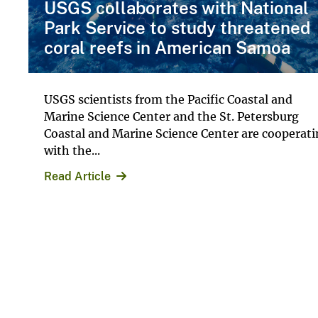
USGS collaborates with National
Park Service to study threatened
coral reefs in American Samoa
USGS scientists from the Pacific Coastal and
Marine Science Center and the St. Petersburg
Coastal and Marine Science Center are cooperat
with the...
Read Article