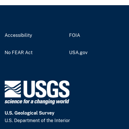
Accessibility
FOIA
No FEAR Act
USA.gov
U.S. Geological Survey
U.S. Department of the Interior