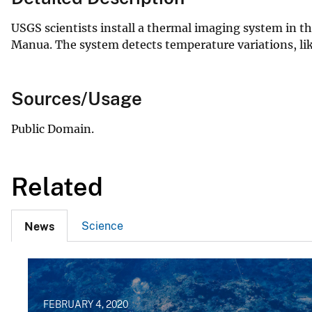
USGS scientists install a thermal imaging system in t
Manua. The system detects temperature variations, li
Sources/Usage
Public Domain.
Related
Science
News
FEBRUARY 4, 2020