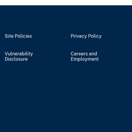
Site Policies
Privacy Policy
Vulnerability
Careers and
Disclosure
Employment