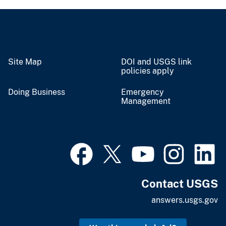
Site Map
DOI and USGS link
policies apply
Doing Business
Emergency
Management
Contact USGS
answers.usgs.gov