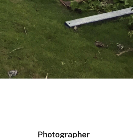
Photographer