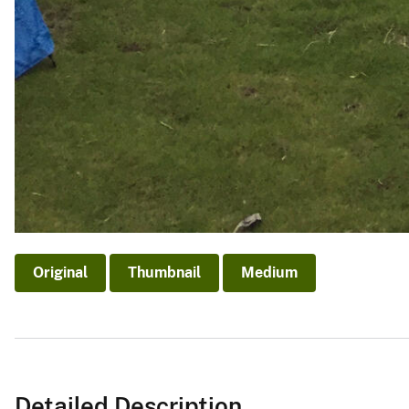
Original
Thumbnail
Medium
Detailed Description