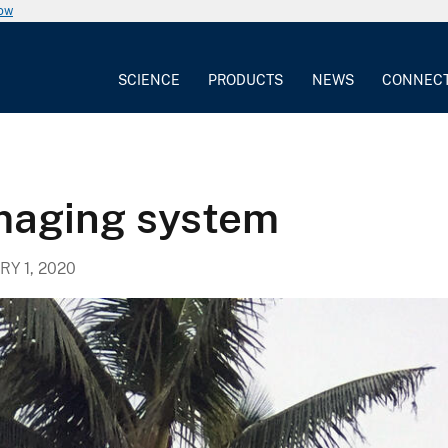
now
SCIENCE
PRODUCTS
NEWS
CONNEC
imaging system
Y 1, 2020