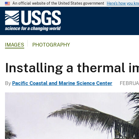
An official website of the United States government
Here's how you k
U
.
S
.
IMAGES
PHOTOGRAPHY
G
e
o
Installing a thermal 
l
o
By
Pacific Coastal and Marine Science Center
FEBRUAR
g
i
c
a
l
S
u
r