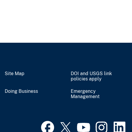
Site Map
DOI and USGS link
policies apply
Doing Business
Emergency
Management