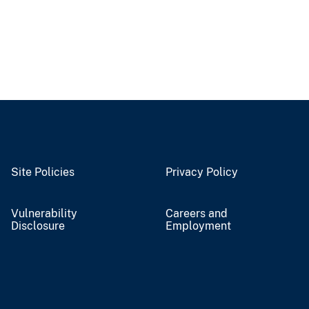
Site Policies
Privacy Policy
Vulnerability
Careers and
Disclosure
Employment