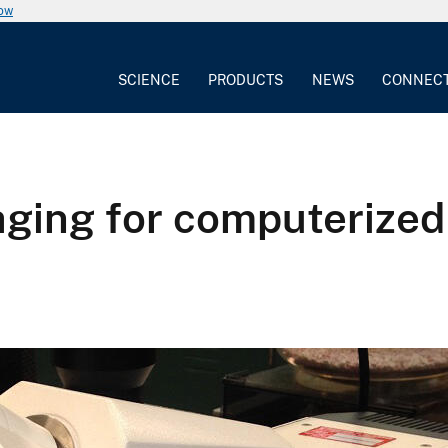
now
SCIENCE
PRODUCTS
NEWS
CONNEC
ging for computerized