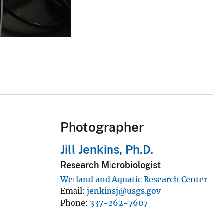
Photographer
Jill Jenkins, Ph.D.
Research Microbiologist
Wetland and Aquatic Research Center
Email
jenkinsj@usgs.gov
Phone
337-262-7607