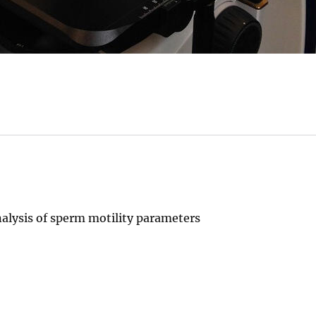
alysis of sperm motility parameters