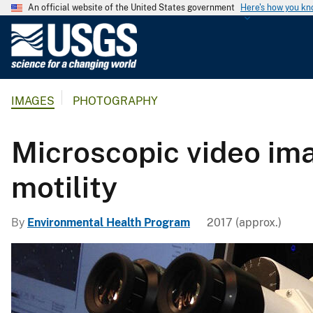
An official website of the United States government
Here's how you k
U
.
S
.
IMAGES
PHOTOGRAPHY
G
e
o
Microscopic video ima
l
o
motility
g
i
By
Environmental Health Program
2017 (approx.)
c
a
l
S
u
r