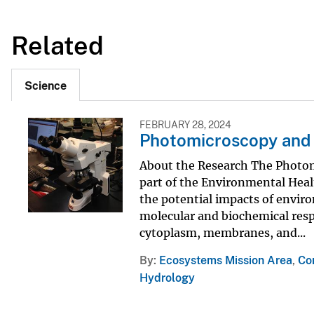
Related
Science
FEBRUARY 28, 2024
Photomicroscopy and
About the Research The Photo
part of the Environmental Heal
the potential impacts of envir
molecular and biochemical respo
cytoplasm, membranes, and...
By
Ecosystems Mission Area
,
Co
Hydrology