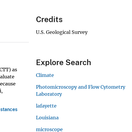
Credits
U.S. Geological Survey
m
Explore Search
CTT) as
Climate
aluate
Because
Photomicroscopy and Flow Cytometry
i,
Laboratory
lafayette
bstances
Louisiana
microscope