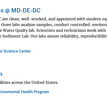
ies @ MD-DE-DC
are clean, well-stocked, and appointed with modern e
he three labs analyze samples, conduct controlled-envir
e Water Qualty lab. Scientists and technicians work with
 Sediment Lab. Our labs assure reliability, reproducibilit
r Science Center
m
lities across the United States.
vironmental Health Program