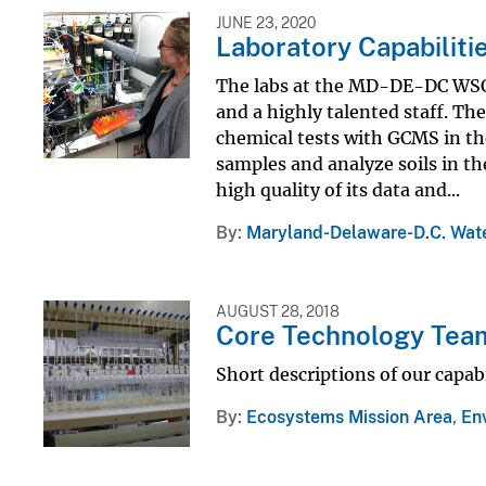
JUNE 23, 2020
Laboratory Capabilit
The labs at the MD-DE-DC WSC 
and a highly talented staff. T
chemical tests with GCMS in th
samples and analyze soils in the
high quality of its data and...
By
Maryland-Delaware-D.C. Wate
AUGUST 28, 2018
Core Technology Tea
Short descriptions of our capabi
By
Ecosystems Mission Area
,
En