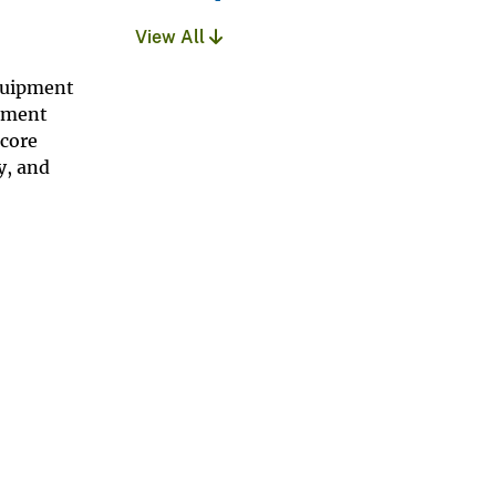
View All
quipment
onment
 core
y, and