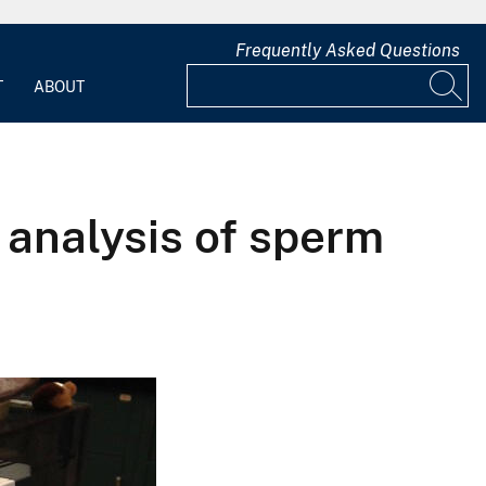
Frequently Asked Questions
T
ABOUT
 analysis of sperm