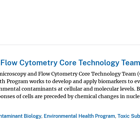
 Flow Cytometry Core Technology Tea
microscopy and Flow Cytometry Core Technology Team (
th Program works to develop and apply biomarkers to ev
onmental contaminants at cellular and molecular levels. 
nses of cells are preceded by chemical changes in nucle
ntaminant Biology
,
Environmental Health Program
,
Toxic Su