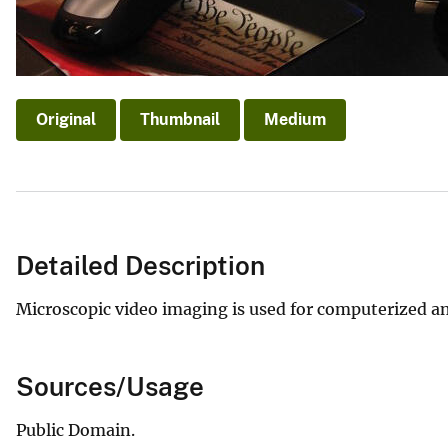
Original
Thumbnail
Medium
Detailed Description
Microscopic video imaging is used for computerized an
Sources/Usage
Public Domain.