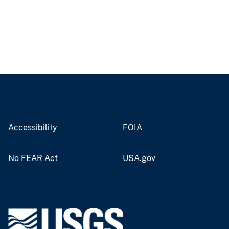
Accessibility
FOIA
No FEAR Act
USA.gov