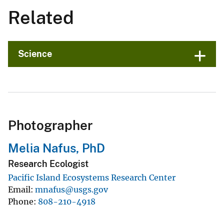
Related
Science
Photographer
Melia Nafus, PhD
Research Ecologist
Pacific Island Ecosystems Research Center
Email
mnafus@usgs.gov
Phone
808-210-4918