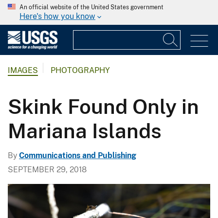
An official website of the United States government
Here's how you know
IMAGES
PHOTOGRAPHY
Skink Found Only in
Mariana Islands
By
Communications and Publishing
SEPTEMBER 29, 2018