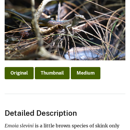
Original
Thumbnail
Medium
Detailed Description
Emoia slevini
is a little brown species of skink only