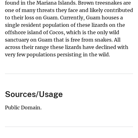
found in the Mariana Islands. Brown treesnakes are
one of many threats they face and likely contributed
to their loss on Guam. Currently, Guam houses a
single resident population of these lizards on the
offshore island of Cocos, which is the only wild
sanctuary on Guam that is free from snakes. All
across their range these lizards have declined with
very few populations persisting in the wild.
Sources/Usage
Public Domain.