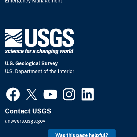
Emergency Management
U.S. Geological Survey
U.S. Department of the Interior
Contact USGS
answers.usgs.gov
Was this page helpful?