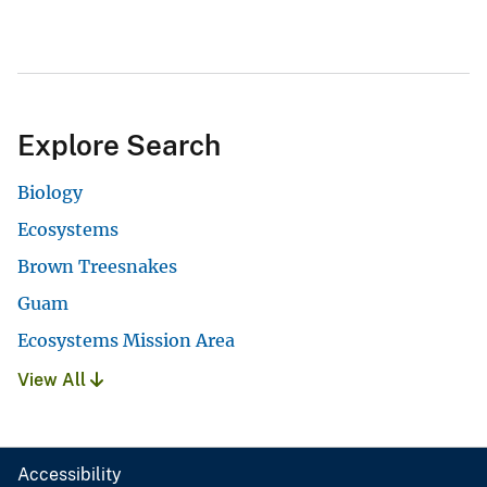
Explore Search
Biology
Ecosystems
Brown Treesnakes
Guam
Ecosystems Mission Area
View All
Accessibility