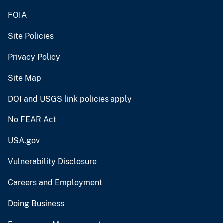
FOIA
Site Policies
Privacy Policy
Site Map
DOI and USGS link policies apply
No FEAR Act
USA.gov
Vulnerability Disclosure
Careers and Employment
Doing Business