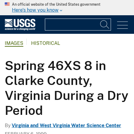
An official website of the United States government
Here's how you know
IMAGES
HISTORICAL
Spring 46XS 8 in
Clarke County,
Virginia During a Dry
Period
By
Virginia and West Virginia Water Science Center