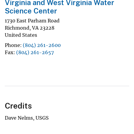
Virginia and West Virginia Water
Science Center
1730 East Parham Road
Richmond
,
VA
23228
United States
Phone
(804) 261-2600
Fax
(804) 261-2657
Credits
Dave Nelms, USGS