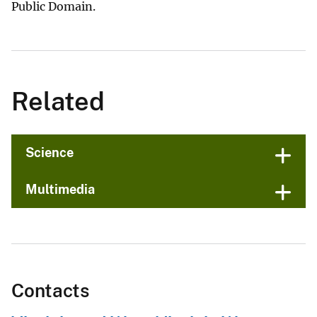
Public Domain.
Related
Science
Multimedia
Contacts