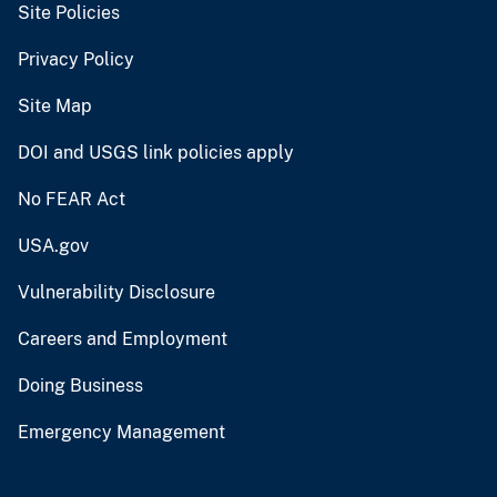
Site Policies
Privacy Policy
Site Map
DOI and USGS link policies apply
No FEAR Act
USA.gov
Vulnerability Disclosure
Careers and Employment
Doing Business
Emergency Management