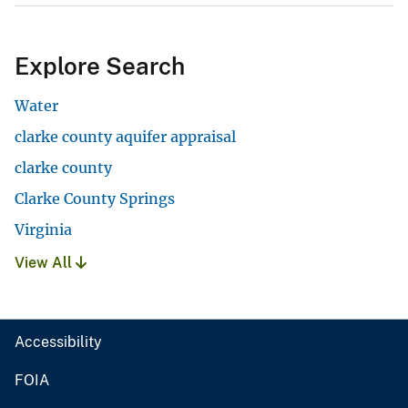
Explore Search
Water
clarke county aquifer appraisal
clarke county
Clarke County Springs
Virginia
View All
Accessibility
FOIA