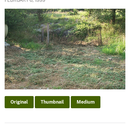
FEBRUARY 6, 1999
Original
Thumbnail
Medium