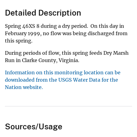
Detailed Description
Spring 46XS 8 during a dry period. On this day in
February 1999, no flow was being discharged from
this spring.
During periods of flow, this spring feeds Dry Marsh
Run in Clarke County, Virginia.
Information on this monitoring location can be
downloaded from the USGS Water Data for the
Nation website.
Sources/Usage