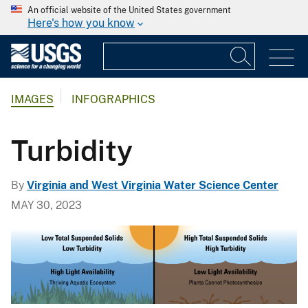
An official website of the United States government
Here's how you know
IMAGES
INFOGRAPHICS
Turbidity
By
Virginia and West Virginia Water Science Center
MAY 30, 2023