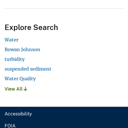
Explore Search
Water
Rowan Johnson
turbidity
suspended sediment
Water Quality
View All
Accessibility
FOIA