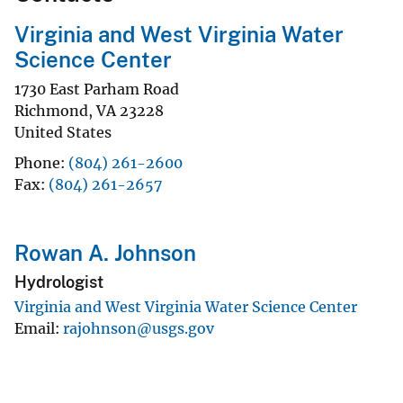
Virginia and West Virginia Water
Science Center
1730 East Parham Road
Richmond
,
VA
23228
United States
Phone
(804) 261-2600
Fax
(804) 261-2657
Rowan A. Johnson
Hydrologist
Virginia and West Virginia Water Science Center
Email
rajohnson@usgs.gov