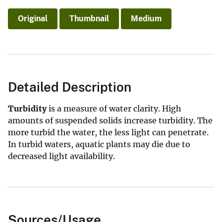
Original
Thumbnail
Medium
Detailed Description
Turbidity
is a measure of water clarity. High
amounts of suspended solids increase turbidity. The
more turbid the water, the less light can penetrate.
In turbid waters, aquatic plants may die due to
decreased light availability.
Sources/Usage