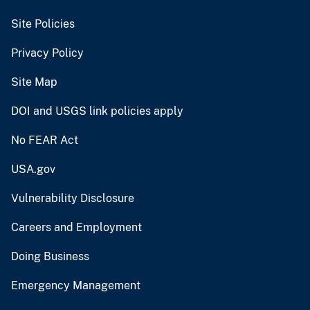
Site Policies
Privacy Policy
Site Map
DOI and USGS link policies apply
No FEAR Act
USA.gov
Vulnerability Disclosure
Careers and Employment
Doing Business
Emergency Management