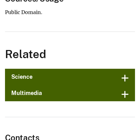
Public Domain.
Related
Science
Multimedia
Contacts