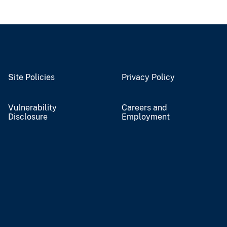
Site Policies
Privacy Policy
Vulnerability
Careers and
Disclosure
Employment