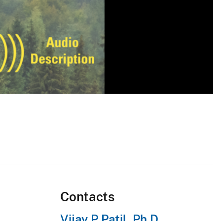
Contacts
Vijay P Patil, Ph.D.