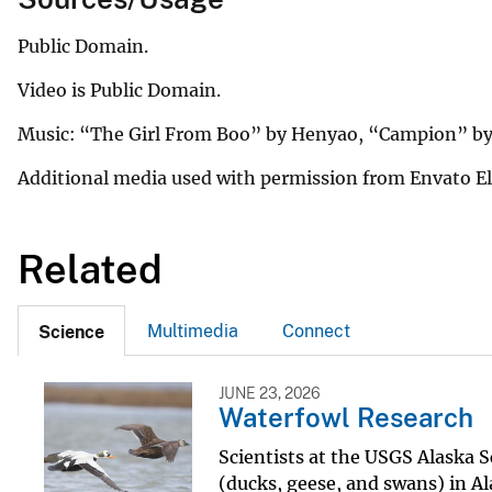
Public Domain.
Video is Public Domain.
Music: “The Girl From Boo” by Henyao, “Campion” by
Additional media used with permission from Envato 
Related
Multimedia
Connect
Science
JUNE 23, 2026
Waterfowl Research
Scientists at the USGS Alaska 
(ducks, geese, and swans) in Al