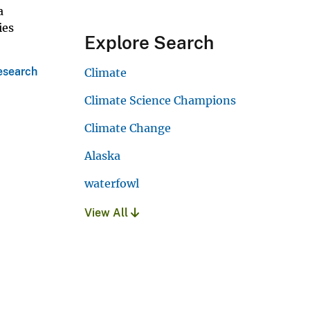
a
ies
Explore Search
esearch
Climate
Climate Science Champions
Climate Change
Alaska
waterfowl
View All