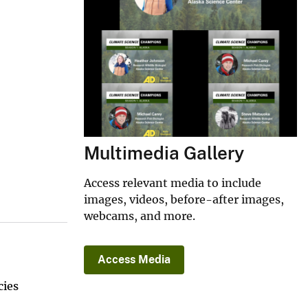
Multimedia Gallery
Access relevant media to include
images, videos, before-after images,
webcams, and more.
Access Media
cies