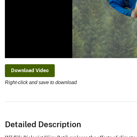
Download Video
Right-click and save to download
Detailed Description