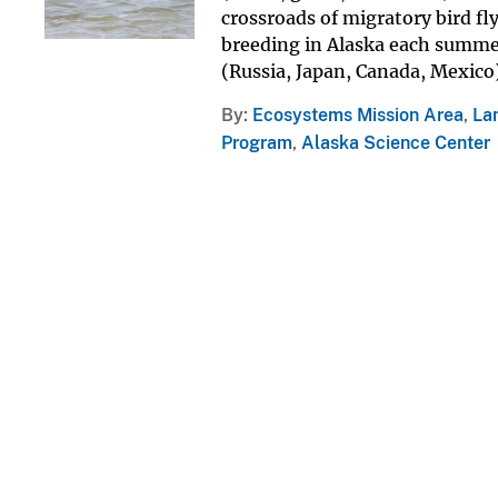
crossroads of migratory bird fl
breeding in Alaska each summer
(Russia, Japan, Canada, Mexico) 
By
Ecosystems Mission Area
,
La
Program
,
Alaska Science Center