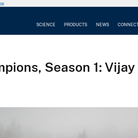
now
SCIENCE
PRODUCTS
NEWS
CONNEC
ions, Season 1: Vijay P