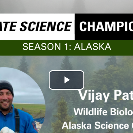
Play
Video