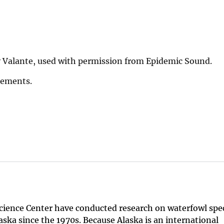
 Valante, used with permission from Epidemic Sound.
Elements.
Science Center have conducted research on waterfowl spe
aska since the 1970s. Because Alaska is an international