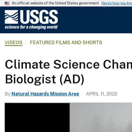
An official website of the United States government
Here's how you k
U
.
S
.
VIDEOS
FEATURED FILMS AND SHORTS
G
e
o
Climate Science Champ
l
o
Biologist (AD)
g
i
By
Natural Hazards Mission Area
APRIL 11, 2022
c
a
l
S
u
r