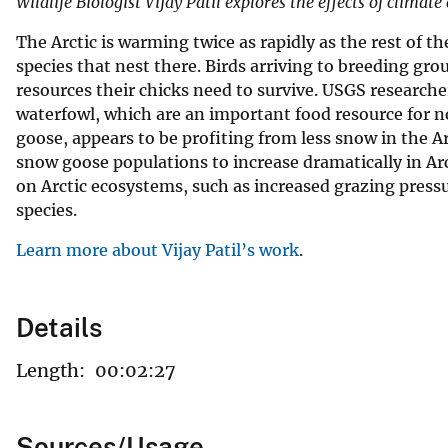
Wildlife Biologist Vijay Patil explores the effects of clima
The Arctic is warming twice as rapidly as the rest of t
species that nest there. Birds arriving to breeding gr
resources their chicks need to survive. USGS researche
waterfowl, which are an important food resource for n
goose, appears to be profiting from less snow in the A
snow goose populations to increase dramatically in Arct
on Arctic ecosystems, such as increased grazing pres
species.
Learn more about Vijay Patil’s work
.
Details
Length:
00:02:27
Sources/Usage