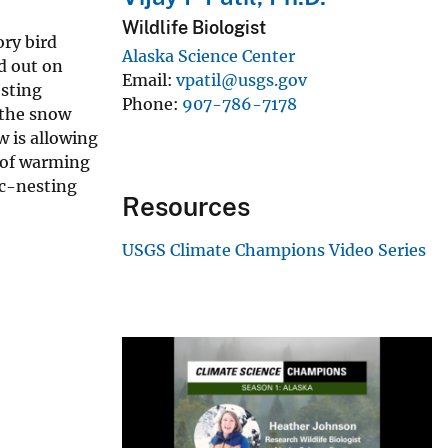
Wildlife Biologist
ory bird
Alaska Science Center
d out on
Email
vpatil@usgs.gov
esting
Phone
907-786-7178
 the snow
w is allowing
s of warming
ic-nesting
Resources
USGS Climate Champions Video Series