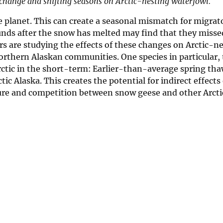
te change and shifting seasons on Arctic-nesting waterfowl.
he planet. This can create a seasonal mismatch for migrat
ounds after the snow has melted may find that they misse
rs are studying the effects of these changes on Arctic-n
orthern Alaskan communities. One species in particular,
rctic in the short-term: Earlier-than-average spring tha
ic Alaska. This creates the potential for indirect effect
sure and competition between snow geese and other Arct