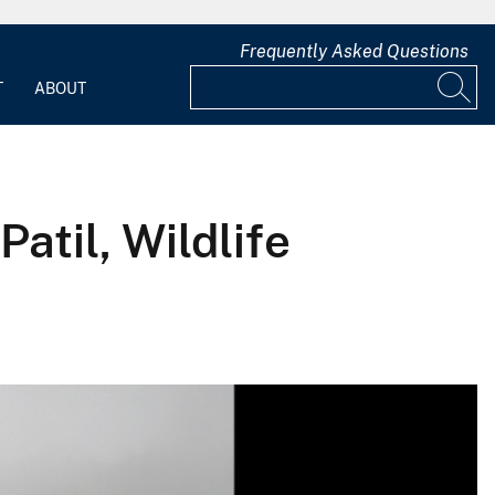
Frequently Asked Questions
T
ABOUT
atil, Wildlife