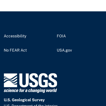
Accessibility
FOIA
No FEAR Act
USA.gov
U.S. Geological Survey