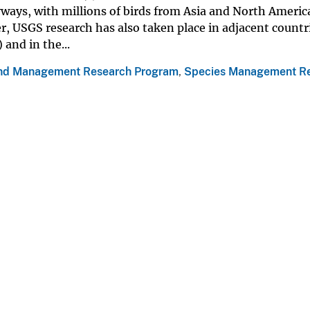
yways, with millions of birds from Asia and North Americ
, USGS research has also taken place in adjacent countr
and in the...
nd Management Research Program
,
Species Management R