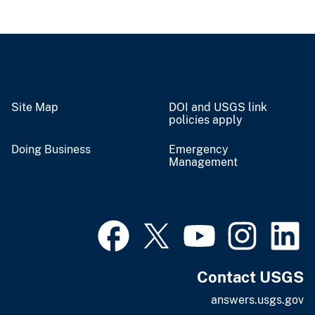
Site Map
DOI and USGS link
policies apply
Doing Business
Emergency
Management
Contact USGS
answers.usgs.gov