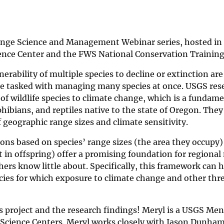
hange Science and Management Webinar series, hosted in
ence Center and the FWS National Conservation Training
ability of multiple species to decline or extinction are
are tasked with managing many species at once. USGS res
 of wildlife species to climate change, which is a fundam
hibians, and reptiles native to the state of Oregon. The
f geographic range sizes and climate sensitivity.
ions based on species’ range sizes (the area they occupy)
t in offspring) offer a promising foundation for regional
hers know little about. Specifically, this framework can h
ecies for which exposure to climate change and other thr
 project and the research findings! Meryl is a USGS Me
e Science Centers. Meryl works closely with Jason Dunham