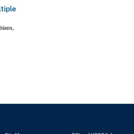
tiple
bians,