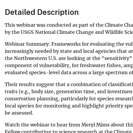
Detailed Description
This webinar was conducted as part of the Climate C
by the USGS National Climate Change and Wildlife Sci
Webinar Summary: Frameworks for evaluating the vulner
increasingly needed by state and local agencies that 
the Northwestern U.S. are looking at the “sensitivity”
component of vulnerability, for freshwater fishes, amp
evaluated species-level data across a large spectrum o
Their results suggest that a combination of classificat
traits (e.g., body size, generation time, and investmen
conservation planning, particularly for species researc
focal species for monitoring and highlight priority sp
be assessed.
Watch the webinar to hear from Meryl Mims about this
Fellow contributing to science research at the Climat