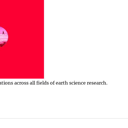
ns across all fields of earth science research.