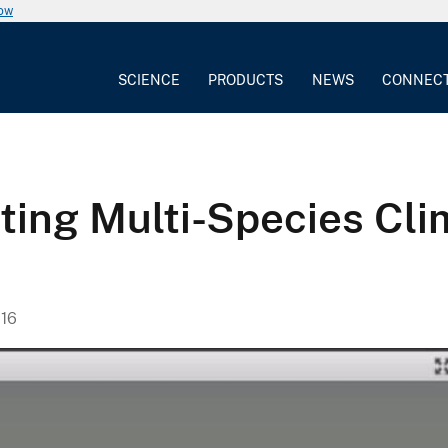
now
SCIENCE
PRODUCTS
NEWS
CONNEC
ting Multi-Species Cl
16