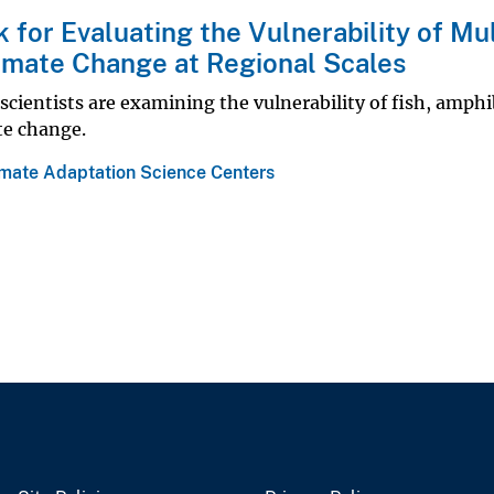
for Evaluating the Vulnerability of Mul
limate Change at Regional Scales
scientists are examining the vulnerability of fish, amphi
te change.
imate Adaptation Science Centers