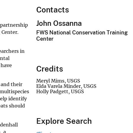
Contacts
John Ossanna
 partnership
 Center.
FWS National Conservation Training
Center
earchers in
ental
y have
Credits
Meryl Mims, USGS
 and their
Elda Varela Minder, USGS
 multispecies
Holly Padgett, USGS
elp identify
eats should
Explore Search
ndenhall
, a