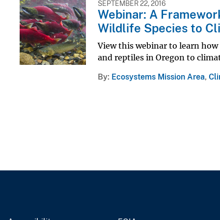
SEPTEMBER 22, 2016
Webinar: A Framework 
Wildlife Species to C
View this webinar to learn how 
and reptiles in Oregon to clima
By
Ecosystems Mission Area
,
Cl