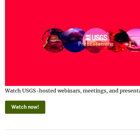
Watch USGS-hosted webinars, meetings, and presentatio
Watch now!