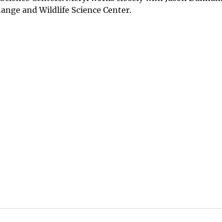
ange and Wildlife Science Center.