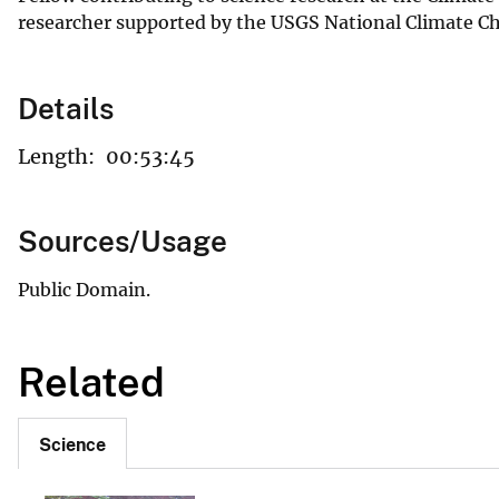
researcher supported by the USGS National Climate Ch
Details
Length:
00:53:45
Sources/Usage
Public Domain.
Related
Science