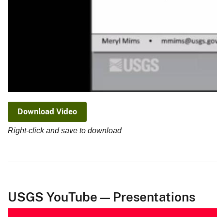
Download Video
Right-click and save to download
USGS YouTube — Presentations