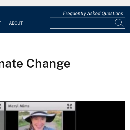
Frequently Asked Questions
T
ABOUT
imate Change