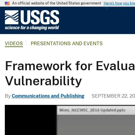
An official website of the United States government
Here's how you k
U
.
S
.
VIDEOS
PRESENTATIONS AND EVENTS
G
e
o
Framework for Evalua
l
o
Vulnerability
g
i
By
Communications and Publishing
SEPTEMBER 22, 20
c
a
l
S
u
r