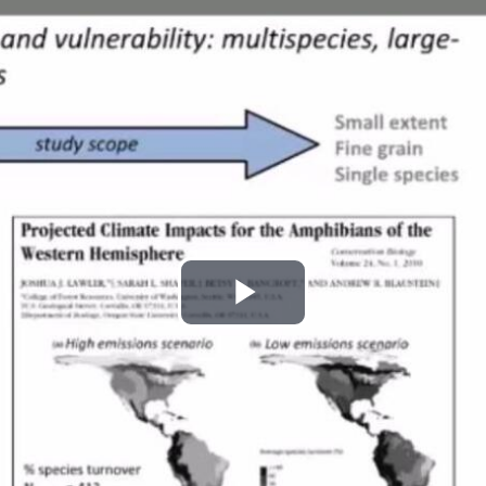
Play
Video