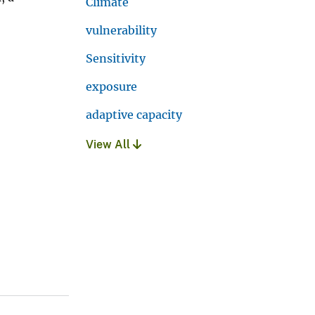
Climate
vulnerability
Sensitivity
exposure
adaptive capacity
View All