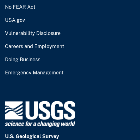
No FEAR Act
USA.gov
Vulnerability Disclosure
Careers and Employment
Doing Business
Emergency Management
U.S. Geological Survey