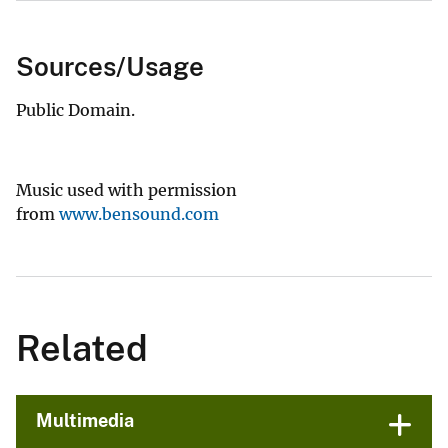
Sources/Usage
Public Domain.
Music used with permission
from
www.bensound.com
Related
Multimedia