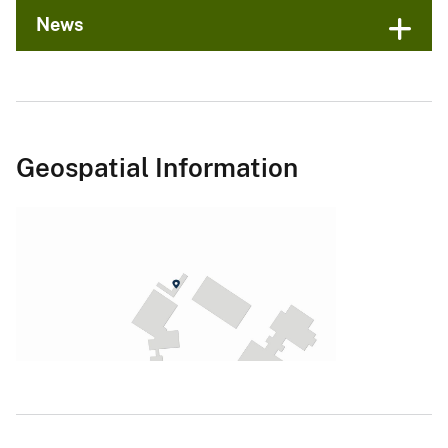
News
Geospatial Information