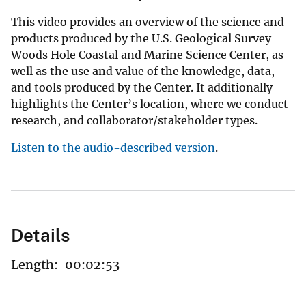
This video provides an overview of the science and
products produced by the U.S. Geological Survey
Woods Hole Coastal and Marine Science Center, as
well as the use and value of the knowledge, data,
and tools produced by the Center. It additionally
highlights the Center’s location, where we conduct
research, and collaborator/stakeholder types.
Listen to the audio-described version
.
Details
Length:
00:02:53