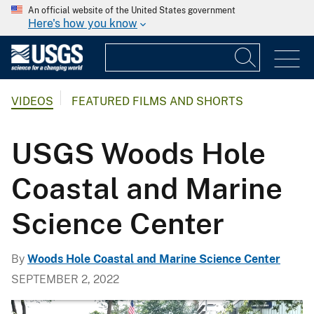
An official website of the United States government
Here's how you know
VIDEOS
FEATURED FILMS AND SHORTS
USGS Woods Hole
Coastal and Marine
Science Center
By
Woods Hole Coastal and Marine Science Center
SEPTEMBER 2, 2022