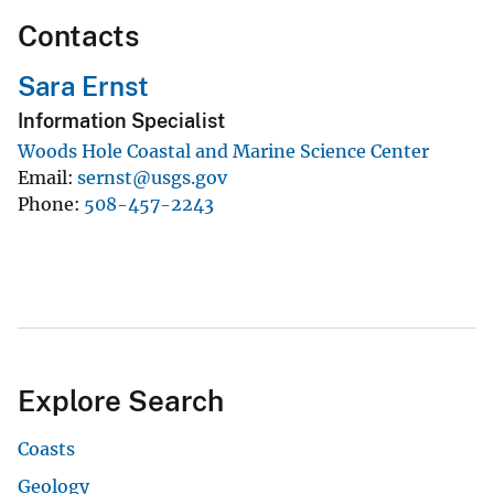
Contacts
Sara Ernst
Information Specialist
Woods Hole Coastal and Marine Science Center
Email
sernst@usgs.gov
Phone
508-457-2243
Explore Search
Coasts
Geology