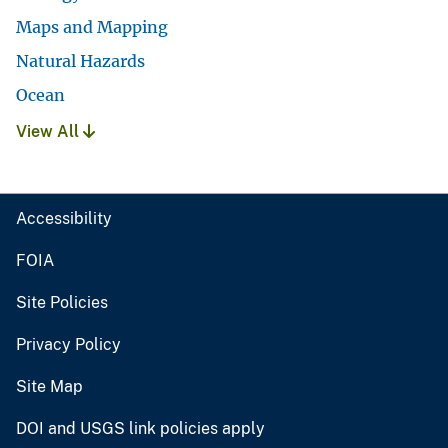
Maps and Mapping
Natural Hazards
Ocean
View All
Accessibility
FOIA
Site Policies
Privacy Policy
Site Map
DOI and USGS link policies apply