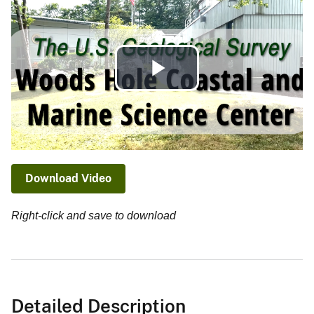
Play
Video
Download Video
Right-click and save to download
Detailed Description