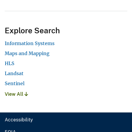
Explore Search
Information Systems
Maps and Mapping
HLS
Landsat
Sentinel
View All
Accessibility