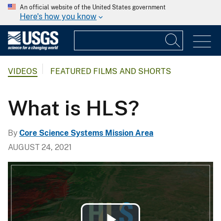
An official website of the United States government
Here's how you know
VIDEOS
FEATURED FILMS AND SHORTS
What is HLS?
By
Core Science Systems Mission Area
AUGUST 24, 2021