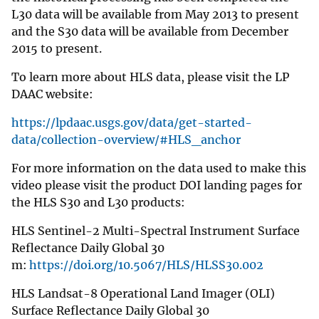
L30 data will be available from May 2013 to present
and the S30 data will be available from December
2015 to present.
To learn more about HLS data, please visit the LP
DAAC website:
https://lpdaac.usgs.gov/data/get-started-
data/collection-overview/#HLS_anchor
For more information on the data used to make this
video please visit the product DOI landing pages for
the HLS S30 and L30 products:
HLS Sentinel-2 Multi-Spectral Instrument Surface
Reflectance Daily Global 30
m:
https://doi.org/10.5067/HLS/HLSS30.002
HLS Landsat-8 Operational Land Imager (OLI)
Surface Reflectance Daily Global 30