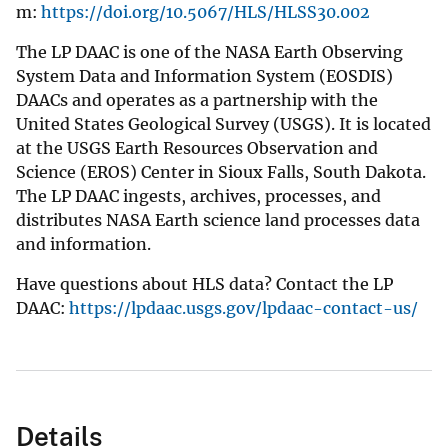
m:
https://doi.org/10.5067/HLS/HLSS30.002
The LP DAAC is one of the NASA Earth Observing
System Data and Information System (EOSDIS)
DAACs and operates as a partnership with the
United States Geological Survey (USGS). It is located
at the USGS Earth Resources Observation and
Science (EROS) Center in Sioux Falls, South Dakota.
The LP DAAC ingests, archives, processes, and
distributes NASA Earth science land processes data
and information.
Have questions about HLS data? Contact the LP
DAAC:
https://lpdaac.usgs.gov/lpdaac-contact-us/
Details