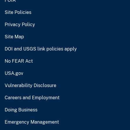
FOIA
Site Policies
Privacy Policy
Site Map
DOI and USGS link policies apply
No FEAR Act
USA.gov
Vulnerability Disclosure
Careers and Employment
Doing Business
Emergency Management