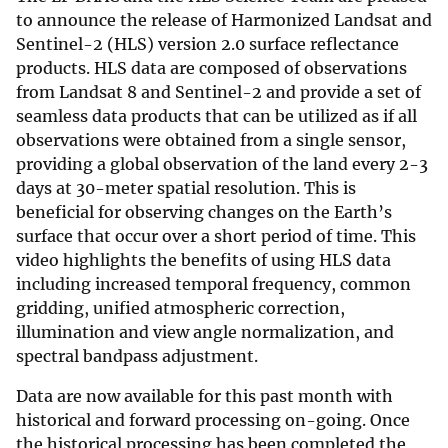
to announce the release of Harmonized Landsat and
Sentinel-2 (HLS) version 2.0 surface reflectance
products. HLS data are composed of observations
from Landsat 8 and Sentinel-2 and provide a set of
seamless data products that can be utilized as if all
observations were obtained from a single sensor,
providing a global observation of the land every 2-3
days at 30-meter spatial resolution. This is
beneficial for observing changes on the Earth’s
surface that occur over a short period of time. This
video highlights the benefits of using HLS data
including increased temporal frequency, common
gridding, unified atmospheric correction,
illumination and view angle normalization, and
spectral bandpass adjustment.
Data are now available for this past month with
historical and forward processing on-going. Once
the historical processing has been completed the