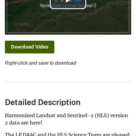
Play
Video
Download Video
Right-click and save to download
Detailed Description
Harmonized Landsat and Sentinel-2 (HLS) version
2 data are here!
The LP DAAC and the HLS Science Team are pleased