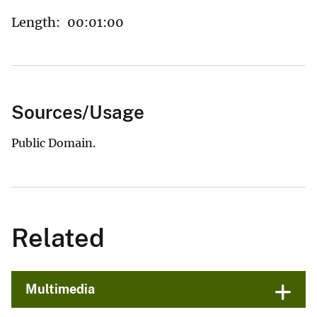
Length:
00:01:00
Sources/Usage
Public Domain.
Related
Multimedia