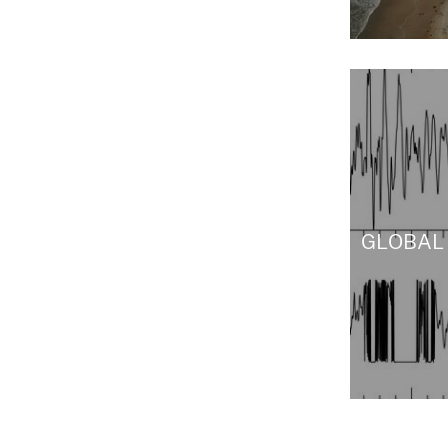
GLOBAL