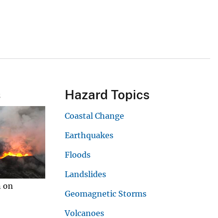
s
Hazard Topics
Coastal Change
Earthquakes
Floods
Landslides
n on
Geomagnetic Storms
Volcanoes