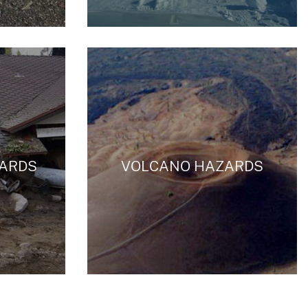
ZARDS
VOLCANO HAZARDS