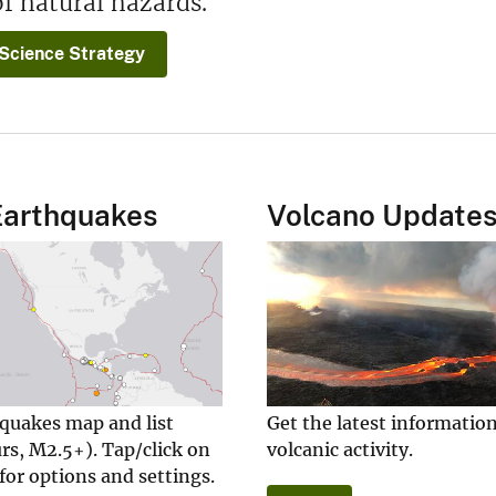
f natural hazards.
Science Strategy
Earthquakes
Volcano Update
hquakes map and list
Get the latest informatio
rs, M2.5+). Tap/click on
volcanic activity.
for options and settings.