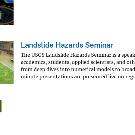
Landslide Hazards Seminar
The USGS Landslide Hazards Seminar is a speaker
academics, students, applied scientists, and oth
from deep dives into numerical models to broad 
minute presentations are presented live on re