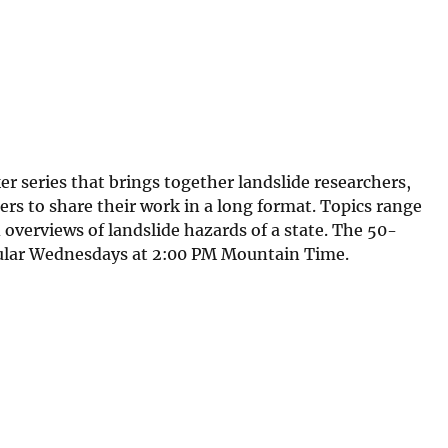
 series that brings together landslide researchers,
ers to share their work in a long format. Topics range
overviews of landslide hazards of a state. The 50-
gular Wednesdays at 2:00 PM Mountain Time.