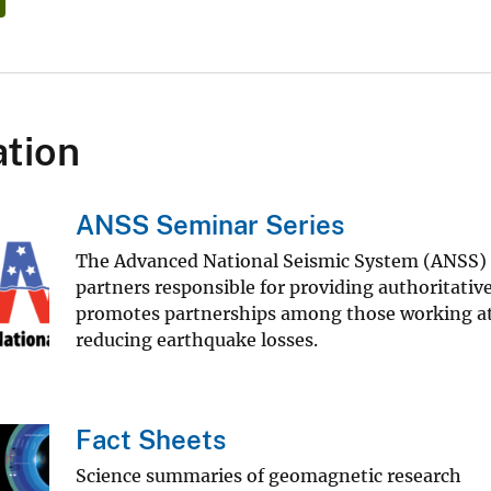
tion
ANSS Seminar Series
The Advanced National Seismic System (ANSS) is
partners responsible for providing authoritat
promotes partnerships among those working at l
reducing earthquake losses.
Fact Sheets
Science summaries of geomagnetic research