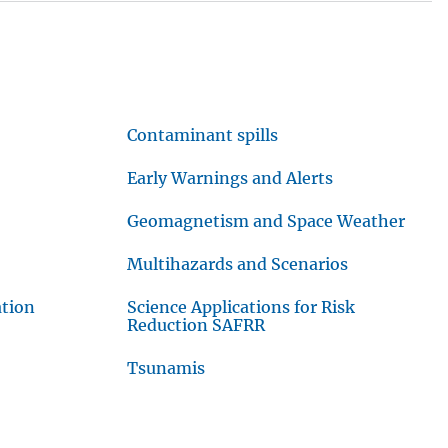
Contaminant spills
Early Warnings and Alerts
Geomagnetism and Space Weather
Multihazards and Scenarios
ation
Science Applications for Risk
Reduction SAFRR
Tsunamis