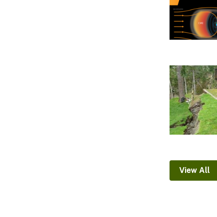
View All