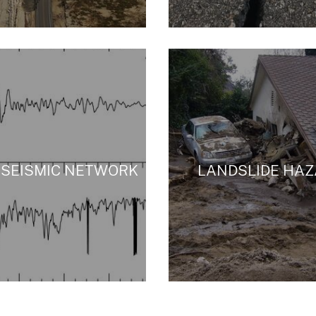
 SEISMIC NETWORK
LANDSLIDE HA