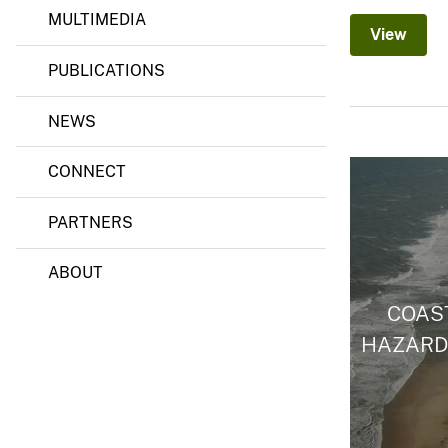
MULTIMEDIA
View
PUBLICATIONS
NEWS
CONNECT
PARTNERS
ABOUT
COAS
HAZARD