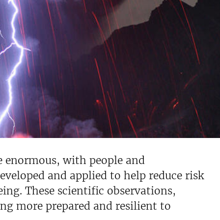
be enormous, with people and
 developed and applied to help reduce risk
ing. These scientific observations,
ng more prepared and resilient to