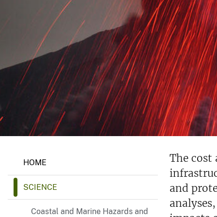
v
e
y
N
The cost
HOME
a
infrastru
t
u
and prote
SCIENCE
r
a
analyses,
l
Coastal and Marine Hazards and
H