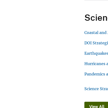
Scien
Coastal and
DOI Strateg
Earthquake
Hurricanes 
Pandemics a
Science Str
View All