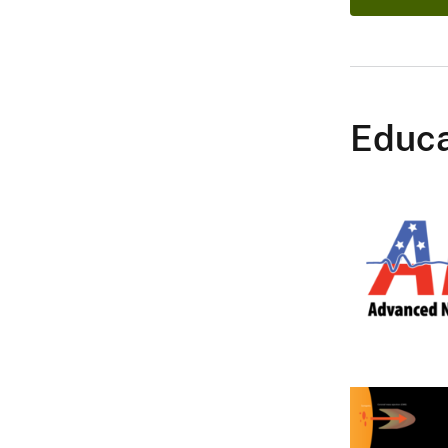
Educa