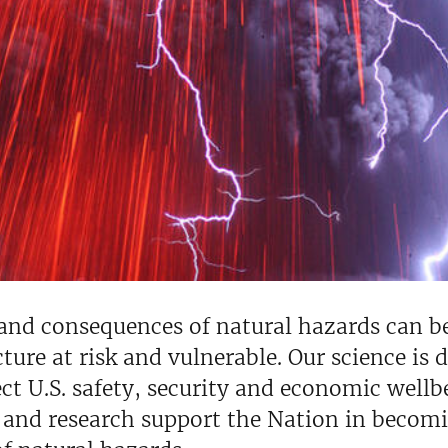
 and consequences of natural hazards can 
cture at risk and vulnerable. Our science is
ct U.S. safety, security and economic wellbe
 and research support the Nation in becomi