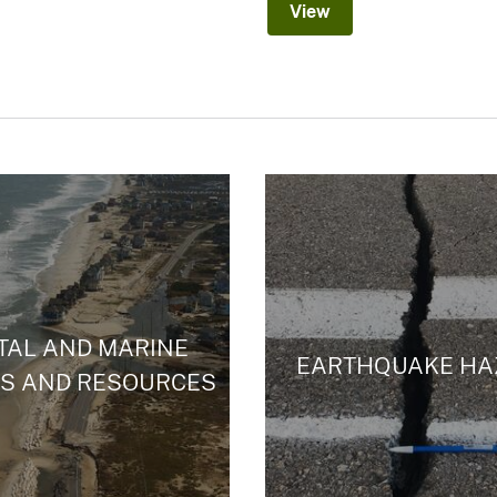
View
TAL AND MARINE
EARTHQUAKE HA
S AND RESOURCES