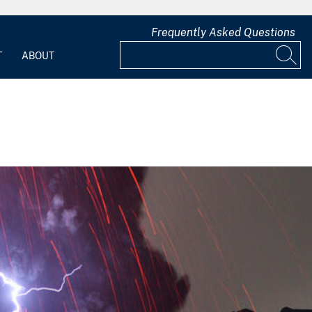
Frequently Asked Questions
T
ABOUT