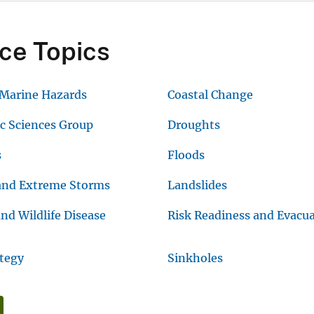
ce Topics
 Marine Hazards
Coastal Change
ic Sciences Group
Droughts
s
Floods
and Extreme Storms
Landslides
nd Wildlife Disease
Risk Readiness and Evacu
ategy
Sinkholes