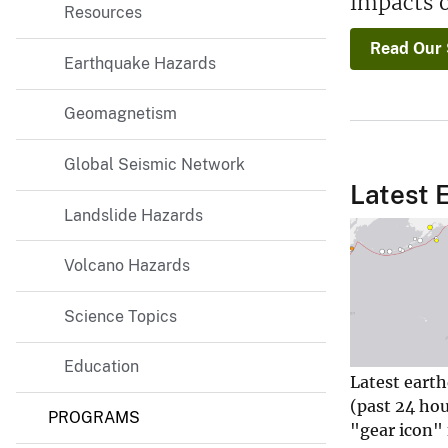
impacts o
Resources
a
z
Read Our 
a
Earthquake Hazards
r
d
s
Geomagnetism
M
i
s
Global Seismic Network
s
Latest 
i
o
Landslide Hazards
n
A
Volcano Hazards
r
e
a
Science Topics
Education
Latest eart
(past 24 hou
PROGRAMS
"gear icon" 