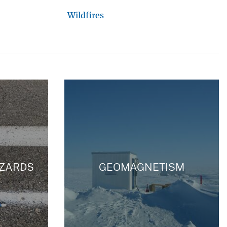
Wildfires
ZARDS
GEOMAGNETISM