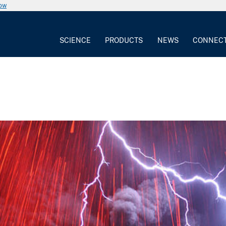
now
SCIENCE
PRODUCTS
NEWS
CONNEC