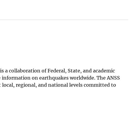
 a collaboration of Federal, State, and academic
ive information on earthquakes worldwide. The ANSS
ocal, regional, and national levels committed to