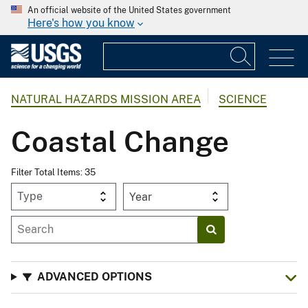
An official website of the United States government
Here's how you know
NATURAL HAZARDS MISSION AREA
SCIENCE
Coastal Change
Filter Total Items: 35
Year
ADVANCED OPTIONS