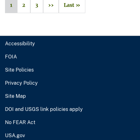
1
2
3
››
Last »
Accessibility
FOIA
Site Policies
Privacy Policy
Site Map
DOI and USGS link policies apply
No FEAR Act
USA.gov