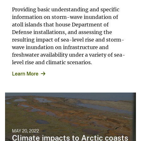
Providing basic understanding and specific
information on storm-wave inundation of
atoll islands that house Department of
Defense installations, and assessing the
resulting impact of sea-level rise and storm-
wave inundation on infrastructure and
freshwater availability under a variety of sea-
level rise and climatic scenarios.
Learn More
MAY 20, 2022
Climate impacts to Arctic coasts