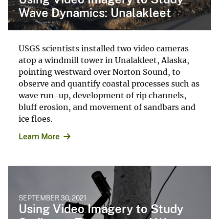
Wave Dynamics: Unalakleet
USGS scientists installed two video cameras
atop a windmill tower in Unalakleet, Alaska,
pointing westward over Norton Sound, to
observe and quantify coastal processes such as
wave run-up, development of rip channels,
bluff erosion, and movement of sandbars and
ice floes.
Learn More
SEPTEMBER 30, 2021
Using Video Imagery to Study