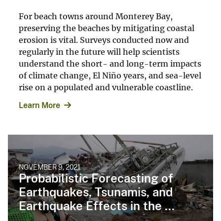
For beach towns around Monterey Bay,
preserving the beaches by mitigating coastal
erosion is vital. Surveys conducted now and
regularly in the future will help scientists
understand the short- and long-term impacts
of climate change, El Niño years, and sea-level
rise on a populated and vulnerable coastline.
Learn More
NOVEMBER 9, 2021
Probabilistic Forecasting of
Earthquakes, Tsunamis, and
Earthquake Effects in the ...