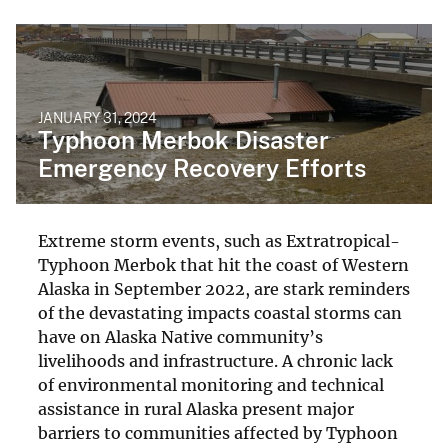
JANUARY 31, 2024
Typhoon Merbok Disaster
Emergency Recovery Efforts
Extreme storm events, such as Extratropical-
Typhoon Merbok that hit the coast of Western
Alaska in September 2022, are stark reminders
of the devastating impacts coastal storms can
have on Alaska Native community’s
livelihoods and infrastructure. A chronic lack
of environmental monitoring and technical
assistance in rural Alaska present major
barriers to communities affected by Typhoon