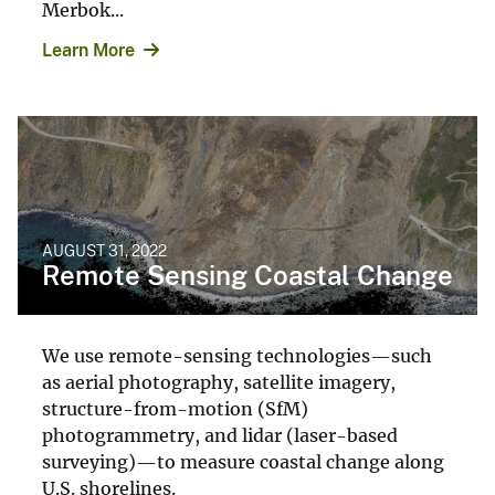
Merbok...
Learn More
AUGUST 31, 2022
Remote Sensing Coastal Change
We use remote-sensing technologies—such
as aerial photography, satellite imagery,
structure-from-motion (SfM)
photogrammetry, and lidar (laser-based
surveying)—to measure coastal change along
U.S. shorelines.