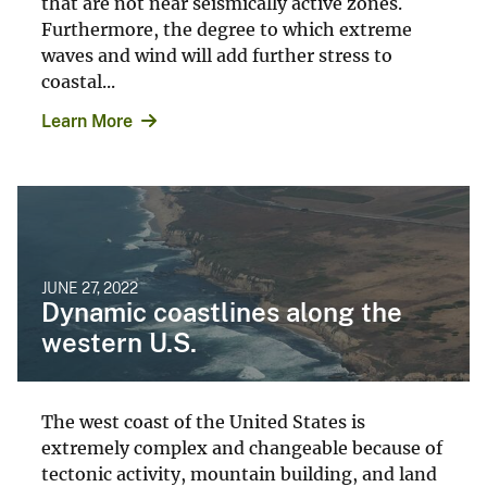
that are not near seismically active zones.
Furthermore, the degree to which extreme
waves and wind will add further stress to
coastal...
Learn More
JUNE 27, 2022
Dynamic coastlines along the
western U.S.
The west coast of the United States is
extremely complex and changeable because of
tectonic activity, mountain building, and land