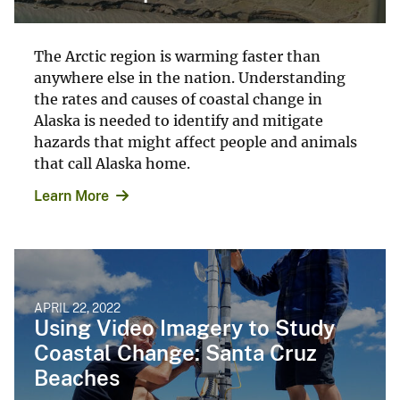
The Arctic region is warming faster than
anywhere else in the nation. Understanding
the rates and causes of coastal change in
Alaska is needed to identify and mitigate
hazards that might affect people and animals
that call Alaska home.
Learn More
APRIL 22, 2022
Using Video Imagery to Study
Coastal Change: Santa Cruz
Beaches