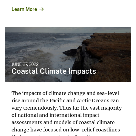
Learn More
JUNE 27, 2022
Coastal Climate Impacts
The impacts of climate change and sea-level
rise around the Pacific and Arctic Oceans can
vary tremendously. Thus far the vast majority
of national and international impact
assessments and models of coastal climate
change have focused on low-relief coastlines