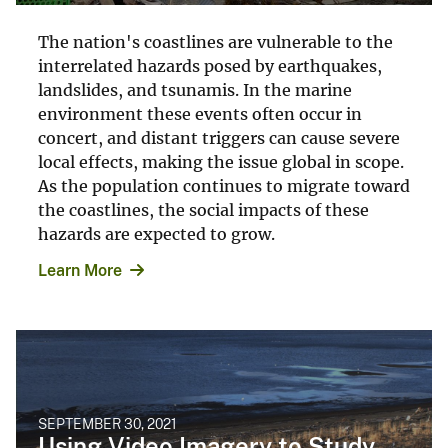
The nation's coastlines are vulnerable to the
interrelated hazards posed by earthquakes,
landslides, and tsunamis. In the marine
environment these events often occur in
concert, and distant triggers can cause severe
local effects, making the issue global in scope.
As the population continues to migrate toward
the coastlines, the social impacts of these
hazards are expected to grow.
Learn More
SEPTEMBER 30, 2021
Using Video Imagery to Study