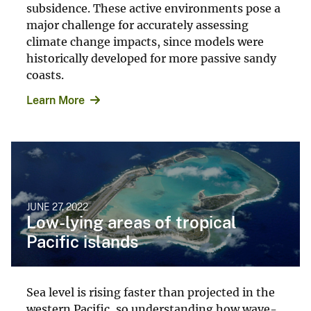
subsidence. These active environments pose a
major challenge for accurately assessing
climate change impacts, since models were
historically developed for more passive sandy
coasts.
Learn More
JUNE 27, 2022
Low-lying areas of tropical
Pacific islands
Sea level is rising faster than projected in the
western Pacific, so understanding how wave-