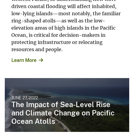
driven coastal flooding will affect inhabited,
low-lying islands—most notably, the familiar
ring-shaped atolls—as well as the low-
elevation areas of high islands in the Pacific
Ocean, is critical for decision-makers in
protecting infrastructure or relocating
resources and people.
Learn More
JUNE 27, 2022
The Impact of Sea-Level Rise
and Climate Change on Pacific
Ocean Atolls