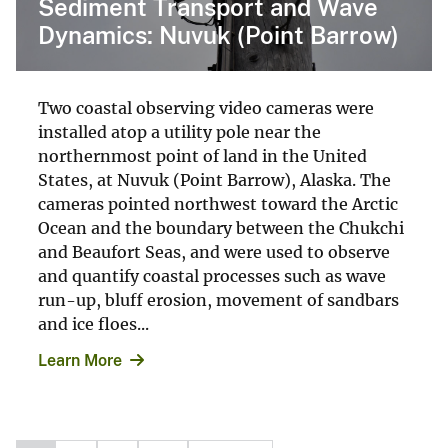
Sediment Transport and Wave
Dynamics: Nuvuk (Point Barrow)
Two coastal observing video cameras were
installed atop a utility pole near the
northernmost point of land in the United
States, at Nuvuk (Point Barrow), Alaska. The
cameras pointed northwest toward the Arctic
Ocean and the boundary between the Chukchi
and Beaufort Seas, and were used to observe
and quantify coastal processes such as wave
run-up, bluff erosion, movement of sandbars
and ice floes...
Learn More