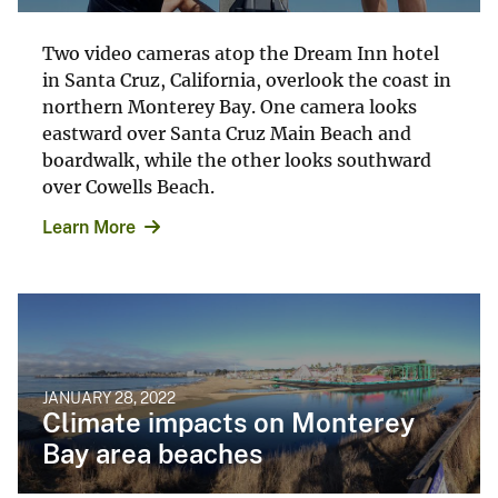
Two video cameras atop the Dream Inn hotel
in Santa Cruz, California, overlook the coast in
northern Monterey Bay. One camera looks
eastward over Santa Cruz Main Beach and
boardwalk, while the other looks southward
over Cowells Beach.
Learn More
JANUARY 28, 2022
Climate impacts on Monterey
Bay area beaches