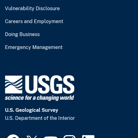
Vulnerability Disclosure
Careers and Employment
Doing Business
Emergency Management
U.S. Geological Survey
U.S. Department of the Interior