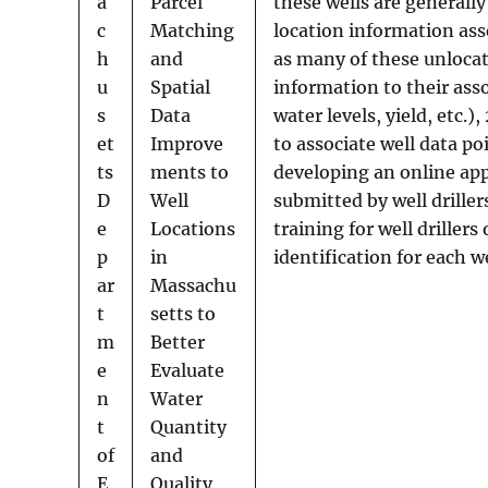
a
Parcel
these wells are generally
c
Matching
location information as
h
and
as many of these unlocate
u
Spatial
information to their ass
s
Data
water levels, yield, etc.)
et
Improve
to associate well data p
ts
ments to
developing an online appl
D
Well
submitted by well drille
e
Locations
training for well drille
p
in
identification for each we
ar
Massachu
t
setts to
m
Better
e
Evaluate
n
Water
t
Quantity
of
and
E
Quality