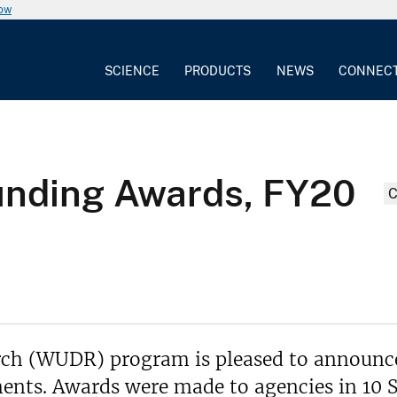
now
SCIENCE
PRODUCTS
NEWS
CONNEC
nding Awards, FY20
ch (WUDR) program is pleased to announc
ents. Awards were made to agencies in 10 S