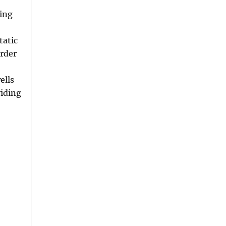
hing
tatic
order
ells
viding