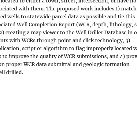
 located to either a town, street, intersection, or have no
sociated with them. The proposed work includes 1) matc
d wells to statewide parcel data as possible and tie this
ociated Well Completion Report (WCR, depth, lithology, s
, 2) creating a map viewer to the Well Driller Database in 
oints with WCRs through point and click technology, 3)
ication, script or algorithm to flag improperly located w
rs to improve the quality of WCR submissions, and 4) pro
rs on proper WCR data submittal and geologic formation
ll drilled.