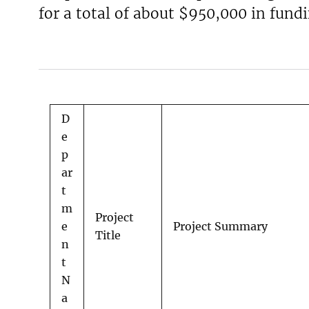
for a total of about $950,000 in fundi
v
e
y
D
e
p
ar
t
m
Project
e
Project Summary
Title
n
t
N
a