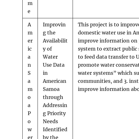
m
e
A
Improvin
This project is to improv
m
g the
domestic water use in Am
er
Availabilit
improve information on p
ic
y of
system to extract publi
a
Water
to feed data transfer to
n
Use Data
promote water conservatio
S
in
water systems” which su
a
American
communities, and 3. inst
m
Samoa
improve information abo
o
through
a
Addressin
P
g Priority
o
Needs
w
Identified
er
by the