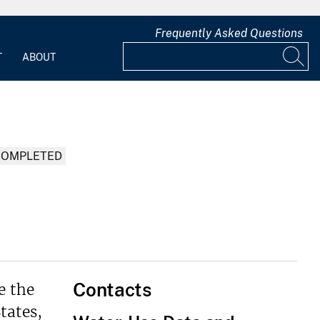
Frequently Asked Questions
T
ABOUT
COMPLETED
Contacts
e the
tates,