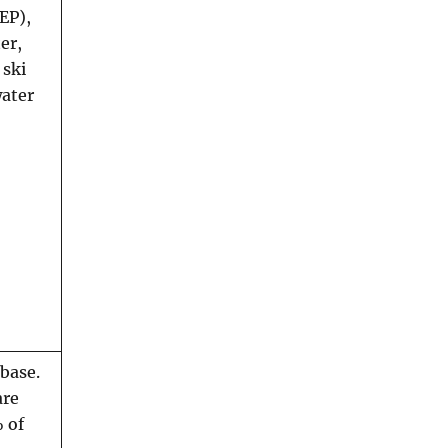
EP),
er,
 ski
water
abase.
are
 of