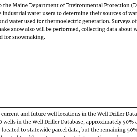
o the Maine Department of Environmental Protection (D
 industrial water users to determine their sources of wat
and water used for thermoelectric generation. Surveys of
make snow also will be performed, collecting data about 
ed for snowmaking.
 current and future well locations in the Well Driller Dat
 wells in the Well Driller Database, approximately 50% 
 located to statewide parcel data, but the remaining 50%