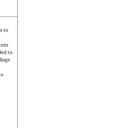
s to
stem
ded to
llage
to