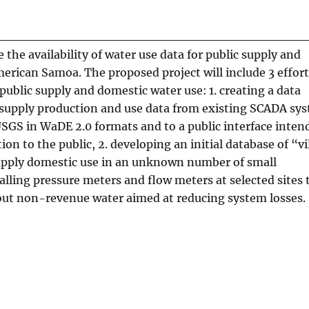
e the availability of water use data for public supply and
erican Samoa. The proposed project will include 3 effort
ublic supply and domestic water use: 1. creating a data
c supply production and use data from existing SCADA sy
 USGS in WaDE 2.0 formats and to a public interface inten
n to the public, 2. developing an initial database of “vi
pply domestic use in an unknown number of small
alling pressure meters and flow meters at selected sites 
ut non-revenue water aimed at reducing system losses.