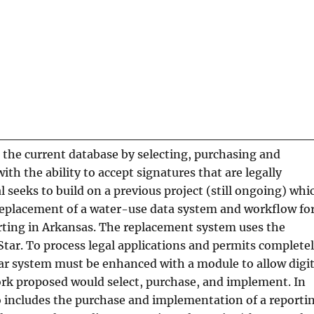
e the current database by selecting, purchasing and
th the ability to accept signatures that are legally
 seeks to build on a previous project (still ongoing) whi
eplacement of a water-use data system and workflow fo
rting in Arkansas. The replacement system uses the
ar. To process legal applications and permits complete
tar system must be enhanced with a module to allow digit
ork proposed would select, purchase, and implement. In
so includes the purchase and implementation of a reporti