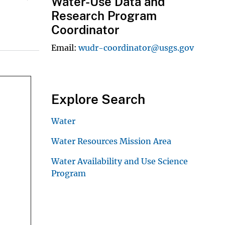
Water-Use Data and
Research Program
Coordinator
Email
wudr-coordinator@usgs.gov
Explore Search
Water
Water Resources Mission Area
Water Availability and Use Science
Program