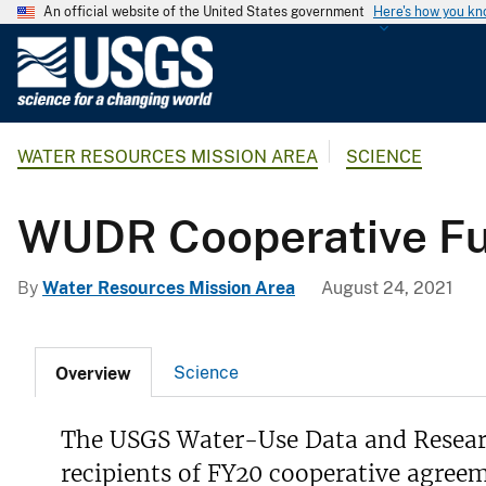
An official website of the United States government
Here's how you k
U
.
S
.
WATER RESOURCES MISSION AREA
SCIENCE
G
e
o
WUDR Cooperative Fu
l
o
By
Water Resources Mission Area
August 24, 2021
g
i
c
Science
Overview
a
l
S
The USGS Water-Use Data and Resear
u
recipients of FY20 cooperative agreem
r