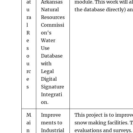
at
Arkansas
module. This work will a
u
Natural
the database directly) a
ra
Resources
l
Commissi
R
on's
e
Water
s
Use
o
Database
u
with
rc
Legal
e
Digital
s
Signature
Integrati
on.
M
Improve
This project is to improv
ai
ments to
snow making facilities. 
n
Industrial
evaluations and surveys.