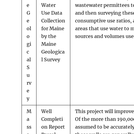
e
Water
wastewater permittees t
G
Use Data
and then surveying these
e
Collection
consumptive use ratios, 
ol
for Maine
areas that use water to 
o
by the
sources and volumes us
gi
Maine
c
Geologica
al
l Survey
S
u
rv
e
y
M
Well
This project will improve
a
Completi
Of the more than 190,000
ss
on Report
assumed to be accurately