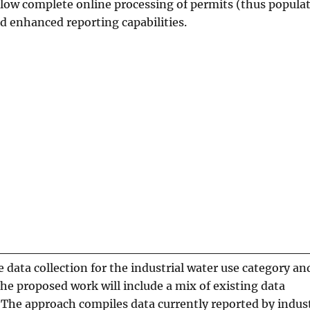
llow complete online processing of permits (thus popula
nd enhanced reporting capabilities.
e data collection for the industrial water use category an
The proposed work will include a mix of existing data
 The approach compiles data currently reported by indust