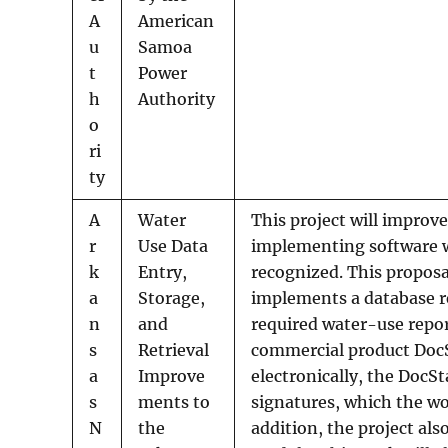
A
American
u
Samoa
t
Power
h
Authority
o
ri
ty
A
Water
This project will improv
r
Use Data
implementing software wi
k
Entry,
recognized. This proposal
a
Storage,
implements a database r
n
and
required water-use repo
s
Retrieval
commercial product DocSt
a
Improve
electronically, the DocS
s
ments to
signatures, which the w
N
the
addition, the project al