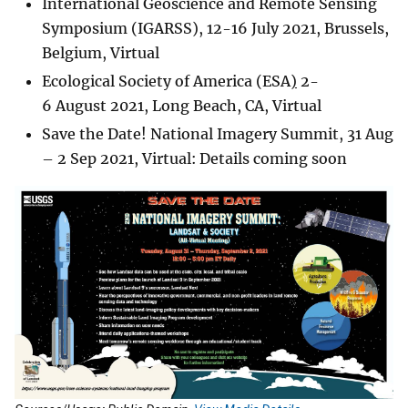
International Geoscience and Remote Sensing
Symposium (IGARSS), 12-16 July 2021, Brussels,
Belgium, Virtual
Ecological Society of America (ESA
)
2-
6 August 2021, Long Beach, CA, Virtual
Save the Date! National Imagery Summit, 31 Aug
– 2 Sep 2021, Virtual: Details coming soon