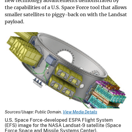
new technology advancements demonstrated by
the capabilities of a U.S. Space Force tool that allows
smaller satellites to piggy-back on with the Landsat
payload.
Sources/Usage: Public Domain.
View Media Details
U.S. Space Force-developed ESPA Flight System
(EFS) image for the NASA Landsat-9 satellite (Space
Force Space and Missile Systems Center).