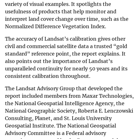
variety of visual examples. It spotlights the
usefulness of products that help monitor and
interpret land cover change over time, such as the
Normalized Difference Vegetation Index.
The accuracy of Landsat’s calibration gives other
civil and commercial satellite data a trusted “gold
standard” reference point, the report explains. It
also points out the importance of Landsat’s
unparalleled continuity for nearly 50 years and its
consistent calibration throughout.
The Landsat Advisory Group that developed the
report included members from Maxar Technologies,
the National Geospatial Intelligence Agency, the
National Geographic Society, Roberta E. Lenczowski
Consulting, Planet, and St. Louis University
Geospatial Institute. The National Geospatial
Advisory Committee is a Federal advisory