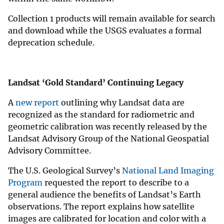
Collection 1 products will remain available for search
and download while the USGS evaluates a formal
deprecation schedule.
Landsat ‘Gold Standard’ Continuing Legacy
A
new report
outlining why Landsat data are
recognized as the standard for radiometric and
geometric calibration was recently released by the
Landsat Advisory Group of the National Geospatial
Advisory Committee.
The U.S. Geological Survey’s
National Land Imaging
Program
requested the report to describe to a
general audience the benefits of Landsat’s Earth
observations. The report explains how satellite
images are calibrated for location and color with a