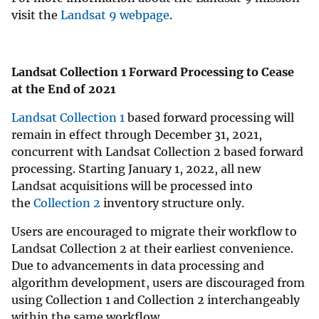
visit the
Landsat 9 webpage
.
Landsat Collection 1 Forward Processing to Cease
at the End of 2021
Landsat Collection 1
based forward processing will
remain in effect through December 31, 2021,
concurrent with Landsat Collection 2 based forward
processing. Starting January 1, 2022, all new
Landsat acquisitions will be processed into
the
Collection 2
inventory structure only.
Users are encouraged to migrate their workflow to
Landsat Collection 2 at their earliest convenience.
Due to advancements in data processing and
algorithm development, users are discouraged from
using Collection 1 and Collection 2 interchangeably
within the same workflow.