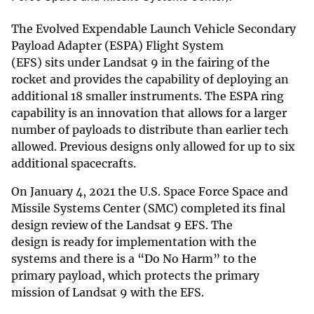
The Evolved Expendable Launch Vehicle Secondary
Payload Adapter (ESPA) Flight System
(EFS) sits under Landsat 9 in the fairing of the
rocket and provides the capability of deploying an
additional 18 smaller instruments. The ESPA ring
capability is an innovation that allows for a larger
number of payloads to distribute than earlier tech
allowed. Previous designs only allowed for up to six
additional spacecrafts.
On January 4, 2021 the U.S. Space Force Space and
Missile Systems Center (SMC) completed its final
design review of the Landsat 9 EFS. The
design is ready for implementation with the
systems and there is a “Do No Harm” to the
primary payload, which protects the primary
mission of Landsat 9 with the EFS.