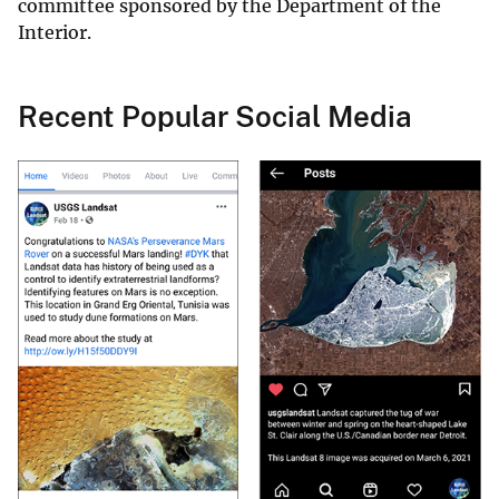
committee sponsored by the Department of the
Interior.
Recent Popular Social Media