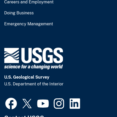
Careers and Employment
Doing Business
Emergency Management
U.S. Geological Survey
U.S. Department of the Interior