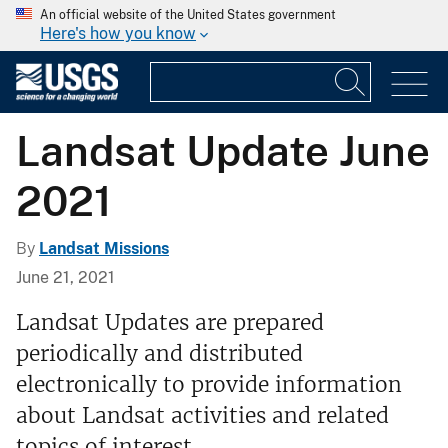
An official website of the United States government
Here's how you know
Landsat Update June
2021
By
Landsat Missions
June 21, 2021
Landsat Updates are prepared
periodically and distributed
electronically to provide information
about Landsat activities and related
topics of interest.