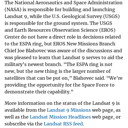
The National Aeronautics and Space Administration
(NASA) is responsible for building and launching
Landsat 9, while the U.S. Geological Survey (USGS)
is responsible for the ground system. The USGS
and Earth Resources Observation Science (EROS)
Center do not have a direct role in decisions related
to the ESPA ring, but EROS New Missions Branch
Chief Joe Blahovec was aware of the discussions and
was pleased to learn that Landsat 9 serves to aid the
military’s newest branch. “The ESPA ring is not
new, but the new thing is the larger number of
satellites that can be put on,” Blahovec said. “We’re
providing the opportunity for the Space Force to
demonstrate their capability.”
More information on the status of the Landsat 9 is
available from the
Landsat 9 Missions
web page, as
well as the
Landsat Mission Headlines
web page, or
subscribe via the
Landsat RSS feed
.