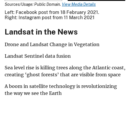
Sources/Usage: Public Domain.
View Media Details
Left: Facebook post from 18 February 2021.
Right: Instagram post from 11 March 2021
Landsat in the News
Drone and Landsat Change in Vegetation
Landsat Sentinel data fusion
Sea level rise is killing trees along the Atlantic coast,
creating ‘ghost forests’ that are visible from space
A boom in satellite technology is revolutionizing
the way we see the Earth