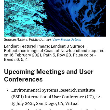
Sources/Usage: Public Domain.
View Media Details
Landsat Featured Image: Landsat 8 Surface
Reflectance image of Coast of Newfoundland acquired
on 16 February 2021, Path 5, Row 23. False color -
Bands 6, 5, 4
Upcoming Meetings and User
Conferences
Environmental Systems Research Institute
(ESRI) International User Conference (UC), 12-
15 July 2021, San Diego, CA, Virtual