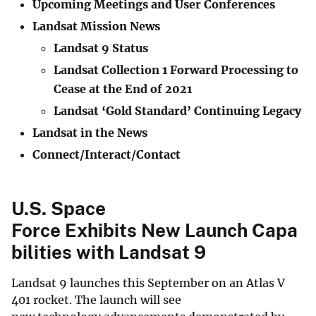
Upcoming Meetings and User Conferences
Landsat Mission News
Landsat 9 Status
Landsat Collection 1 Forward Processing to
Cease at the End of 2021
Landsat ‘Gold Standard’ Continuing Legacy
Landsat in the News
Connect/Interact/Contact
U.S. Space
Force Exhibits New Launch Capa
bilities with Landsat 9
Landsat 9 launches this September on an Atlas V
401 rocket. The launch will see