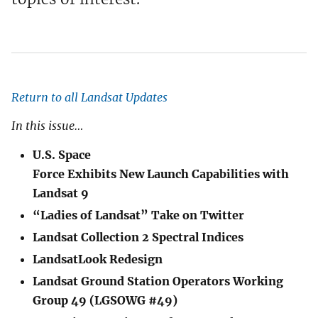
Return to all Landsat Updates
In this issue…
U.S. Space
Force Exhibits New Launch Capabilities with
Landsat 9
“Ladies of Landsat” Take on Twitter
Landsat Collection 2 Spectral Indices
LandsatLook Redesign
Landsat Ground Station Operators Working
Group 49 (LGSOWG #49)