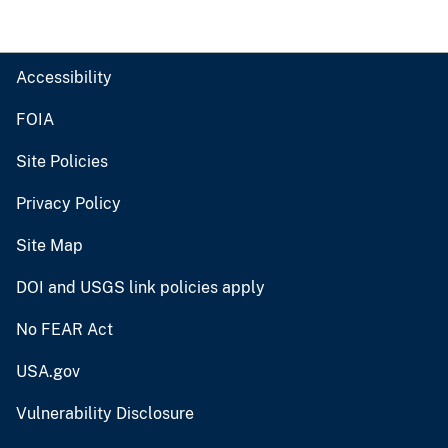
Accessibility
FOIA
Site Policies
Privacy Policy
Site Map
DOI and USGS link policies apply
No FEAR Act
USA.gov
Vulnerability Disclosure