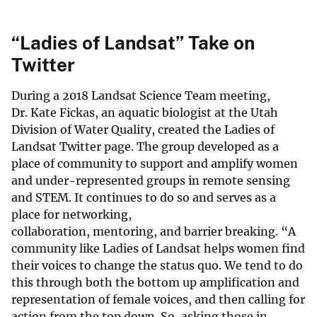
“Ladies of Landsat” Take on
Twitter
During a 2018 Landsat Science Team meeting,
Dr. Kate Fickas, an aquatic biologist at the Utah
Division of Water Quality, created the Ladies of
Landsat Twitter page. The group developed as a
place of community to support and amplify women
and under-represented groups in remote sensing
and STEM. It continues to do so and serves as a
place for networking,
collaboration, mentoring, and barrier breaking. “A
community like Ladies of Landsat helps women find
their voices to change the status quo. We tend to do
this through both the bottom up amplification and
representation of female voices, and then calling for
action from the top down. So, asking those in