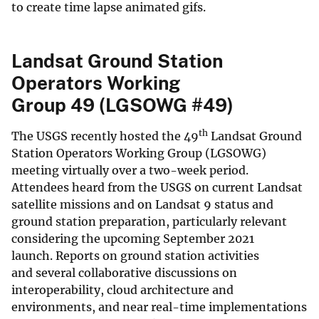
to create time lapse animated gifs.
Landsat Ground Station
Operators Working
Group 49 (LGSOWG #49)
th
The USGS recently hosted the 49
Landsat Ground
Station Operators Working Group (LGSOWG)
meeting virtually over a two-week period.
Attendees heard from the USGS on current Landsat
satellite missions and on Landsat 9 status and
ground station preparation, particularly relevant
considering the upcoming September 2021
launch. Reports on ground station activities
and several collaborative discussions on
interoperability, cloud architecture and
environments, and near real-time implementations