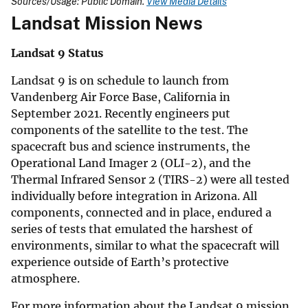
Sources/Usage: Public Domain.
View Media Details
Landsat Mission News
Landsat 9 Status
Landsat 9 is on schedule to launch from
Vandenberg Air Force Base, California in
September 2021. Recently engineers put
components of the satellite to the test. The
spacecraft bus and science instruments, the
Operational Land Imager 2 (OLI-2), and the
Thermal Infrared Sensor 2 (TIRS-2) were all tested
individually before integration in Arizona. All
components, connected and in place, endured a
series of tests that emulated the harshest of
environments, similar to what the spacecraft will
experience outside of Earth’s protective
atmosphere.
For more information about the Landsat 9 mission