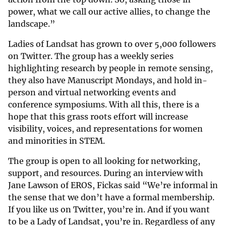
power, what we call our active allies, to change the
landscape.”
Ladies of Landsat has grown to over 5,000 followers
on Twitter. The group has a weekly series
highlighting research by people in remote sensing,
they also have Manuscript Mondays, and hold in-
person and virtual networking events and
conference symposiums. With all this, there is a
hope that this grass roots effort will increase
visibility, voices, and representations for women
and minorities in STEM.
The group is open to all looking for networking,
support, and resources. During an interview with
Jane Lawson of EROS, Fickas said “We’re informal in
the sense that we don’t have a formal membership.
If you like us on Twitter, you’re in. And if you want
to be a Lady of Landsat, you’re in. Regardless of any