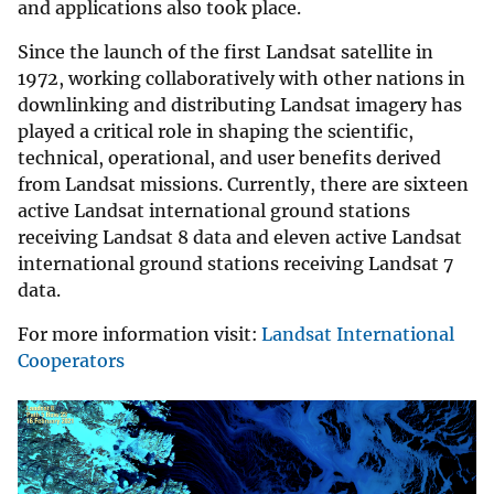
and applications also took place.
Since the launch of the first Landsat satellite in
1972, working collaboratively with other nations in
downlinking and distributing Landsat imagery has
played a critical role in shaping the scientific,
technical, operational, and user benefits derived
from Landsat missions. Currently, there are sixteen
active Landsat international ground stations
receiving Landsat 8 data and eleven active Landsat
international ground stations receiving Landsat 7
data.
For more information visit:
Landsat International
Cooperators