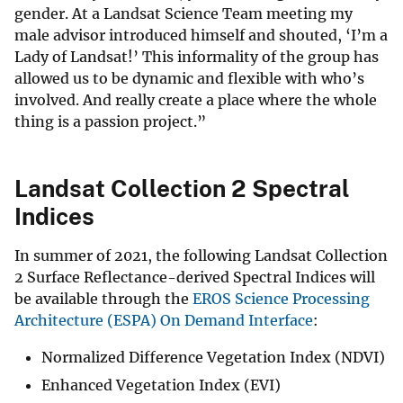
gender. At a Landsat Science Team meeting my
male advisor introduced himself and shouted, ‘I’m a
Lady of Landsat!’ This informality of the group has
allowed us to be dynamic and flexible with who’s
involved. And really create a place where the whole
thing is a passion project.”
Landsat Collection 2 Spectral
Indices
In summer of 2021, the following Landsat Collection
2 Surface Reflectance-derived Spectral Indices will
be available through the
EROS Science Processing
Architecture (ESPA) On Demand Interface
:
Normalized Difference Vegetation Index (NDVI)
Enhanced Vegetation Index (EVI)