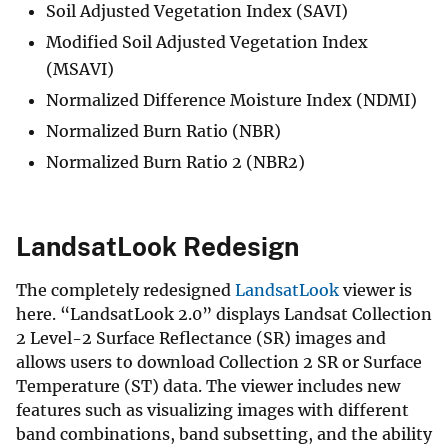
Soil Adjusted Vegetation Index (SAVI)
Modified Soil Adjusted Vegetation Index
(MSAVI)
Normalized Difference Moisture Index (NDMI)
Normalized Burn Ratio (NBR)
Normalized Burn Ratio 2 (NBR2)
LandsatLook Redesign
The completely redesigned
LandsatLook
viewer is
here. “LandsatLook 2.0” displays Landsat Collection
2 Level-2 Surface Reflectance (SR) images and
allows users to download Collection 2 SR or Surface
Temperature (ST) data. The viewer includes new
features such as visualizing images with different
band combinations, band subsetting, and the ability