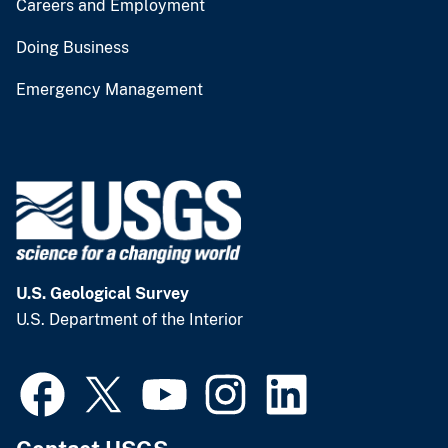
Careers and Employment
Doing Business
Emergency Management
U.S. Geological Survey
U.S. Department of the Interior