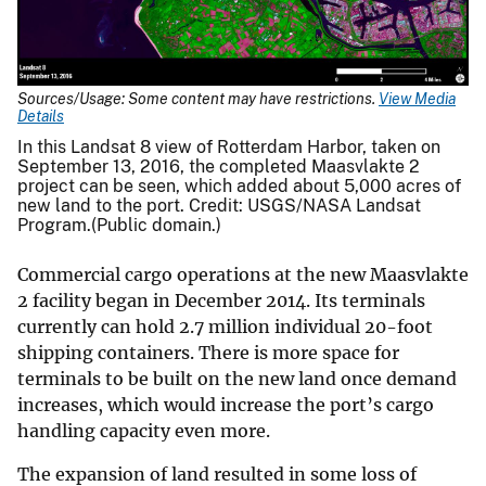
Sources/Usage: Some content may have restrictions.
View Media
Details
In this Landsat 8 view of Rotterdam Harbor, taken on
September 13, 2016, the completed Maasvlakte 2
project can be seen, which added about 5,000 acres of
new land to the port. Credit: USGS/NASA Landsat
Program.(Public domain.)
Commercial cargo operations at the new Maasvlakte
2 facility began in December 2014. Its terminals
currently can hold 2.7 million individual 20-foot
shipping containers. There is more space for
terminals to be built on the new land once demand
increases, which would increase the port’s cargo
handling capacity even more.
The expansion of land resulted in some loss of