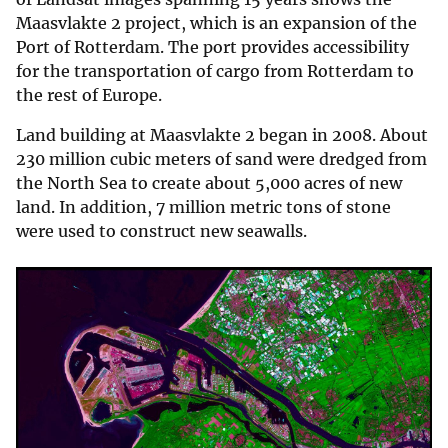
Maasvlakte 2 project, which is an expansion of the
Port of Rotterdam. The port provides accessibility
for the transportation of cargo from Rotterdam to
the rest of Europe.
Land building at Maasvlakte 2 began in 2008. About
230 million cubic meters of sand were dredged from
the North Sea to create about 5,000 acres of new
land. In addition, 7 million metric tons of stone
were used to construct new seawalls.