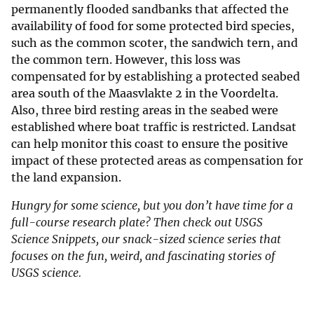
permanently flooded sandbanks that affected the
availability of food for some protected bird species,
such as the common scoter, the sandwich tern, and
the common tern. However, this loss was
compensated for by establishing a protected seabed
area south of the Maasvlakte 2 in the Voordelta.
Also, three bird resting areas in the seabed were
established where boat traffic is restricted. Landsat
can help monitor this coast to ensure the positive
impact of these protected areas as compensation for
the land expansion.
Hungry for some science, but you don’t have time for a
full-course research plate? Then check out USGS
Science Snippets, our snack-sized science series that
focuses on the fun, weird, and fascinating stories of
USGS science.