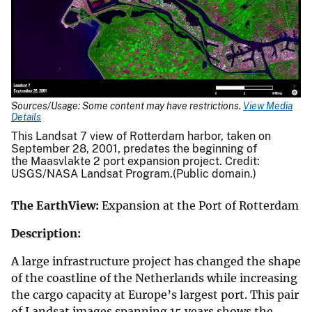
Sources/Usage: Some content may have restrictions.
View Media
Details
This Landsat 7 view of Rotterdam harbor, taken on
September 28, 2001, predates the beginning of
the Maasvlakte 2 port expansion project. Credit:
USGS/NASA Landsat Program.(Public domain.)
The EarthView:
Expansion at the Port of Rotterdam
Description:
A large infrastructure project has changed the shape
of the coastline of the Netherlands while increasing
the cargo capacity at Europe’s largest port. This pair
of Landsat images spanning 15 years shows the