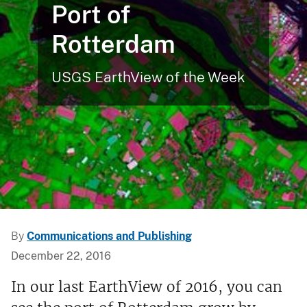
Port of
Rotterdam
USGS EarthView of the Week
By
Communications and Publishing
December 22, 2016
In our last EarthView of 2016, you can