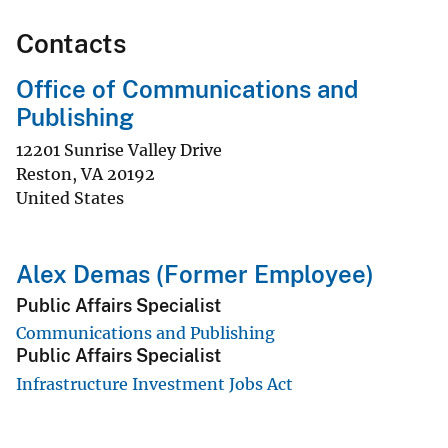
Contacts
Office of Communications and
Publishing
12201 Sunrise Valley Drive
Reston
,
VA
20192
United States
Alex Demas (Former Employee)
Public Affairs Specialist
Communications and Publishing
Public Affairs Specialist
Infrastructure Investment Jobs Act