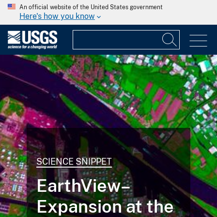
An official website of the United States government
Here's how you know
SCIENCE SNIPPET
EarthView–
Expansion at the