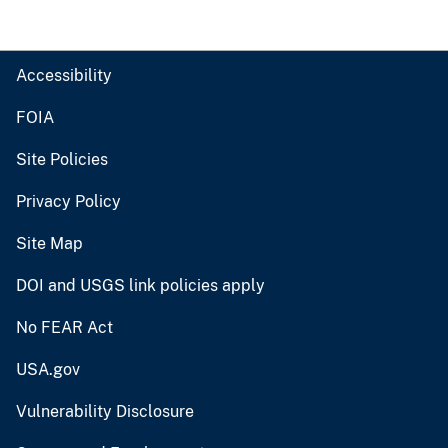
Accessibility
FOIA
Site Policies
Privacy Policy
Site Map
DOI and USGS link policies apply
No FEAR Act
USA.gov
Vulnerability Disclosure