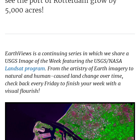
see the port of Rotterdam grow by
5,000 acres!
EarthViews is a continuing series in which we share a
USGS Image of the Week featuring the USGS/NASA
Landsat program
. From the artistry of Earth imagery to
natural and human-caused land change over time,
check back every Friday to finish your week with a
visual flourish!