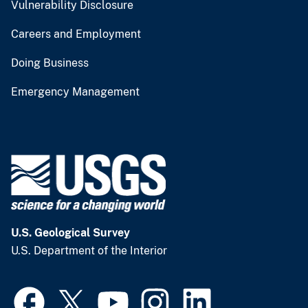
Vulnerability Disclosure
Careers and Employment
Doing Business
Emergency Management
U.S. Geological Survey
U.S. Department of the Interior