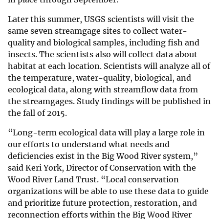
Later this summer, USGS scientists will visit the
same seven streamgage sites to collect water-
quality and biological samples, including fish and
insects. The scientists also will collect data about
habitat at each location. Scientists will analyze all of
the temperature, water-quality, biological, and
ecological data, along with streamflow data from
the streamgages. Study findings will be published in
the fall of 2015.
“Long-term ecological data will play a large role in
our efforts to understand what needs and
deficiencies exist in the Big Wood River system,”
said Keri York, Director of Conservation with the
Wood River Land Trust. “Local conservation
organizations will be able to use these data to guide
and prioritize future protection, restoration, and
reconnection efforts within the Big Wood River