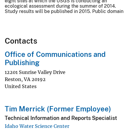
eight sites at which the USGS is conducting an
ecological assessment during the summer of 2014.
Study results will be published in 2015. Public domain
Contacts
Office of Communications and
Publishing
12201 Sunrise Valley Drive
Reston
,
VA
20192
United States
Tim Merrick (Former Employee)
Technical Information and Reports Specialist
Idaho Water Science Center