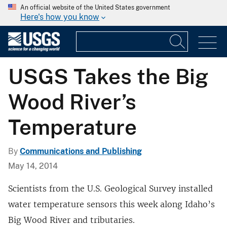
An official website of the United States government
Here's how you know
USGS Takes the Big
Wood River’s
Temperature
By
Communications and Publishing
May 14, 2014
Scientists from the U.S. Geological Survey installed
water temperature sensors this week along Idaho’s
Big Wood River and tributaries.