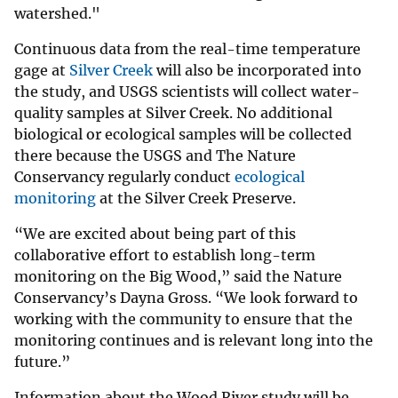
watershed."
Continuous data from the real-time temperature
gage at
Silver Creek
will also be incorporated into
the study, and USGS scientists will collect water-
quality samples at Silver Creek. No additional
biological or ecological samples will be collected
there because the USGS and The Nature
Conservancy regularly conduct
ecological
monitoring
at the Silver Creek Preserve.
“We are excited about being part of this
collaborative effort to establish long-term
monitoring on the Big Wood,” said the Nature
Conservancy’s Dayna Gross. “We look forward to
working with the community to ensure that the
monitoring continues and is relevant long into the
future.”
Information about the Wood River study will be