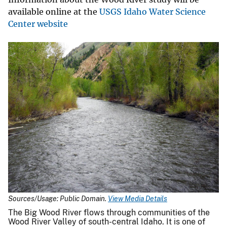
available online at the
USGS Idaho Water Science
Center website
Sources/Usage: Public Domain.
View Media Details
The Big Wood River flows through communities of the
Wood River Valley of south-central Idaho. It is one of