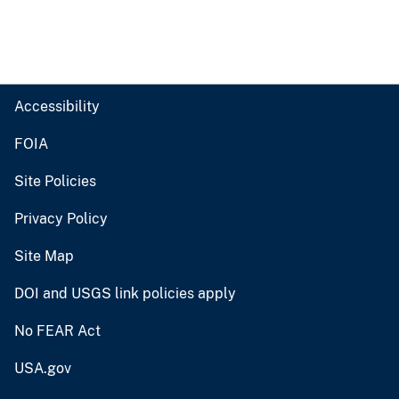
Accessibility
FOIA
Site Policies
Privacy Policy
Site Map
DOI and USGS link policies apply
No FEAR Act
USA.gov