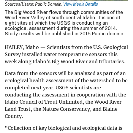
Sources/Usage: Public Domain.
View Media Details
The Big Wood River flows through communities of the
Wood River Valley of south-central Idaho. It is one of
eight sites at which the USGS is conducting an
ecological assessment during the summer of 2014.
Study results will be published in 2015.Public domain
HAILEY, Idaho — Scientists from the U.S. Geological
Survey installed water temperature sensors this
week along Idaho’s Big Wood River and tributaries.
Data from the sensors will be analyzed as part of an
ecological health assessment of the watershed to be
completed next year. USGS scientists are
conducting the assessment in cooperation with the
Idaho Council of Trout Unlimited, the Wood River
Land Trust, the Nature Conservancy, and Blaine
County.
“Collection of key biological and ecological data is