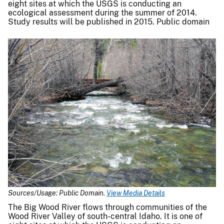
eight sites at which the USGS is conducting an
ecological assessment during the summer of 2014.
Study results will be published in 2015. Public domain
Sources/Usage: Public Domain.
View Media Details
The Big Wood River flows through communities of the
Wood River Valley of south-central Idaho. It is one of