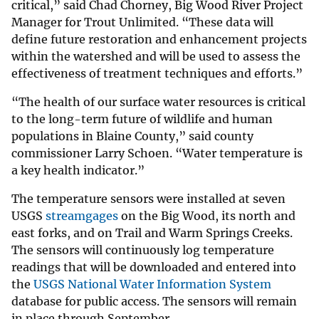
critical,” said Chad Chorney, Big Wood River Project
Manager for Trout Unlimited. “These data will
define future restoration and enhancement projects
within the watershed and will be used to assess the
effectiveness of treatment techniques and efforts.”
“The health of our surface water resources is critical
to the long-term future of wildlife and human
populations in Blaine County,” said county
commissioner Larry Schoen. “Water temperature is
a key health indicator.”
The temperature sensors were installed at seven
USGS
streamgages
on the Big Wood, its north and
east forks, and on Trail and Warm Springs Creeks.
The sensors will continuously log temperature
readings that will be downloaded and entered into
the
USGS National Water Information System
database for public access. The sensors will remain
in place through September.