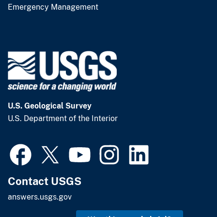
Emergency Management
U.S. Geological Survey
U.S. Department of the Interior
Contact USGS
answers.usgs.gov