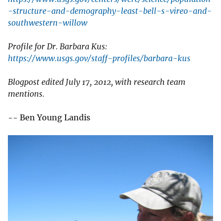
-structure-and-demography-least-bell-s-vireo-and-
southwestern-willow
Profile for Dr. Barbara Kus:
https://www.usgs.gov/staff-profiles/barbara-kus
Blogpost edited July 17, 2012, with research team
mentions.
-- Ben Young Landis