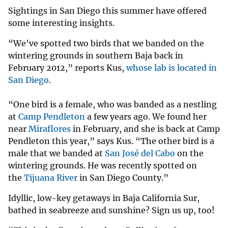
Sightings in San Diego this summer have offered
some interesting insights.
“We've spotted two birds that we banded on the
wintering grounds in southern Baja back in
February 2012,” reports Kus,
whose lab is located in
San Diego
.
“One bird is a female, who was banded as a nestling
at
Camp Pendleton
a few years ago. We found her
near
Miraflores
in February, and she is back at Camp
Pendleton this year,” says Kus. “The other bird is a
male that we banded at
San José del Cabo
on the
wintering grounds. He was recently spotted on
the
Tijuana River
in San Diego County.”
Idyllic, low-key getaways in Baja California Sur,
bathed in seabreeze and sunshine? Sign us up, too!