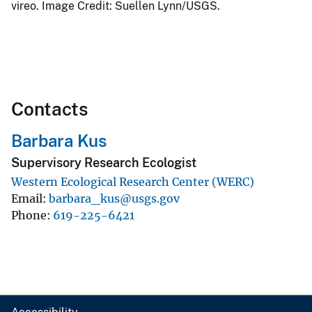
vireo. Image Credit: Suellen Lynn/USGS.
Contacts
Barbara Kus
Supervisory Research Ecologist
Western Ecological Research Center (WERC)
Email
barbara_kus@usgs.gov
Phone
619-225-6421