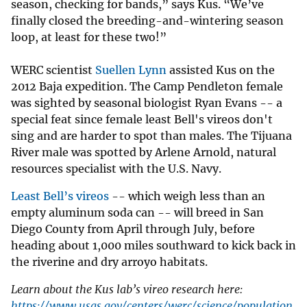
season, checking for bands,” says Kus. “We’ve
finally closed the breeding-and-wintering season
loop, at least for these two!”
WERC scientist
Suellen Lynn
assisted Kus on the
2012 Baja expedition. The Camp Pendleton female
was sighted by seasonal biologist Ryan Evans -- a
special feat since female least Bell's vireos don't
sing and are harder to spot than males. The Tijuana
River male was spotted by Arlene Arnold, natural
resources specialist with the U.S. Navy.
Least Bell’s vireos
-- which weigh less than an
empty aluminum soda can -- will breed in San
Diego County from April through July, before
heading about 1,000 miles southward to kick back in
the riverine and dry arroyo habitats.
Learn about the Kus lab’s vireo research here:
https://www.usgs.gov/centers/werc/science/population