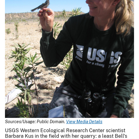
Sources/Usage: Public Domain.
View Media Details
USGS Western Ecological Research Center scientist
Barbara Kus in the field with her quarry: a least Bell's