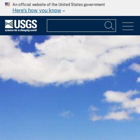
An official website of the United States government
Here's how you know