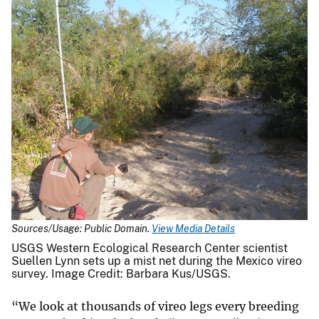
Sources/Usage: Public Domain.
View Media Details
USGS Western Ecological Research Center scientist
Suellen Lynn sets up a mist net during the Mexico vireo
survey. Image Credit: Barbara Kus/USGS.
“We look at thousands of vireo legs every breeding