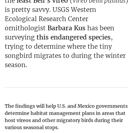
the
least Bell’s vireo
(
Vireo bellii pusillus
)
is pretty savvy. USGS Western
Ecological Research Center
ornithologist
Barbara Kus
has been
surveying
this endangered species
,
trying to determine where the tiny
songbird migrates to during the winter
season.
The findings will help U.S. and Mexico governments
determine habitat management plans in areas that
host vireos and other migratory birds during their
various seasonal stops.