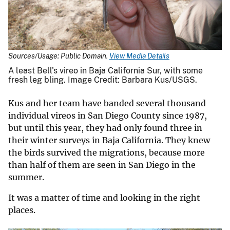
Sources/Usage: Public Domain.
View Media Details
A least Bell's vireo in Baja California Sur, with some
fresh leg bling. Image Credit: Barbara Kus/USGS.
Kus and her team have banded several thousand
individual vireos in San Diego County since 1987,
but until this year, they had only found three in
their winter surveys in Baja California. They knew
the birds survived the migrations, because more
than half of them are seen in San Diego in the
summer.
It was a matter of time and looking in the right
places.