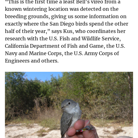
“This is the first time a least Bell's vireo from a
known wintering location was detected on the
breeding grounds, giving us some information on
exactly where the San Diego birds spend the other
half of their year,” says Kus, who coordinates her
research with the U.S. Fish and Wildlife Service,
California Department of Fish and Game, the U.S.
Navy and Marine Corps, the U.S. Army Corps of
Engineers and others.