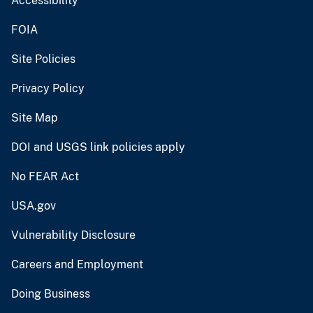
Accessibility
FOIA
Site Policies
Privacy Policy
Site Map
DOI and USGS link policies apply
No FEAR Act
USA.gov
Vulnerability Disclosure
Careers and Employment
Doing Business