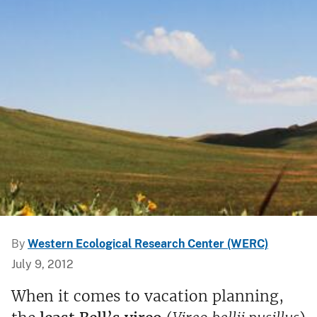
By
Western Ecological Research Center (WERC)
July 9, 2012
When it comes to vacation planning,