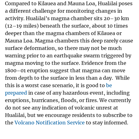
Compared to Kīlauea and Mauna Loa, Hualālai poses
a different challenge for monitoring changes in
activity. Hualālai’s magma chamber sits 20–30 km
(12–19 miles) beneath the surface, about 10 times
deeper than the magma chambers of Kīlauea or
Mauna Loa. Magma chambers this deep rarely cause
surface deformation, so there may not be much
warning prior to an earthquake swarm triggered by
magma moving to the surface. Evidence from the
1800–01 eruption suggest that magma can move
from depth to the surface in less than a day. While
this is a worst case scenario, it is good to
be
prepared
in case of any hazardous event, including
eruptions, hurricanes, floods, or fires. We currently
do not see any indication of volcanic unrest at
Hualālai, but we encourage residents to subscribe to
the
Volcano Notification Service
to stay informed.