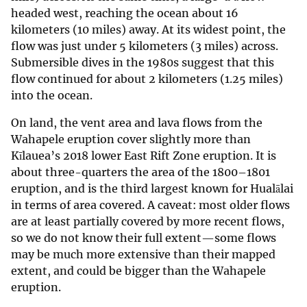
headed west, reaching the ocean about 16
kilometers (10 miles) away. At its widest point, the
flow was just under 5 kilometers (3 miles) across.
Submersible dives in the 1980s suggest that this
flow continued for about 2 kilometers (1.25 miles)
into the ocean.
On land, the vent area and lava flows from the
Wahapele eruption cover slightly more than
Kīlauea’s 2018 lower East Rift Zone eruption. It is
about three-quarters the area of the 1800–1801
eruption, and is the third largest known for Hualālai
in terms of area covered. A caveat: most older flows
are at least partially covered by more recent flows,
so we do not know their full extent—some flows
may be much more extensive than their mapped
extent, and could be bigger than the Wahapele
eruption.