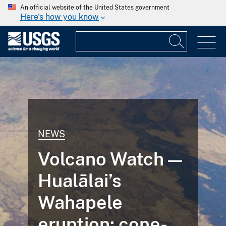
An official website of the United States government
Here's how you know
NEWS
Volcano Watch —
Hualālai’s
Wahapele
eruption: cone-