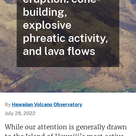
building,
explosive
phreatic activity,
and lava flows
By
Hawaiian Volcano Observatory
July 28, 2022
While our attention is generally drawn