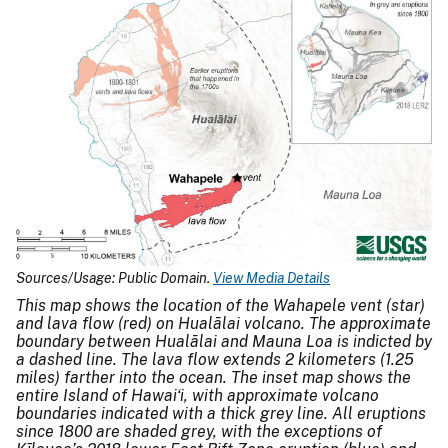
Sources/Usage: Public Domain.
View Media Details
This map shows the location of the Wahapele vent (star)
and lava flow (red) on Hualālai volcano. The approximate
boundary between Hualālai and Mauna Loa is indicted by
a dashed line. The lava flow extends 2 kilometers (1.25
miles) farther into the ocean. The inset map shows the
entire Island of Hawaiʻi, with approximate volcano
boundaries indicated with a thick grey line. All eruptions
since 1800 are shaded grey, with the exceptions of