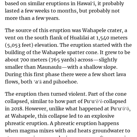
based on similar eruptions in Hawaiʻi, it probably
lasted a few weeks to months, but probably not
more than a few years.
The source of this eruption was Wahapele crater, a
vent on the south flank of Hualālai at 1,540 meters
(5,053 feet) elevation. The eruption started with the
building of the Wahapele spatter cone. It grew to be
about 700 meters (765 yards) across—slightly
smaller than Maunaulu—with a shallow slope.
During this first phase there were a few short lava
flows, both ʻaʻā and pāhoehoe.
The eruption then turned violent. Part of the cone
collapsed, similar to how part of Puʻuʻōʻō collapsed
in 2018. However, unlike what happened at Puʻuʻōʻō,
at Wahapele, this collapse led to an explosive
phreatic eruption. A phreatic eruption happens
when magma mixes with and heats groundwater to