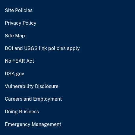
Site Policies
Privacy Policy
Site Map
DOI and USGS link policies apply
No FEAR Act
USA.gov
Vulnerability Disclosure
Careers and Employment
Doing Business
Emergency Management