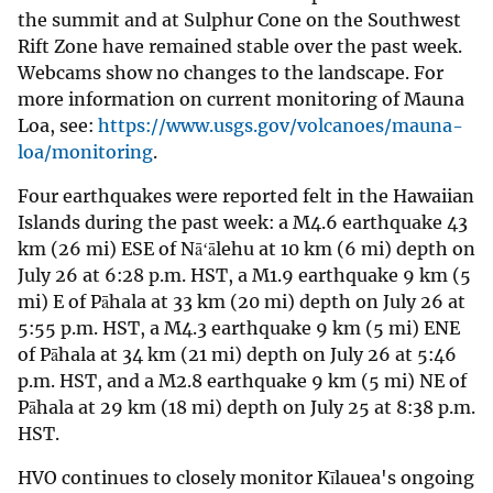
the summit and at Sulphur Cone on the Southwest
Rift Zone have remained stable over the past week.
Webcams show no changes to the landscape. For
more information on current monitoring of Mauna
Loa, see:
https://www.usgs.gov/volcanoes/mauna-
loa/monitoring
.
Four earthquakes were reported felt in the Hawaiian
Islands during the past week: a M4.6 earthquake 43
km (26 mi) ESE of Nāʻālehu at 10 km (6 mi) depth on
July 26 at 6:28 p.m. HST, a M1.9 earthquake 9 km (5
mi) E of Pāhala at 33 km (20 mi) depth on July 26 at
5:55 p.m. HST, a M4.3 earthquake 9 km (5 mi) ENE
of Pāhala at 34 km (21 mi) depth on July 26 at 5:46
p.m. HST, and a M2.8 earthquake 9 km (5 mi) NE of
Pāhala at 29 km (18 mi) depth on July 25 at 8:38 p.m.
HST.
HVO continues to closely monitor Kīlauea's ongoing