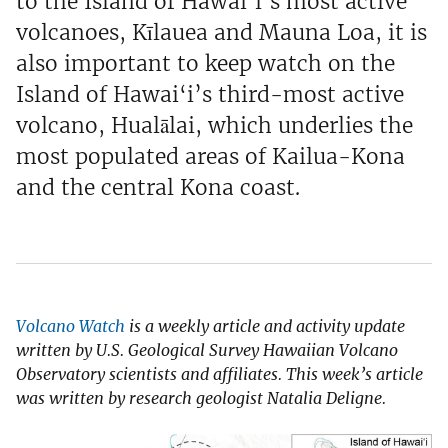
to the Island of Hawai‘i’s most active
volcanoes, Kīlauea and Mauna Loa, it is
also important to keep watch on the
Island of Hawai‘i’s third-most active
volcano, Hualālai, which underlies the
most populated areas of Kailua-Kona
and the central Kona coast.
Volcano Watch
is a weekly article and activity update
written by U.S. Geological Survey Hawaiian Volcano
Observatory scientists and affiliates. This week’s article
was written by research geologist Natalia Deligne.