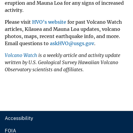
eruption and Mauna Loa for any signs of increased
activity.
Please visit
HVO’s website
for past Volcano Watch
articles, Kīlauea and Mauna Loa updates, volcano
photos, maps, recent earthquake info, and more.
Email questions to
askHVO@usgs.gov
.
Volcano Watch
is a weekly article and activity update
written by U.S. Geological Survey Hawaiian Volcano
Observatory scientists and affiliates.
Accessibility
FOIA