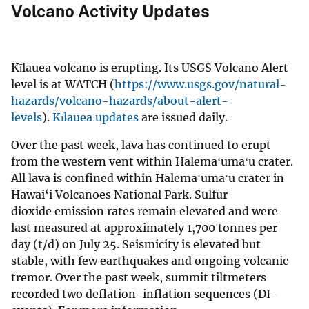
Volcano Activity Updates
Kīlauea volcano is erupting. Its USGS Volcano Alert
level is at WATCH (
https://www.usgs.gov/natural-
hazards/volcano-hazards/about-alert-
levels
).
Kīlauea updates
are issued daily.
Over the past week, lava has continued to erupt
from the western vent within Halemaʻumaʻu crater.
All lava is confined within Halemaʻumaʻu crater in
Hawai‘i Volcanoes National Park. Sulfur
dioxide emission rates remain elevated and were
last measured at approximately 1,700 tonnes per
day (t/d) on July 25. Seismicity is elevated but
stable, with few earthquakes and ongoing volcanic
tremor. Over the past week, summit tiltmeters
recorded two deflation-inflation sequences (DI-