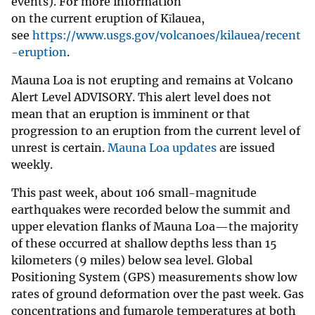
events). For more information
on the current eruption of Kīlauea,
see
https://www.usgs.gov/volcanoes/kilauea/recent
-eruption
.
Mauna Loa is not erupting and remains at Volcano
Alert Level ADVISORY. This alert level does not
mean that an eruption is imminent or that
progression to an eruption from the current level of
unrest is certain.
Mauna Loa updates
are issued
weekly.
This past week, about 106 small-magnitude
earthquakes were recorded below the summit and
upper elevation flanks of Mauna Loa—the majority
of these occurred at shallow depths less than 15
kilometers (9 miles) below sea level. Global
Positioning System (GPS) measurements show low
rates of ground deformation over the past week. Gas
concentrations and fumarole temperatures at both