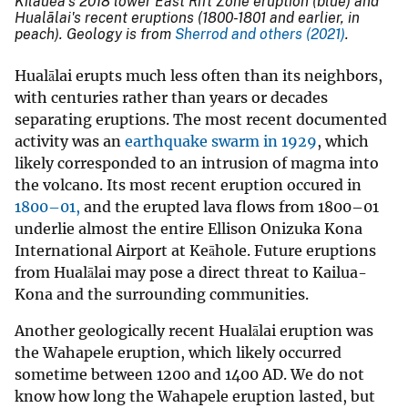
Kīlauea’s 2018 lower East Rift Zone eruption (blue) and
Hualālai's recent eruptions (1800-1801 and earlier, in
peach). Geology is from
Sherrod and others
(2021)
.
Hualālai erupts much less often than its neighbors,
with centuries rather than years or decades
separating eruptions. The most recent documented
activity was an
earthquake swarm in 1929
,
which
likely corresponded to an intrusion of magma into
the volcano. Its most recent eruption occured in
1800–01,
and the erupted lava flows from 1800–01
underlie almost the entire Ellison Onizuka Kona
International Airport at Keāhole. Future eruptions
from Hualālai may pose a direct threat to Kailua-
Kona and the surrounding communities.
Another geologically recent Hualālai eruption was
the Wahapele eruption, which likely occurred
sometime between 1200 and 1400 AD. We do not
know how long the Wahapele eruption lasted, but