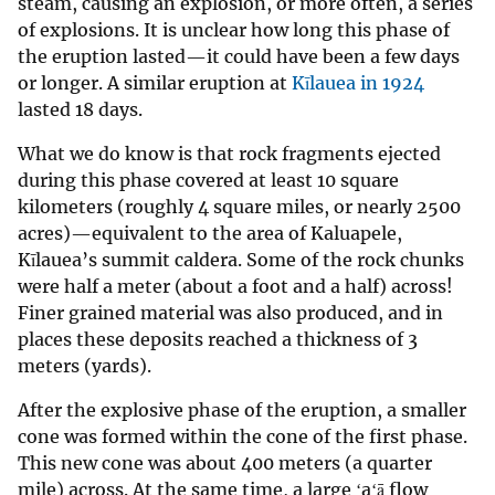
steam, causing an explosion, or more often, a series
of explosions. It is unclear how long this phase of
the eruption lasted—it could have been a few days
or longer. A similar eruption at
Kīlauea in 1924
lasted 18 days.
What we do know is that rock fragments ejected
during this phase covered at least 10 square
kilometers (roughly 4 square miles, or nearly 2500
acres)—equivalent to the area of Kaluapele,
Kīlauea’s summit caldera. Some of the rock chunks
were half a meter (about a foot and a half) across!
Finer grained material was also produced, and in
places these deposits reached a thickness of 3
meters (yards).
After the explosive phase of the eruption, a smaller
cone was formed within the cone of the first phase.
This new cone was about 400 meters (a quarter
mile) across. At the same time, a large ʻaʻā flow