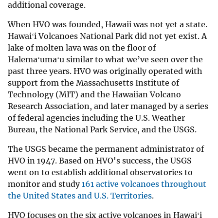
additional coverage.
When HVO was founded, Hawaii was not yet a state.
Hawaiʻi Volcanoes National Park did not yet exist. A
lake of molten lava was on the floor of
Halemaʻumaʻu similar to what we’ve seen over the
past three years. HVO was originally operated with
support from the Massachusetts Institute of
Technology (MIT) and the Hawaiian Volcano
Research Association, and later managed by a series
of federal agencies including the U.S. Weather
Bureau, the National Park Service, and the USGS.
The USGS became the permanent administrator of
HVO in 1947. Based on HVO's success, the USGS
went on to establish additional observatories to
monitor and study
161 active volcanoes throughout
the United States and U.S. Territories
.
HVO focuses on the six active volcanoes in Hawaiʻi