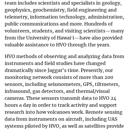
team includes scientists and specialists in geology,
geophysics, geochemistry, field engineering and
telemetry, information technology, administration,
public communications and more. Hundreds of
volunteers, students, and visiting scientists—many
from the University of Hawaiʻi—have also provided
valuable assistance to HVO through the years.
HVO methods of observing and analyzing data from
instruments and field studies have changed
dramatically since Jaggar's time. Presently, our
monitoring network consists of more than 200
sensors, including seismometers, GPS, tiltmeters,
infrasound, gas detectors, and thermal/visual
cameras. These sensors transmit data to HVO 24
hours a day in order to track activity and support
research into how volcanoes work. Remote sensing
data from instruments on aircraft, including UAS
systems piloted by HVO, as well as satellites provide