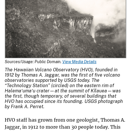
Sources/Usage: Public Domain.
View Media Details
The Hawaiian Volcano Observatory (HVO), founded in
1912 by Thomas A. Jaggar, was the first of five volcano
observatories supported by USGS today. The
“Technology Station” (circled) on the eastern rim of
Halema‘uma‘u crater—at the summit of Kīlauea—was
the first, though temporary, of several buildings that
HVO has occupied since its founding. USGS photograph
by Frank A. Perret.
HVO staff has grown from one geologist, Thomas A.
Jaggar, in 1912 to more than 30 people today. This