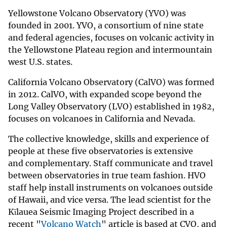
Yellowstone Volcano Observatory (YVO) was
founded in 2001. YVO, a consortium of nine state
and federal agencies, focuses on volcanic activity in
the Yellowstone Plateau region and intermountain
west U.S. states.
California Volcano Observatory (CalVO) was formed
in 2012. CalVO, with expanded scope beyond the
Long Valley Observatory (LVO) established in 1982,
focuses on volcanoes in California and Nevada.
The collective knowledge, skills and experience of
people at these five observatories is extensive
and complementary. Staff communicate and travel
between observatories in true team fashion. HVO
staff help install instruments on volcanoes outside
of Hawaii, and vice versa. The lead scientist for the
Kīlauea Seismic Imaging Project described in a
recent "
Volcano Watch
" article is based at CVO, and