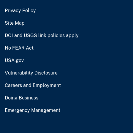
Privacy Policy
Site Map
DOI and USGS link policies apply
No FEAR Act
USA.gov
Vulnerability Disclosure
Careers and Employment
Doing Business
Emergency Management