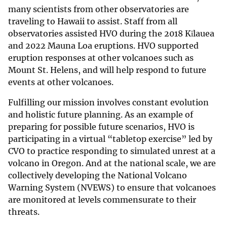
many scientists from other observatories are
traveling to Hawaii to assist. Staff from all
observatories assisted HVO during the 2018 Kīlauea
and 2022 Mauna Loa eruptions. HVO supported
eruption responses at other volcanoes such as
Mount St. Helens, and will help respond to future
events at other volcanoes.
Fulfilling our mission involves constant evolution
and holistic future planning. As an example of
preparing for possible future scenarios, HVO is
participating in a virtual “tabletop exercise” led by
CVO to practice responding to simulated unrest at a
volcano in Oregon. And at the national scale, we are
collectively developing the National Volcano
Warning System (NVEWS) to ensure that volcanoes
are monitored at levels commensurate to their
threats.