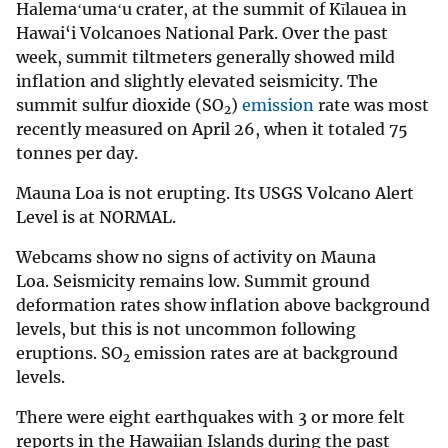
Halemaʻumaʻu crater, at the summit of Kīlauea in
Hawai‘i Volcanoes National Park. Over the past
week, summit tiltmeters generally showed mild
inflation and slightly elevated seismicity. The
summit sulfur dioxide (SO
)
emission
rate was most
2
recently measured on April 26, when it totaled 75
tonnes per day.
Mauna Loa is not erupting. Its USGS Volcano Alert
Level is at NORMAL.
Webcams show no signs of activity on Mauna
Loa. Seismicity remains low. Summit ground
deformation rates show inflation above background
levels, but this is not uncommon following
eruptions. SO
emission rates are at background
2
levels.
There were eight earthquakes with 3 or more felt
reports in the Hawaiian Islands during the past