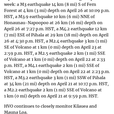
week: a M3 earthquake 14 km (8 mi) S of Fern
Forest at 4 km (3 mi) depth on April 26 at 10:09 p.m.
HST, a M3.9 earthquake 10 km (6 mi) NNE of
Honaunau-Napoopoo at 26 km (16 mi) depth on
April 26 at 7:27 p.m. HST, a M4.2 earthquake 12 km
(7 mi) ESE of Pāhala at 29 km (18 mi) depth on April
26 at 4:30 p.m. HST, a M2.4 earthquake 3 km (1 mi)
SE of Volcano at 1 km (0 mi) depth on April 23 at
2:59 p.m. HST, a M2.5 earthquake 2 km (1 mi) SSE
of Volcano at 1 km (0 mi) depth on April 22 at 2:33
p.m. HST, a M4.1 earthquake 2 km (1 mi) SSE of
Volcano at 1 km (0 mi) depth on April 22 at 2:23 p.m.
HST, a M3.2 earthquake 3 km (1 mi) SSW of Pāhala
at 34 km (21 mi) depth on April 21 at 10:17 p.m. HST,
a M2.2 earthquake 2 km (1 mi) SSE of Volcano at
1 km (0 mi) depth on April 21 at 9:59 p.m. HST.
HVO continues to closely monitor Kīlauea and
Mauna Loa.