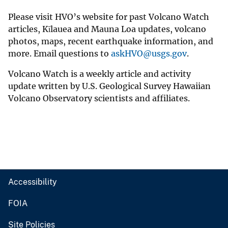
Please visit HVO’s website for past Volcano Watch
articles, Kīlauea and Mauna Loa updates, volcano
photos, maps, recent earthquake information, and
more. Email questions to
askHVO@usgs.gov
.
Volcano Watch is a weekly article and activity
update written by U.S. Geological Survey Hawaiian
Volcano Observatory scientists and affiliates.
Accessibility
FOIA
Site Policies