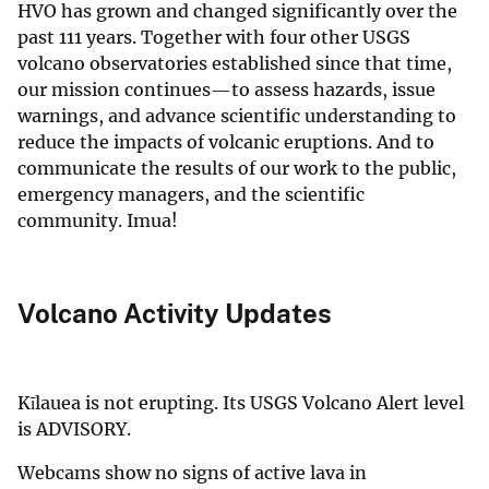
HVO has grown and changed significantly over the
past 111 years. Together with four other USGS
volcano observatories established since that time,
our mission continues—to assess hazards, issue
warnings, and advance scientific understanding to
reduce the impacts of volcanic eruptions. And to
communicate the results of our work to the public,
emergency managers, and the scientific
community. Imua!
Volcano Activity Updates
Kīlauea is not erupting. Its USGS Volcano Alert level
is ADVISORY.
Webcams show no signs of active lava in