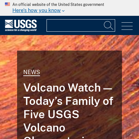
An official website of the United States government
Here's how you know
NEWS
Volcano Watch —
Today’s Family of
Five USGS
Volcano