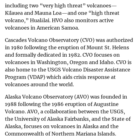
including two “very high threat” volcanoes—
Kīlauea and Mauna Loa—and one “high threat
volcano,” Hualālai. HVO also monitors active
volcanoes in American Samoa.
Cascades Volcano Observatory (CVO) was authorized
in 1980 following the eruption of Mount St. Helens
and formally dedicated in 1982. CVO focuses on
volcanoes in Washington, Oregon and Idaho. CVO is
also home to the USGS Volcano Disaster Assistance
Program (VDAP) which aids crisis response at
volcanoes around the world.
Alaska Volcano Observatory (AVO) was founded in
1988 following the 1986 eruption of Augustine
Volcano. AVO, a collaboration between the USGS,
the University of Alaska Fairbanks, and the State of
Alaska, focuses on volcanoes in Alaska and the
Commonwealth of Northern Mariana Islands.