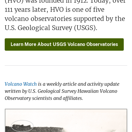
(HVO) was founded in 1912. Today, over
111 years later, HVO is one of five
volcano observatories supported by the
U.S. Geological Survey (USGS).
Learn More About USGS Volcano Observatories
Volcano Watch
is a weekly article and activity update
written by U.S. Geological Survey Hawaiian Volcano
Observatory scientists and affiliates.