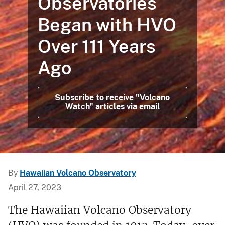
Observatories
Began with HVO
Over 111 Years
Ago
Subscribe to receive "Volcano
Watch" articles via email
By
Hawaiian Volcano Observatory
April 27, 2023
The Hawaiian Volcano Observatory