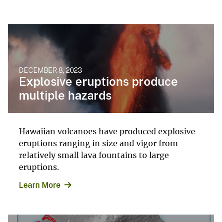
DECEMBER 8, 2023
Explosive eruptions produce
multiple hazards
Hawaiian volcanoes have produced explosive
eruptions ranging in size and vigor from
relatively small lava fountains to large
eruptions.
Learn More