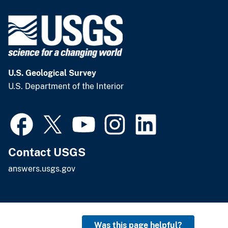
U.S. Geological Survey
U.S. Department of the Interior
Contact USGS
answers.usgs.gov
Was this page helpful?