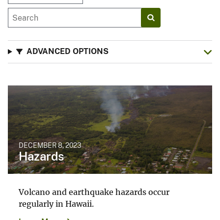
ADVANCED OPTIONS
DECEMBER 8, 2023
Hazards
Volcano and earthquake hazards occur
regularly in Hawaii.