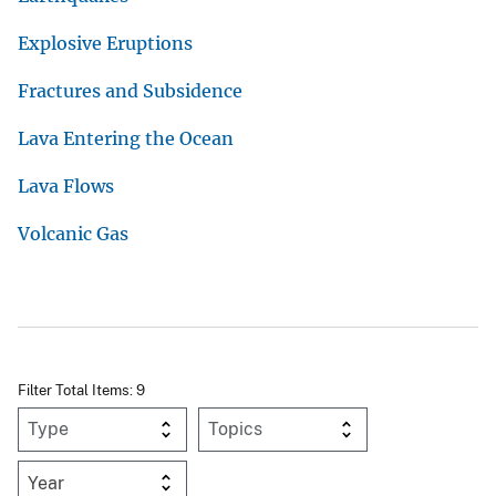
Explosive Eruptions
Fractures and Subsidence
Lava Entering the Ocean
Lava Flows
Volcanic Gas
Filter Total Items: 9
Year