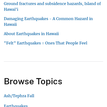
Ground fractures and subsidence hazards, Island of
Hawai‘i
Damaging Earthquakes - A Common Hazard in
Hawaii
About Earthquakes in Hawaii
"Felt" Earthquakes = Ones That People Feel
Browse Topics
Ash/Tephra Fall
Earthquakes