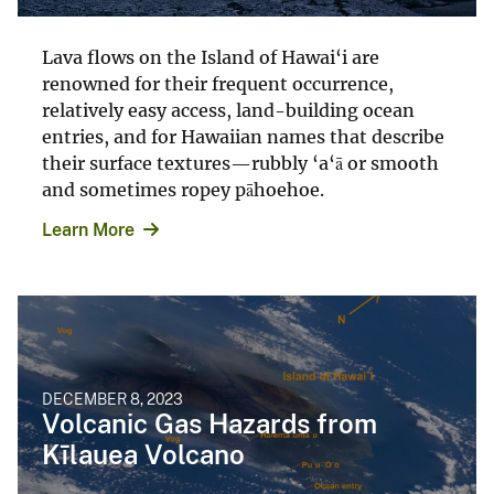
Lava flows on the Island of Hawai‘i are
renowned for their frequent occurrence,
relatively easy access, land-building ocean
entries, and for Hawaiian names that describe
their surface textures—rubbly ‘a‘ā or smooth
and sometimes ropey pāhoehoe.
Learn More
DECEMBER 8, 2023
Volcanic Gas Hazards from
Kīlauea Volcano