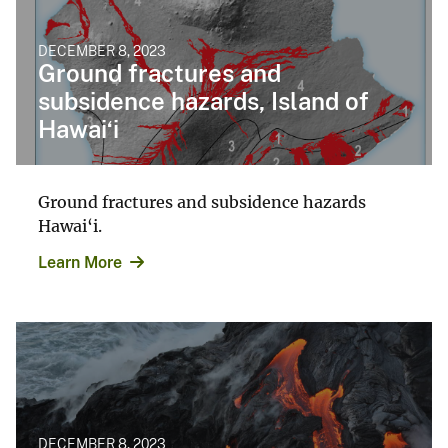
DECEMBER 8, 2023
Ground fractures and
subsidence hazards, Island of
Hawai‘i
Ground fractures and subsidence hazards
Hawai‘i.
Learn More
DECEMBER 8, 2023