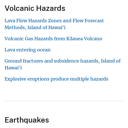
Volcanic Hazards
Lava Flow Hazards Zones and Flow Forecast
Methods, Island of Hawai‘i
Volcanic Gas Hazards from Kīlauea Volcano
Lava entering ocean
Ground fractures and subsidence hazards, Island of
Hawai‘i
Explosive eruptions produce multiple hazards
Earthquakes