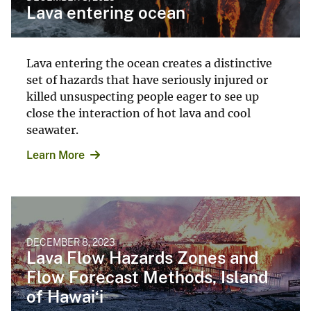
Lava entering ocean
Lava entering the ocean creates a distinctive
set of hazards that have seriously injured or
killed unsuspecting people eager to see up
close the interaction of hot lava and cool
seawater.
Learn More
DECEMBER 8, 2023
Lava Flow Hazards Zones and
Flow Forecast Methods, Island
of Hawai‘i