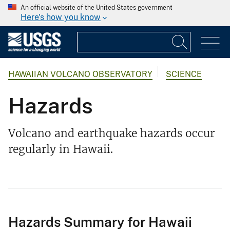
An official website of the United States government
Here's how you know
HAWAIIAN VOLCANO OBSERVATORY
SCIENCE
Hazards
Volcano and earthquake hazards occur
regularly in Hawaii.
Hazards Summary for Hawaii