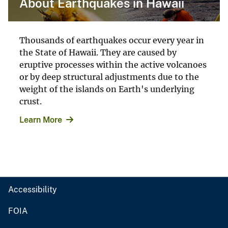
About Earthquakes in Hawaii
Thousands of earthquakes occur every year in
the State of Hawaii. They are caused by
eruptive processes within the active volcanoes
or by deep structural adjustments due to the
weight of the islands on Earth's underlying
crust.
Learn More
Accessibility
FOIA