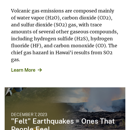
Volcanic gas emissions are composed mainly
of water vapor (H2O), carbon dioxide (CO2),
and sulfur dioxide (SO2) gas, with trace
amounts of several other gaseous compounds,
including hydrogen sulfide (H2S), hydrogen
fluoride (HF), and carbon monoxide (CO). The
chief gas hazard in Hawai‘i results from SO2
gas.
Learn More
DECEMBER 7, 2023
"Felt" Earthquakes = Ones That
People Feel