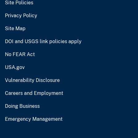
Site Policies
Privacy Policy
Site Map
DOI and USGS link policies apply
No FEAR Act
USA.gov
Vulnerability Disclosure
Careers and Employment
Doing Business
Emergency Management