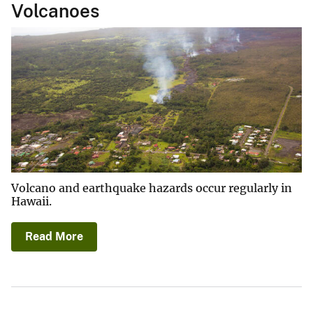
Volcanoes
Volcano and earthquake hazards occur regularly in
Hawaii.
Read More