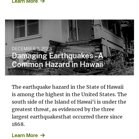
Learn More
DECEMBER 8, 2023
Damaging Earthquakes - A
Common Hazard in Hawaii
The earthquake hazard in the State of Hawaii
is among the highest in the United States. The
south side of the Island of Hawai‘i is under the
greatest threat, as evidenced by the three
largest earthquakesthat occurred there since
1868.
Learn More