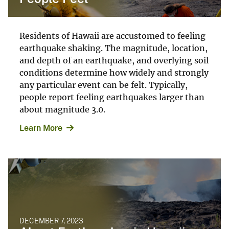
Residents of Hawaii are accustomed to feeling
earthquake shaking. The magnitude, location,
and depth of an earthquake, and overlying soil
conditions determine how widely and strongly
any particular event can be felt. Typically,
people report feeling earthquakes larger than
about magnitude 3.0.
Learn More
DECEMBER 7, 2023