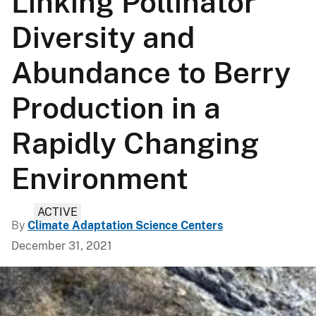
Linking Pollinator
Diversity and
Abundance to Berry
Production in a
Rapidly Changing
Environment
ACTIVE
By
Climate Adaptation Science Centers
December 31, 2021