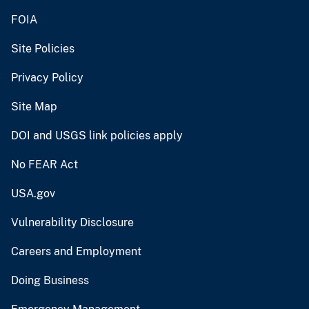
FOIA
Site Policies
Privacy Policy
Site Map
DOI and USGS link policies apply
No FEAR Act
USA.gov
Vulnerability Disclosure
Careers and Employment
Doing Business