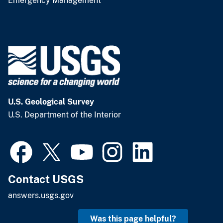
Emergency Management
U.S. Geological Survey
U.S. Department of the Interior
Contact USGS
answers.usgs.gov
Was this page helpful?