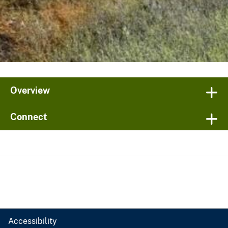
Overview
Connect
Accessibility