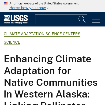
An official website of the United States government
Here's how you know
CLIMATE ADAPTATION SCIENCE CENTERS
SCIENCE
Enhancing Climate
Adaptation for
Native Communities
in Western Alaska: