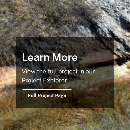
Learn More
View the full project in our
Project Explorer
Full Project Page