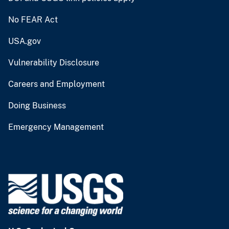
No FEAR Act
USA.gov
Vulnerability Disclosure
Careers and Employment
Doing Business
Emergency Management