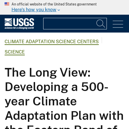
An official website of the United States government
Here's how you know
CLIMATE ADAPTATION SCIENCE CENTERS
SCIENCE
The Long View:
Developing a 500-
year Climate
Adaptation Plan with