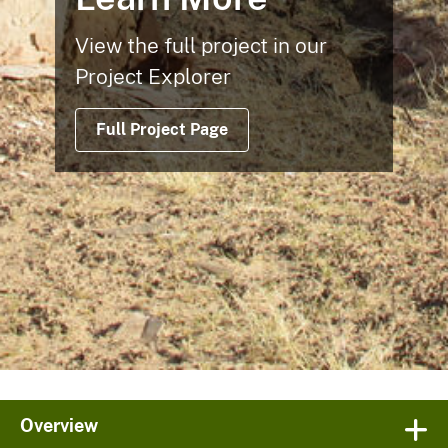
View the full project in our
Project Explorer
Full Project Page
Overview