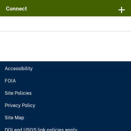
Connect
Accessibility
FOIA
Site Policies
Privacy Policy
Site Map
DOI and USGS link policies apply