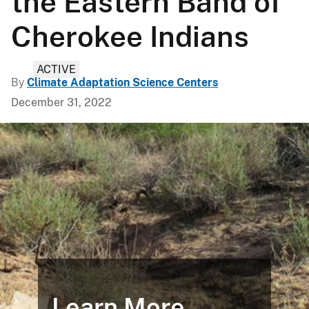
the Eastern Band of
Cherokee Indians
ACTIVE
By
Climate Adaptation Science Centers
December 31, 2022
Learn More