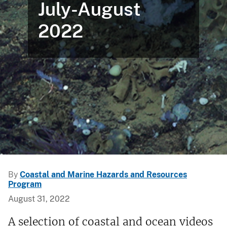
July-August
2022
By
Coastal and Marine Hazards and Resources
Program
August 31, 2022
A selection of coastal and ocean videos