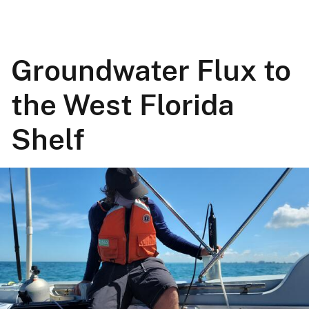
Groundwater Flux to
the West Florida
Shelf