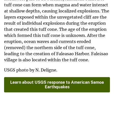
tuff cone can form when magma and water interact
at shallow depths, causing localized explosions. The
layers exposed within the unvegetated cliff are the
result of individual explosions during the eruption
that created this tuff cone. The age of the eruption
which formed this tuff cone is unknown. After the
eruption, ocean waves and currents eroded
(removed) the northern side of the tuff cone,
leading to the creation of Faleasao Harbor. Faleāsao
village is also located within the tuff cone.
USGS photo by N. Deligne.
Learn about USGS response to American Samoa
Earthquakes