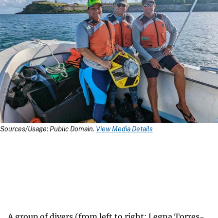
Sources/Usage: Public Domain.
View Media Details
A group of divers (from left to right: Legna Torres-