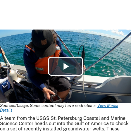
Play
Video
Sources/Usage: Some content may have restrictions.
View Media
Details
A team from the USGS St. Petersburg Coastal and Marine
Science Center heads out into the Gulf of America to check
on a set of recently installed groundwater wells. These