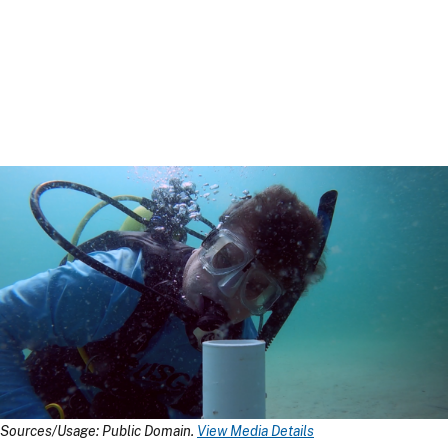
Sources/Usage: Public Domain.
View Media Details