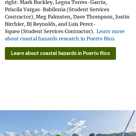
right: Mark Buckley, Legna Torres-Garcia,
Priscila Vargas-Babilonia (Student Services
Contractor), Meg Palmsten, Dave Thompson, Justin
Birchler, BJ Reynolds, and Luis Perez-
Squeo (Student Services Contractor).
Learn more
about coastal hazards research in Puerto Rico
.
Learn about coastal hazards in Puerto Rico