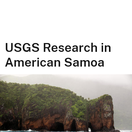
USGS Research in
American Samoa