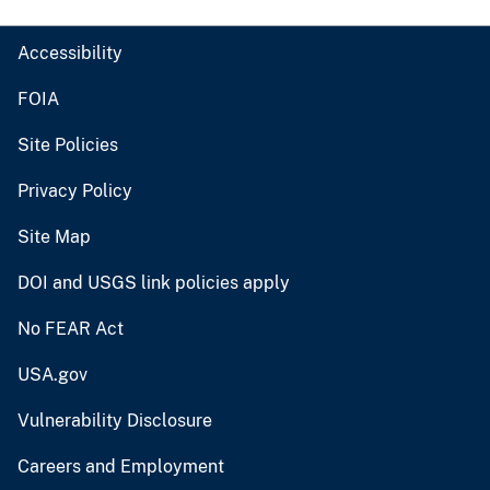
Accessibility
FOIA
Site Policies
Privacy Policy
Site Map
DOI and USGS link policies apply
No FEAR Act
USA.gov
Vulnerability Disclosure
Careers and Employment