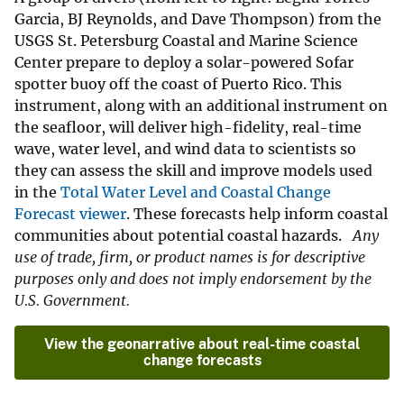
Garcia, BJ Reynolds, and Dave Thompson) from the
USGS St. Petersburg Coastal and Marine Science
Center prepare to deploy a solar-powered Sofar
spotter buoy off the coast of Puerto Rico. This
instrument, along with an additional instrument on
the seafloor, will deliver high-fidelity, real-time
wave, water level, and wind data to scientists so
they can assess the skill and improve models used
in the
Total Water Level and Coastal Change
Forecast viewer
. These forecasts help inform coastal
communities about potential coastal hazards.
Any
use of trade, firm, or product names is for descriptive
purposes only and does not imply endorsement by the
U.S. Government.
View the geonarrative about real-time coastal
change forecasts