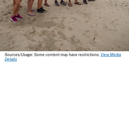
Sources/Usage: Some content may have restrictions.
View Media
Details