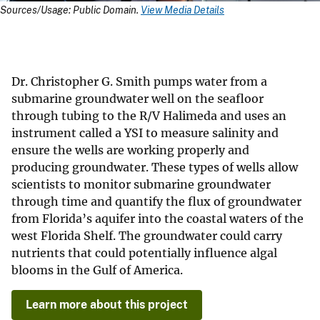
Sources/Usage: Public Domain.
View Media Details
Dr. Christopher G. Smith pumps water from a
submarine groundwater well on the seafloor
through tubing to the R/V Halimeda and uses an
instrument called a YSI to measure salinity and
ensure the wells are working properly and
producing groundwater. These types of wells allow
scientists to monitor submarine groundwater
through time and quantify the flux of groundwater
from Florida’s aquifer into the coastal waters of the
west Florida Shelf. The groundwater could carry
nutrients that could potentially influence algal
blooms in the Gulf of America.
Learn more about this project