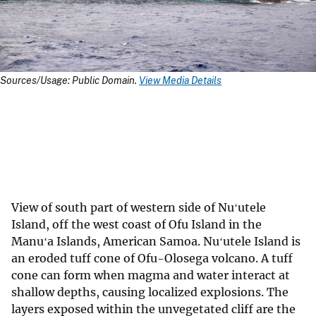
Sources/Usage: Public Domain.
View Media Details
View of south part of western side of Nuʻutele
Island, off the west coast of Ofu Island in the
Manuʻa Islands, American Samoa. Nuʻutele Island is
an eroded tuff cone of Ofu-Olosega volcano. A tuff
cone can form when magma and water interact at
shallow depths, causing localized explosions. The
layers exposed within the unvegetated cliff are the