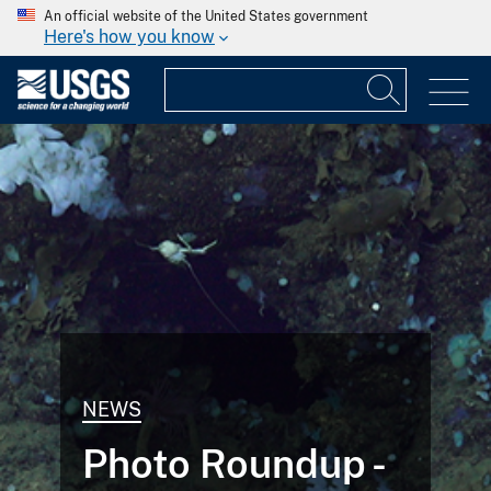
An official website of the United States government
Here's how you know
NEWS
Photo Roundup -