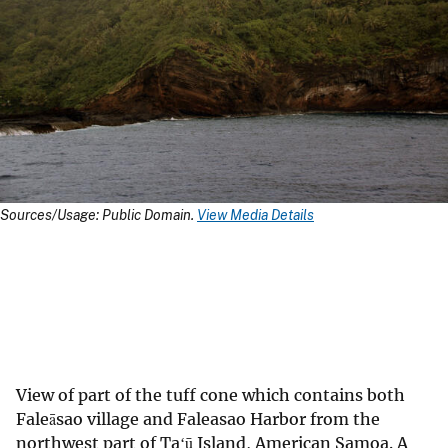
Sources/Usage: Public Domain.
View Media Details
View of part of the tuff cone which contains both
Faleāsao village and Faleasao Harbor from the
northwest part of Taʻū Island, American Samoa. A