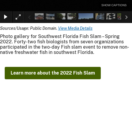
SHOW CAPTIONS
Sources/Usage: Public Domain.
View Media Details
Photo gallery for Southwest Florida Fish Slam – Spring
2022. Forty-two fish biologists from seven organizations
participated in the two-day Fish slam event to remove non-
native freshwater fish in southwest Florida.
Learn more about the 2022 Fish Slam