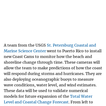
A team from the USGS
St. Petersburg Coastal and
Marine Science Center
went to Puerto Rico to install
new Coast Cams to monitor how the beach and
shoreline change through time. These cameras will
allow the team to make predictions of how the coast
will respond during storms and hurricanes. They are
also deploying oceanographic buoys to measure
wave conditions, water level, and wind estimates.
These data will be used to validate numerical
models for future expansion of the
Total Water
Level and Coastal Change Forecast
. From left to