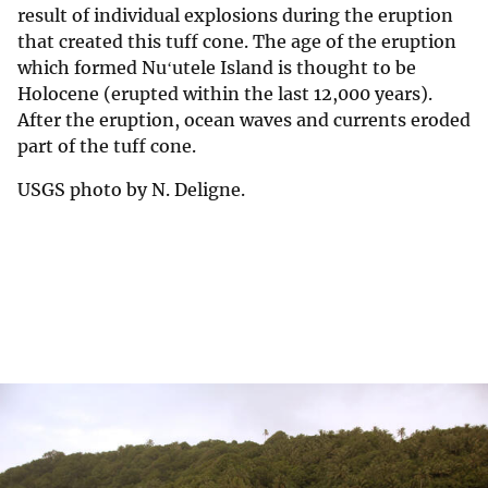
result of individual explosions during the eruption
that created this tuff cone. The age of the eruption
which formed Nuʻutele Island is thought to be
Holocene (erupted within the last 12,000 years).
After the eruption, ocean waves and currents eroded
part of the tuff cone.
USGS photo by N. Deligne.