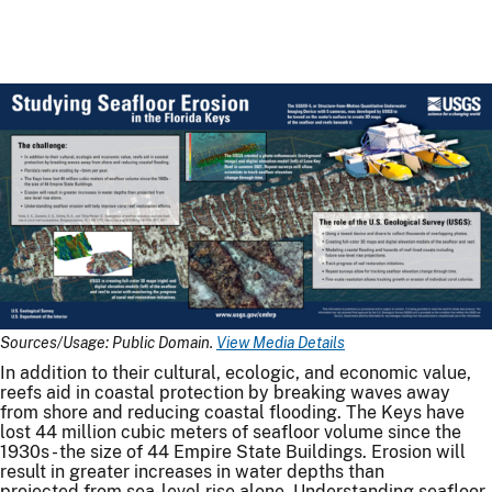
Sources/Usage: Public Domain.
View Media Details
In addition to their cultural, ecologic, and economic value,
reefs aid in coastal protection by breaking waves away
from shore and reducing coastal flooding. The Keys have
lost 44 million cubic meters of seafloor volume since the
1930s - the size of 44 Empire State Buildings. Erosion will
result in greater increases in water depths than
projected from sea-level rise alone. Understanding seafloor