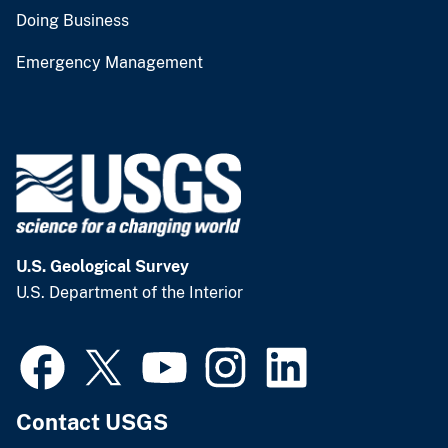
Doing Business
Emergency Management
U.S. Geological Survey
U.S. Department of the Interior
Contact USGS