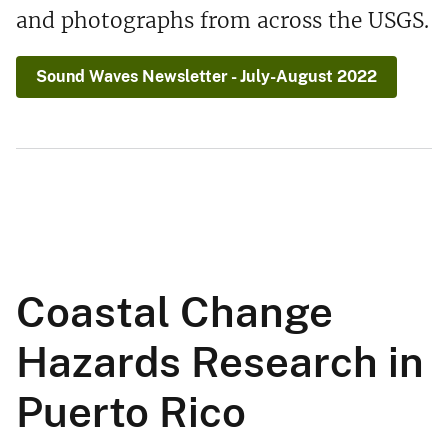
and photographs from across the USGS.
Sound Waves Newsletter - July-August 2022
Coastal Change
Hazards Research in
Puerto Rico