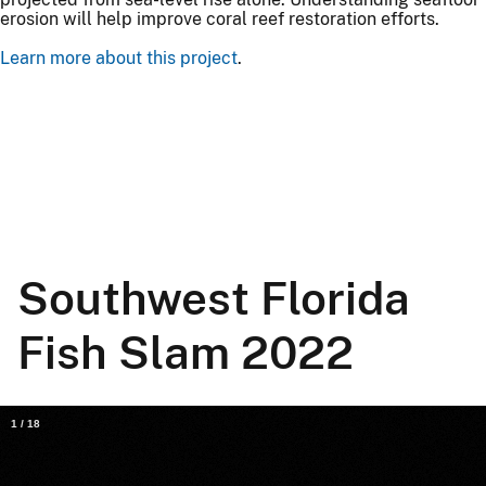
erosion will help improve coral reef restoration efforts.
Learn more about this project
.
Southwest Florida
Fish Slam 2022
1
/
18