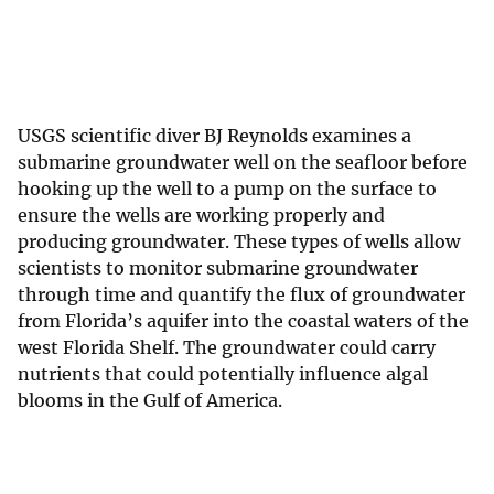
USGS scientific diver BJ Reynolds examines a
submarine groundwater well on the seafloor before
hooking up the well to a pump on the surface to
ensure the wells are working properly and
producing groundwater. These types of wells allow
scientists to monitor submarine groundwater
through time and quantify the flux of groundwater
from Florida’s aquifer into the coastal waters of the
west Florida Shelf. The groundwater could carry
nutrients that could potentially influence algal
blooms in the Gulf of America.