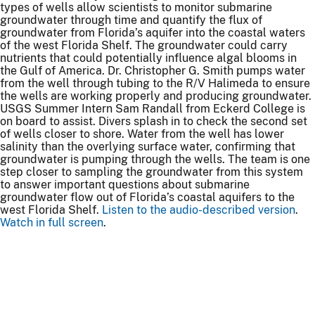
types of wells allow scientists to monitor submarine
groundwater through time and quantify the flux of
groundwater from Florida’s aquifer into the coastal waters
of the west Florida Shelf. The groundwater could carry
nutrients that could potentially influence algal blooms in
the Gulf of America. Dr. Christopher G. Smith pumps water
from the well through tubing to the R/V Halimeda to ensure
the wells are working properly and producing groundwater.
USGS Summer Intern Sam Randall from Eckerd College is
on board to assist. Divers splash in to check the second set
of wells closer to shore. Water from the well has lower
salinity than the overlying surface water, confirming that
groundwater is pumping through the wells. The team is one
step closer to sampling the groundwater from this system
to answer important questions about submarine
groundwater flow out of Florida’s coastal aquifers to the
west Florida Shelf.
Listen to the audio-described version
.
Watch in full screen
.