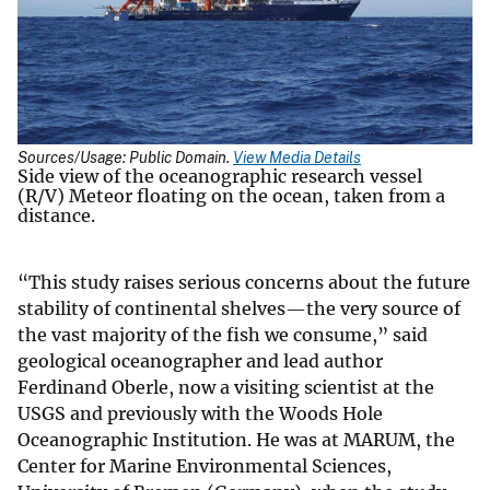
Sources/Usage: Public Domain.
View Media Details
Side view of the oceanographic research vessel
(R/V) Meteor floating on the ocean, taken from a
distance.
“This study raises serious concerns about the future
stability of continental shelves—the very source of
the vast majority of the fish we consume,” said
geological oceanographer and lead author
Ferdinand Oberle, now a visiting scientist at the
USGS and previously with the Woods Hole
Oceanographic Institution. He was at MARUM, the
Center for Marine Environmental Sciences,