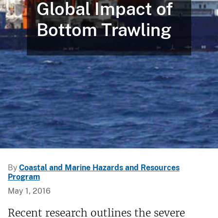
Global Impact of
Bottom Trawling
By
Coastal and Marine Hazards and Resources
Program
May 1, 2016
Recent research outlines the severe