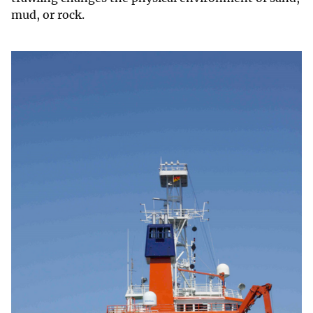
mud, or rock.