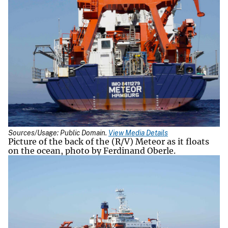
Sources/Usage: Public Domain.
View Media Details
Picture of the back of the (R/V) Meteor as it floats
on the ocean, photo by Ferdinand Oberle.