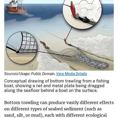
Sources/Usage: Public Domain.
View Media Details
Conceptual drawing of bottom trawling from a fishing
boat, showing a net and metal plate being dragged
along the seafloor behind a boat on the surface.
Bottom trawling can produce vastly different effects
on different types of seabed sediment (such as
sand, silt, or mud), each with different ecological