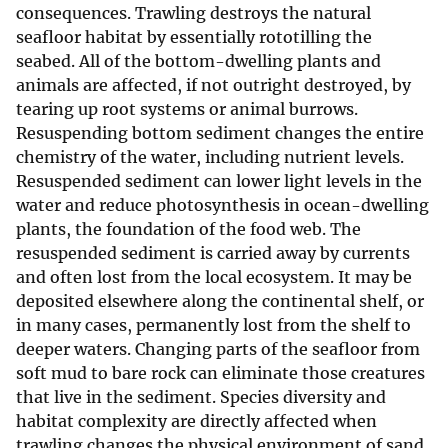
consequences. Trawling destroys the natural
seafloor habitat by essentially rototilling the
seabed. All of the bottom-dwelling plants and
animals are affected, if not outright destroyed, by
tearing up root systems or animal burrows.
Resuspending bottom sediment changes the entire
chemistry of the water, including nutrient levels.
Resuspended sediment can lower light levels in the
water and reduce photosynthesis in ocean-dwelling
plants, the foundation of the food web. The
resuspended sediment is carried away by currents
and often lost from the local ecosystem. It may be
deposited elsewhere along the continental shelf, or
in many cases, permanently lost from the shelf to
deeper waters. Changing parts of the seafloor from
soft mud to bare rock can eliminate those creatures
that live in the sediment. Species diversity and
habitat complexity are directly affected when
trawling changes the physical environment of sand,