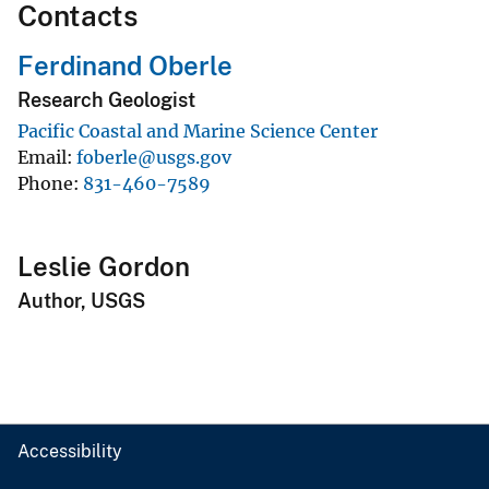
Contacts
Ferdinand Oberle
Research Geologist
Pacific Coastal and Marine Science Center
Email
foberle@usgs.gov
Phone
831-460-7589
Leslie Gordon
Author, USGS
Accessibility