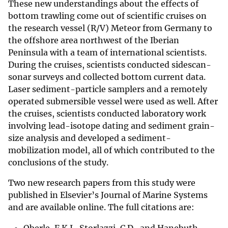
These new understandings about the effects of
bottom trawling come out of scientific cruises on
the research vessel (R/V) Meteor from Germany to
the offshore area northwest of the Iberian
Peninsula with a team of international scientists.
During the cruises, scientists conducted sidescan-
sonar surveys and collected bottom current data.
Laser sediment-particle samplers and a remotely
operated submersible vessel were used as well. After
the cruises, scientists conducted laboratory work
involving lead-isotope dating and sediment grain-
size analysis and developed a sediment-
mobilization model, all of which contributed to the
conclusions of the study.
Two new research papers from this study were
published in Elsevier’s Journal of Marine Systems
and are available online. The full citations are: