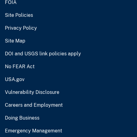
FOIA
Site Policies
Privacy Policy
Site Map
DOI and USGS link policies apply
No FEAR Act
USA.gov
Vulnerability Disclosure
Careers and Employment
Doing Business
Emergency Management