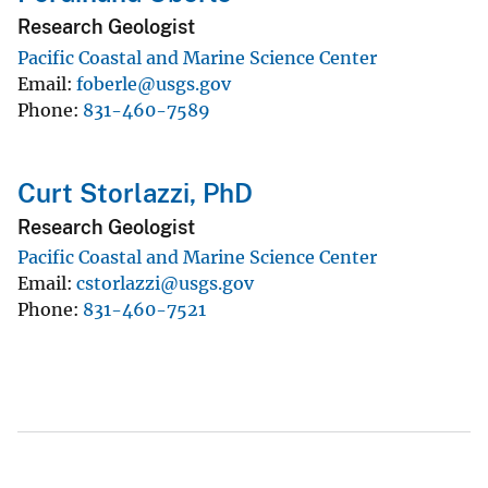
Research Geologist
Pacific Coastal and Marine Science Center
Email
foberle@usgs.gov
Phone
831-460-7589
Curt Storlazzi, PhD
Research Geologist
Pacific Coastal and Marine Science Center
Email
cstorlazzi@usgs.gov
Phone
831-460-7521