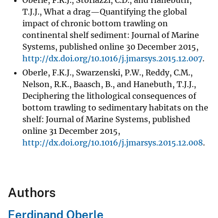
Oberle, F.K.J., Storlazzi, C.D., and Hanebuth,
T.J.J., What a drag—Quantifying the global
impact of chronic bottom trawling on
continental shelf sediment: Journal of Marine
Systems, published online 30 December 2015,
http://dx.doi.org/10.1016/j.jmarsys.2015.12.007
.
Oberle, F.K.J., Swarzenski, P.W., Reddy, C.M.,
Nelson, R.K., Baasch, B., and Hanebuth, T.J.J.,
Deciphering the lithological consequences of
bottom trawling to sedimentary habitats on the
shelf: Journal of Marine Systems, published
online 31 December 2015,
http://dx.doi.org/10.1016/j.jmarsys.2015.12.008
.
Authors
Ferdinand Oberle