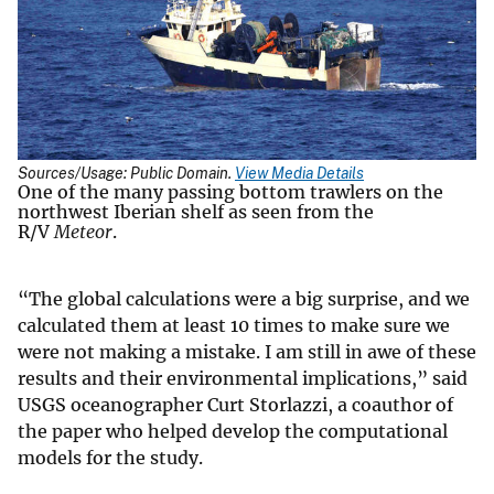
Sources/Usage: Public Domain.
View Media Details
One of the many passing bottom trawlers on the
northwest Iberian shelf as seen from the
R/V
Meteor
.
“The global calculations were a big surprise, and we
calculated them at least 10 times to make sure we
were not making a mistake. I am still in awe of these
results and their environmental implications,” said
USGS oceanographer Curt Storlazzi, a coauthor of
the paper who helped develop the computational
models for the study.