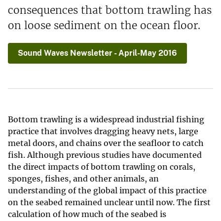
consequences that bottom trawling has
on loose sediment on the ocean floor.
Sound Waves Newsletter - April-May 2016
Bottom trawling is a widespread industrial fishing
practice that involves dragging heavy nets, large
metal doors, and chains over the seafloor to catch
fish. Although previous studies have documented
the direct impacts of bottom trawling on corals,
sponges, fishes, and other animals, an
understanding of the global impact of this practice
on the seabed remained unclear until now. The first
calculation of how much of the seabed is