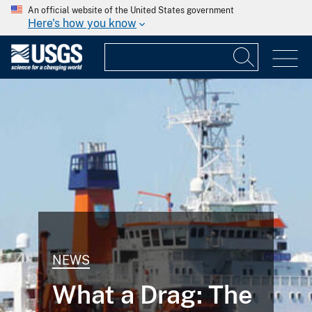
An official website of the United States government
Here's how you know
NEWS
What a Drag: The