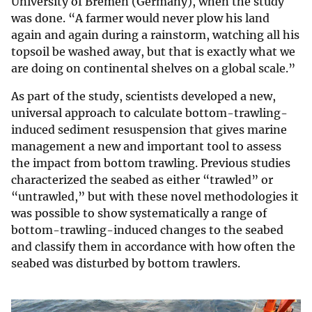
University of Bremen (Germany), when the study
was done. “A farmer would never plow his land
again and again during a rainstorm, watching all his
topsoil be washed away, but that is exactly what we
are doing on continental shelves on a global scale.”
As part of the study, scientists developed a new,
universal approach to calculate bottom-trawling-
induced sediment resuspension that gives marine
management a new and important tool to assess
the impact from bottom trawling. Previous studies
characterized the seabed as either “trawled” or
“untrawled,” but with these novel methodologies it
was possible to show systematically a range of
bottom-trawling-induced changes to the seabed
and classify them in accordance with how often the
seabed was disturbed by bottom trawlers.