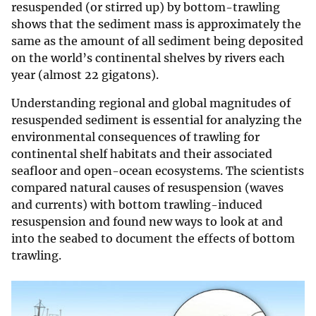
resuspended (or stirred up) by bottom-trawling
shows that the sediment mass is approximately the
same as the amount of all sediment being deposited
on the world’s continental shelves by rivers each
year (almost 22 gigatons).
Understanding regional and global magnitudes of
resuspended sediment is essential for analyzing the
environmental consequences of trawling for
continental shelf habitats and their associated
seafloor and open-ocean ecosystems. The scientists
compared natural causes of resuspension (waves
and currents) with bottom trawling-induced
resuspension and found new ways to look at and
into the seabed to document the effects of bottom
trawling.