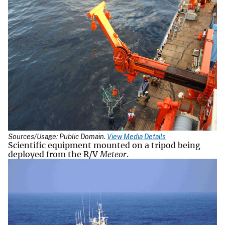
Sources/Usage: Public Domain.
View Media Details
Scientific equipment mounted on a tripod being
deployed from the R/V
Meteor
.