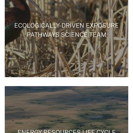
ECOLOGICALLY-DRIVEN EXPOSURE
PATHWAYS SCIENCE TEAM
ENERGY RESOURCES LIFE CYCLE