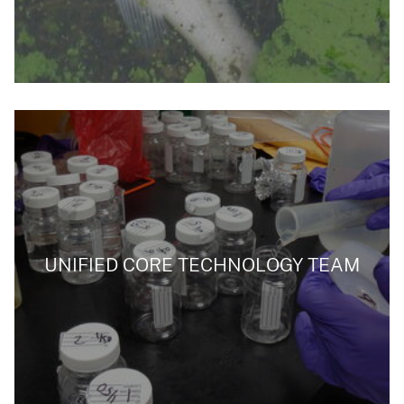
UNIFIED CORE TECHNOLOGY TEAM