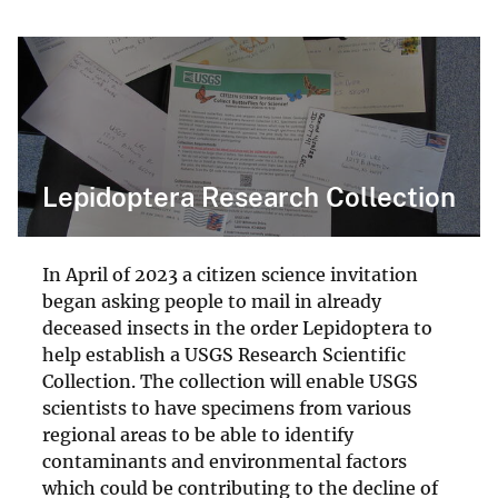
Lepidoptera Research Collection
In April of 2023 a citizen science invitation
began asking people to mail in already
deceased insects in the order Lepidoptera to
help establish a USGS Research Scientific
Collection. The collection will enable USGS
scientists to have specimens from various
regional areas to be able to identify
contaminants and environmental factors
which could be contributing to the decline of