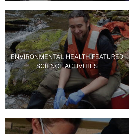
ENVIRONMENTAL HEALTH FEATURED
SCIENCE ACTIVITIES