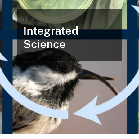
Integrated
Science