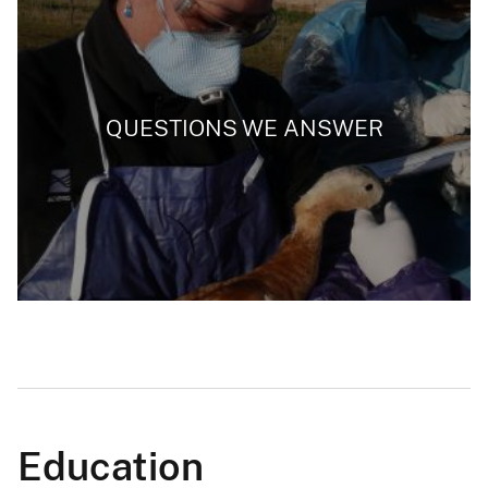
QUESTIONS WE ANSWER
Education