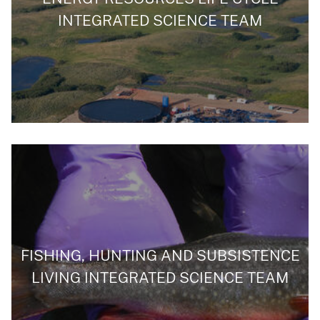
INTEGRATED SCIENCE TEAM
FISHING, HUNTING AND SUBSISTENCE
LIVING INTEGRATED SCIENCE TEAM