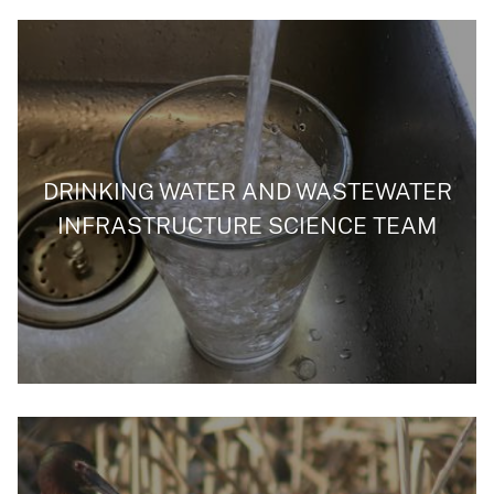
DRINKING WATER AND WASTEWATER
INFRASTRUCTURE SCIENCE TEAM