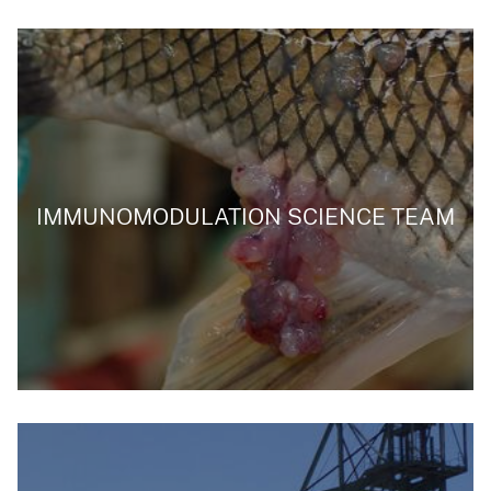
IMMUNOMODULATION SCIENCE TEAM