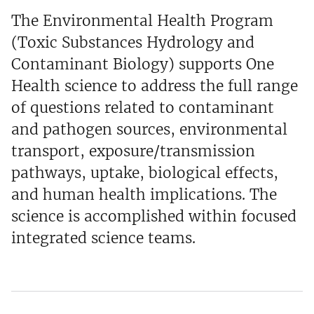
The Environmental Health Program
(Toxic Substances Hydrology and
Contaminant Biology) supports One
Health science to address the full range
of questions related to contaminant
and pathogen sources, environmental
transport, exposure/transmission
pathways, uptake, biological effects,
and human health implications. The
science is accomplished within focused
integrated science teams.