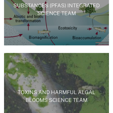
SUBSTANCES (PFAS) INTEGRATED
SCIENCE TEAM
TOXINS AND HARMFUL ALGAL
BLOOMS SCIENCE TEAM