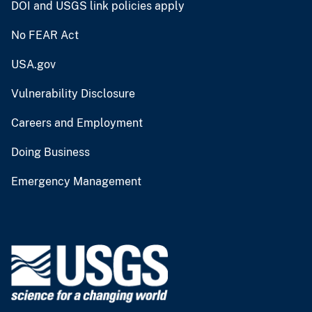
DOI and USGS link policies apply
No FEAR Act
USA.gov
Vulnerability Disclosure
Careers and Employment
Doing Business
Emergency Management