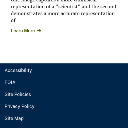
representation of a "scientist" and the second
demonstrates a more accurate representation
of
Learn More
Accessibility
FOIA
Site Policies
Privacy Policy
Site Map