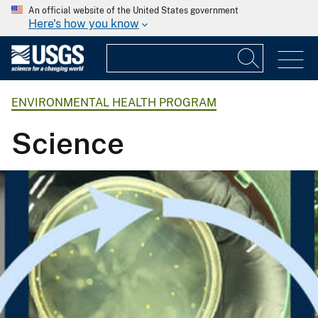
An official website of the United States government
Here's how you know
ENVIRONMENTAL HEALTH PROGRAM
Science