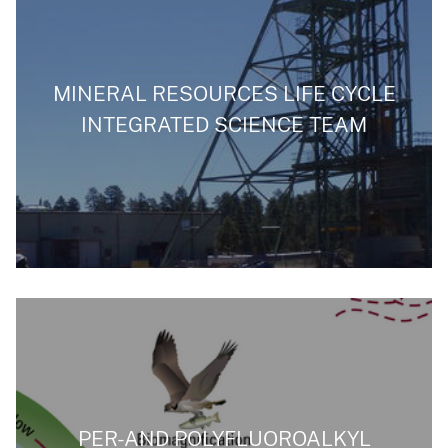
MINERAL RESOURCES LIFE CYCLE
INTEGRATED SCIENCE TEAM
PER-AND POLYFLUOROALKYL