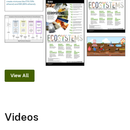
View All
Videos