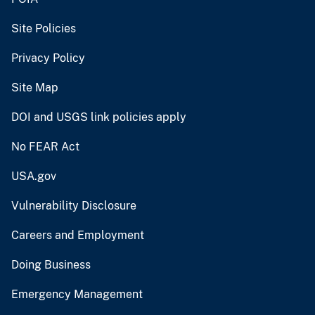
Site Policies
Privacy Policy
Site Map
DOI and USGS link policies apply
No FEAR Act
USA.gov
Vulnerability Disclosure
Careers and Employment
Doing Business
Emergency Management