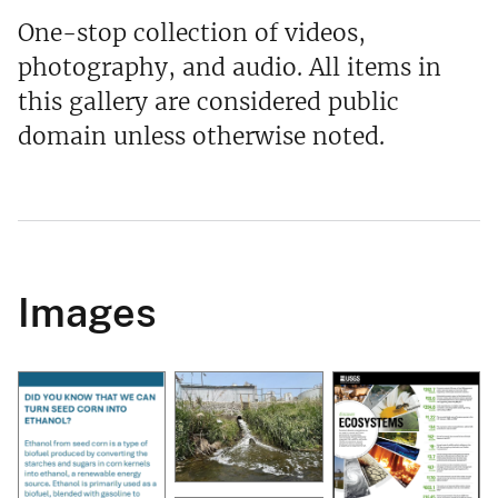
One-stop collection of videos,
photography, and audio. All items in
this gallery are considered public
domain unless otherwise noted.
Images