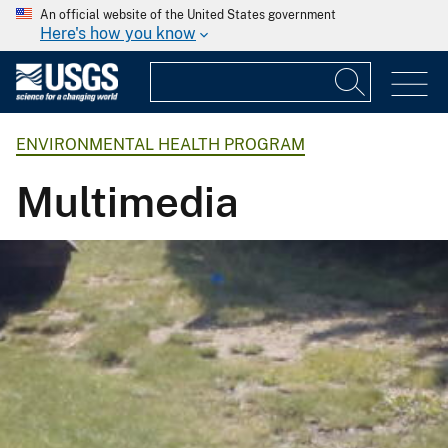
An official website of the United States government
Here's how you know
ENVIRONMENTAL HEALTH PROGRAM
Multimedia