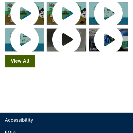
View All
Accessibility
FOIA